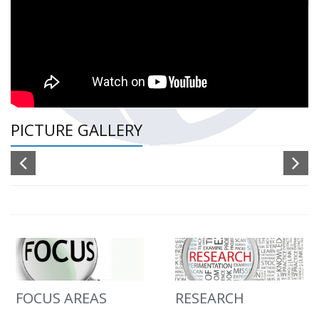
PICTURE GALLERY
FOCUS AREAS
RESEARCH