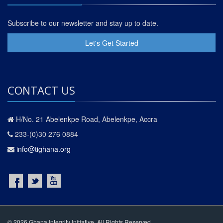
Subscribe to our newsletter and stay up to date.
Let's Get Started
CONTACT US
H/No. 21 Abelenkpe Road, Abelenkpe, Accra
233-(0)30 276 0884
info@tighana.org
© 2026 Ghana Integrity Initiative. All Rights Reserved.