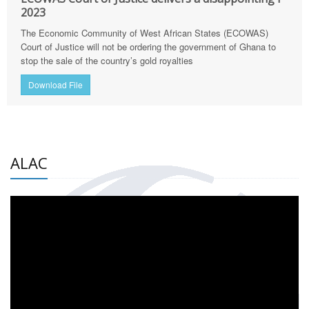
2023
The Economic Community of West African States (ECOWAS)
Court of Justice will not be ordering the government of Ghana to
stop the sale of the country’s gold royalties
Download File
ALAC