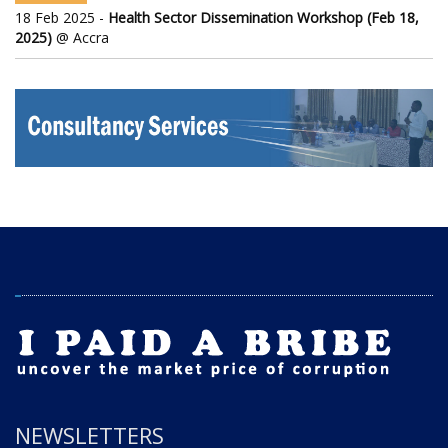
18 Feb 2025 -
Health Sector Dissemination Workshop (Feb 18,
2025)
@ Accra
NEWSLETTERS