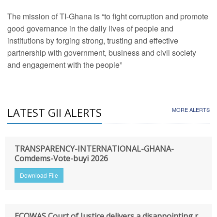
The mission of TI-Ghana is “to fight corruption and promote
good governance in the daily lives of people and
institutions by forging strong, trusting and effective
partnership with government, business and civil society
and engagement with the people”
LATEST GII ALERTS
MORE ALERTS
TRANSPARENCY-INTERNATIONAL-GHANA-
Comdems-Vote-buyi 2026
Download File
ECOWAS Court of Justice delivers a disappointing r