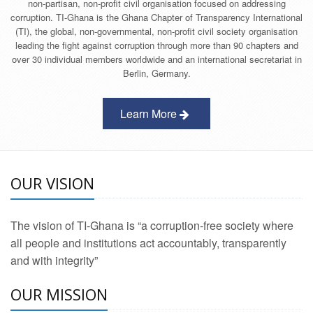
non-partisan, non-profit civil organisation focused on addressing
corruption. TI-Ghana is the Ghana Chapter of Transparency International
(TI), the global, non-governmental, non-profit civil society organisation
leading the fight against corruption through more than 90 chapters and
over 30 individual members worldwide and an international secretariat in
Berlin, Germany.
Learn More
OUR VISION
The vision of TI-Ghana is “a corruption-free society where
all people and institutions act accountably, transparently
and with integrity”
OUR MISSION