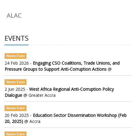
ALAC
EVENTS
Recent Event
24 Feb 2026 -
Engaging CSO Coalitions, Trade Unions, and
Pressure Groups to Support Anti-Corruption Actions
@
Recent Event
2 Jun 2025 -
West Africa Regional Anti-Corruption Policy
Dialogue
@ Greater Accra
Recent Event
20 Feb 2025 -
Education Sector Dissemination Workshop (Feb
20, 2025)
@ Accra
Recent Event