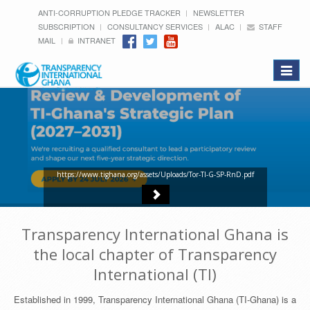
ANTI-CORRUPTION PLEDGE TRACKER
NEWSLETTER
SUBSCRIPTION
CONSULTANCY SERVICES
ALAC
STAFF
MAIL
INTRANET
Toggle
navigat
https://www.tighana.org/assets/Uploads/Tor-TI-G-SP-RnD.pdf
Transparency International Ghana is
the local chapter of Transparency
International (TI)
Established in 1999, Transparency International Ghana (TI-Ghana) is a