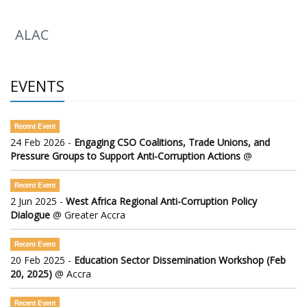
ALAC
EVENTS
Recent Event
24 Feb 2026 -
Engaging CSO Coalitions, Trade Unions, and
Pressure Groups to Support Anti-Corruption Actions
@
Recent Event
2 Jun 2025 -
West Africa Regional Anti-Corruption Policy
Dialogue
@ Greater Accra
Recent Event
20 Feb 2025 -
Education Sector Dissemination Workshop (Feb
20, 2025)
@ Accra
Recent Event