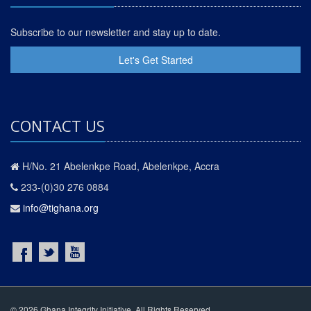
Subscribe to our newsletter and stay up to date.
Let's Get Started
CONTACT US
H/No. 21 Abelenkpe Road, Abelenkpe, Accra
233-(0)30 276 0884
info@tighana.org
© 2026 Ghana Integrity Initiative. All Rights Reserved.