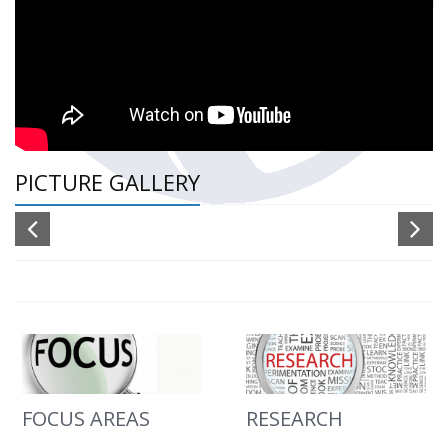
PICTURE GALLERY
FOCUS AREAS
RESEARCH