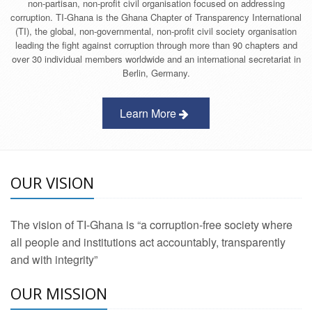
non-partisan, non-profit civil organisation focused on addressing
corruption. TI-Ghana is the Ghana Chapter of Transparency International
(TI), the global, non-governmental, non-profit civil society organisation
leading the fight against corruption through more than 90 chapters and
over 30 individual members worldwide and an international secretariat in
Berlin, Germany.
Learn More
OUR VISION
The vision of TI-Ghana is “a corruption-free society where
all people and institutions act accountably, transparently
and with integrity”
OUR MISSION