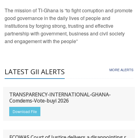
The mission of TI-Ghana is “to fight corruption and promote
good governance in the daily lives of people and
institutions by forging strong, trusting and effective
partnership with government, business and civil society
and engagement with the people”
LATEST GII ALERTS
MORE ALERTS
TRANSPARENCY-INTERNATIONAL-GHANA-
Comdems-Vote-buyi 2026
Download File
ECOWAS Court of Justice delivers a disappointing r