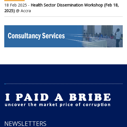
18 Feb 2025 -
Health Sector Dissemination Workshop (Feb 18,
2025)
@ Accra
NEWSLETTERS