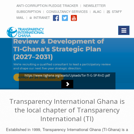
ANTI-CORRUPTION PLEDGE TRACKER
NEWSLETTER
SUBSCRIPTION
CONSULTANCY SERVICES
ALAC
STAFF
MAIL
INTRANET
Toggle
navigat
https://www.tighana.org/assets/Uploads/Tor-TI-G-SP-RnD.pdf
Transparency International Ghana is
the local chapter of Transparency
International (TI)
Established in 1999, Transparency International Ghana (TI-Ghana) is a