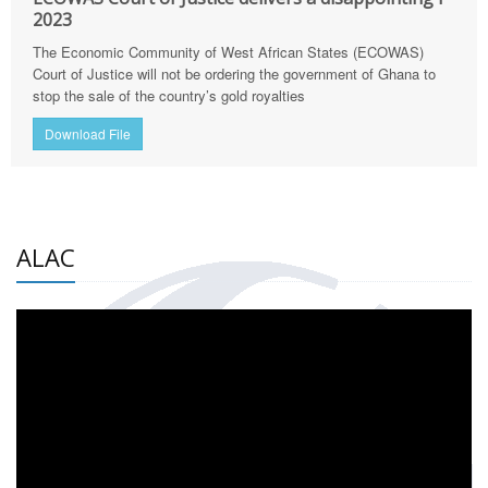
2023
The Economic Community of West African States (ECOWAS)
Court of Justice will not be ordering the government of Ghana to
stop the sale of the country’s gold royalties
Download File
ALAC