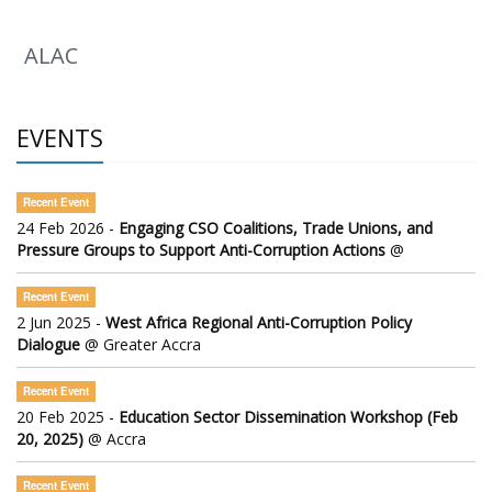
ALAC
EVENTS
Recent Event
24 Feb 2026 -
Engaging CSO Coalitions, Trade Unions, and
Pressure Groups to Support Anti-Corruption Actions
@
Recent Event
2 Jun 2025 -
West Africa Regional Anti-Corruption Policy
Dialogue
@ Greater Accra
Recent Event
20 Feb 2025 -
Education Sector Dissemination Workshop (Feb
20, 2025)
@ Accra
Recent Event