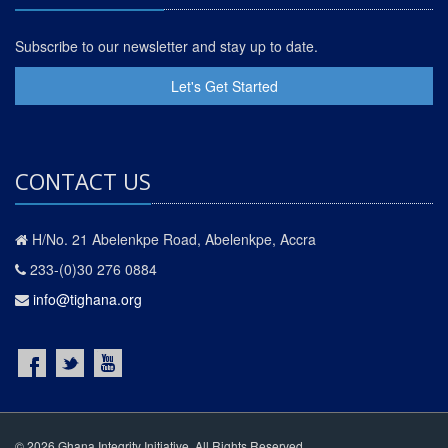
Subscribe to our newsletter and stay up to date.
Let's Get Started
CONTACT US
H/No. 21 Abelenkpe Road, Abelenkpe, Accra
233-(0)30 276 0884
info@tighana.org
© 2026 Ghana Integrity Initiative. All Rights Reserved.