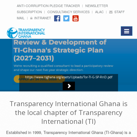
ANTI-CORRUPTION PLEDGE TRACKER
NEWSLETTER
SUBSCRIPTION
CONSULTANCY SERVICES
ALAC
STAFF
MAIL
INTRANET
Toggle
navigat
https://www.tighana.org/assets/Uploads/Tor-TI-G-SP-RnD.pdf
Transparency International Ghana is
the local chapter of Transparency
International (TI)
Established in 1999, Transparency International Ghana (TI-Ghana) is a