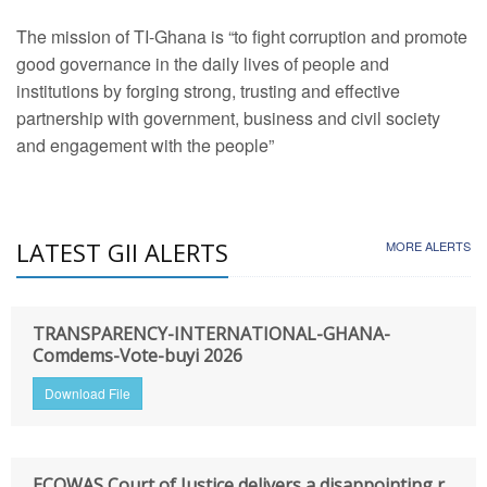
The mission of TI-Ghana is “to fight corruption and promote
good governance in the daily lives of people and
institutions by forging strong, trusting and effective
partnership with government, business and civil society
and engagement with the people”
LATEST GII ALERTS
MORE ALERTS
TRANSPARENCY-INTERNATIONAL-GHANA-
Comdems-Vote-buyi 2026
Download File
ECOWAS Court of Justice delivers a disappointing r