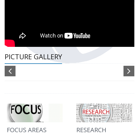
PICTURE GALLERY
FOCUS AREAS
RESEARCH