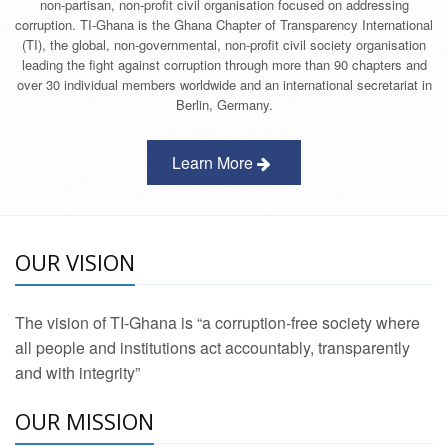
non-partisan, non-profit civil organisation focused on addressing
corruption. TI-Ghana is the Ghana Chapter of Transparency International
(TI), the global, non-governmental, non-profit civil society organisation
leading the fight against corruption through more than 90 chapters and
over 30 individual members worldwide and an international secretariat in
Berlin, Germany.
Learn More
OUR VISION
The vision of TI-Ghana is “a corruption-free society where
all people and institutions act accountably, transparently
and with integrity”
OUR MISSION