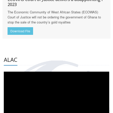
2023
The Economic Community of West African States (ECOWAS)
Court of Justice will not be ordering the government of Ghana to
stop the sale of the country’s gold royalties
Download File
ALAC