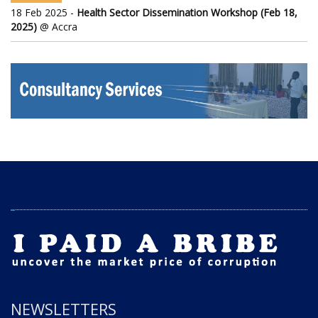
18 Feb 2025 -
Health Sector Dissemination Workshop (Feb 18,
2025)
@ Accra
NEWSLETTERS