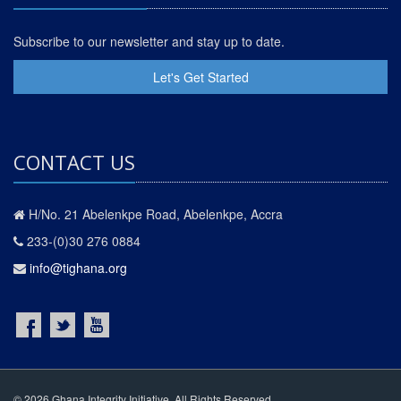
Subscribe to our newsletter and stay up to date.
Let's Get Started
CONTACT US
H/No. 21 Abelenkpe Road, Abelenkpe, Accra
233-(0)30 276 0884
info@tighana.org
© 2026 Ghana Integrity Initiative. All Rights Reserved.