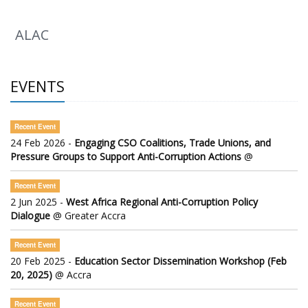
ALAC
EVENTS
Recent Event
24 Feb 2026 -
Engaging CSO Coalitions, Trade Unions, and
Pressure Groups to Support Anti-Corruption Actions
@
Recent Event
2 Jun 2025 -
West Africa Regional Anti-Corruption Policy
Dialogue
@ Greater Accra
Recent Event
20 Feb 2025 -
Education Sector Dissemination Workshop (Feb
20, 2025)
@ Accra
Recent Event