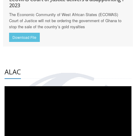
2023
The Economic Community of West African States (ECOWAS)
Court of Justice will not be ordering the government of Ghana to
stop the sale of the country’s gold royalties
Download File
ALAC