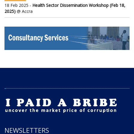
18 Feb 2025 -
Health Sector Dissemination Workshop (Feb 18,
2025)
@ Accra
NEWSLETTERS