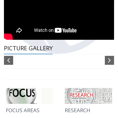
PICTURE GALLERY
FOCUS AREAS
RESEARCH