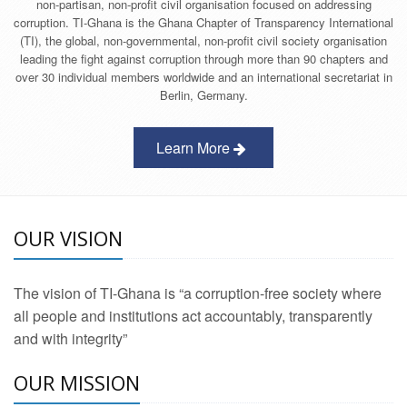
non-partisan, non-profit civil organisation focused on addressing
corruption. TI-Ghana is the Ghana Chapter of Transparency International
(TI), the global, non-governmental, non-profit civil society organisation
leading the fight against corruption through more than 90 chapters and
over 30 individual members worldwide and an international secretariat in
Berlin, Germany.
Learn More
OUR VISION
The vision of TI-Ghana is “a corruption-free society where
all people and institutions act accountably, transparently
and with integrity”
OUR MISSION