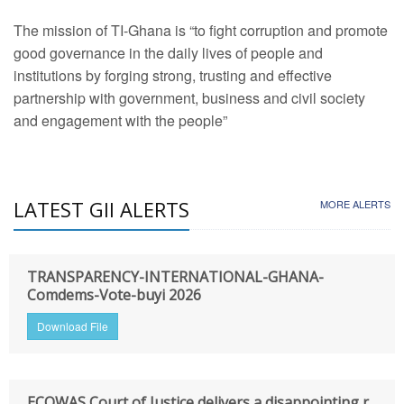
The mission of TI-Ghana is “to fight corruption and promote
good governance in the daily lives of people and
institutions by forging strong, trusting and effective
partnership with government, business and civil society
and engagement with the people”
LATEST GII ALERTS
MORE ALERTS
TRANSPARENCY-INTERNATIONAL-GHANA-
Comdems-Vote-buyi 2026
Download File
ECOWAS Court of Justice delivers a disappointing r