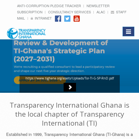
ANTI-CORRUPTION PLEDGE TRACKER
NEWSLETTER
SUBSCRIPTION
CONSULTANCY SERVICES
ALAC
STAFF
MAIL
INTRANET
Toggle
navigat
https://www.tighana.org/assets/Uploads/Tor-TI-G-SP-RnD.pdf
Transparency International Ghana is
the local chapter of Transparency
International (TI)
Established in 1999, Transparency International Ghana (TI-Ghana) is a