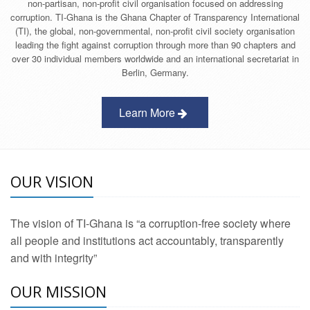
non-partisan, non-profit civil organisation focused on addressing
corruption. TI-Ghana is the Ghana Chapter of Transparency International
(TI), the global, non-governmental, non-profit civil society organisation
leading the fight against corruption through more than 90 chapters and
over 30 individual members worldwide and an international secretariat in
Berlin, Germany.
Learn More
OUR VISION
The vision of TI-Ghana is “a corruption-free society where
all people and institutions act accountably, transparently
and with integrity”
OUR MISSION