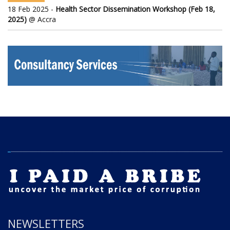
18 Feb 2025 -
Health Sector Dissemination Workshop (Feb 18,
2025)
@ Accra
NEWSLETTERS