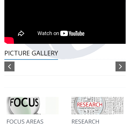
PICTURE GALLERY
FOCUS AREAS
RESEARCH