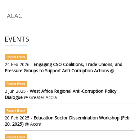
ALAC
EVENTS
Recent Event
24 Feb 2026 -
Engaging CSO Coalitions, Trade Unions, and
Pressure Groups to Support Anti-Corruption Actions
@
Recent Event
2 Jun 2025 -
West Africa Regional Anti-Corruption Policy
Dialogue
@ Greater Accra
Recent Event
20 Feb 2025 -
Education Sector Dissemination Workshop (Feb
20, 2025)
@ Accra
Recent Event