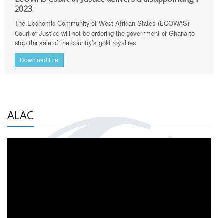
2023
The Economic Community of West African States (ECOWAS)
Court of Justice will not be ordering the government of Ghana to
stop the sale of the country’s gold royalties
Download File
ALAC