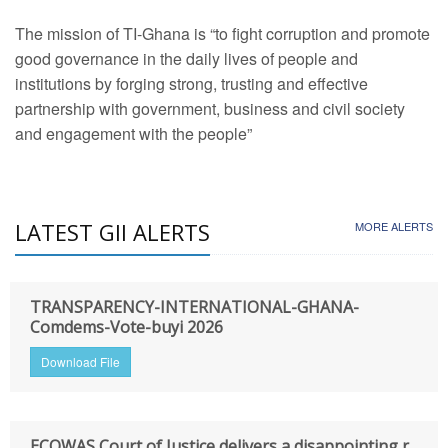
The mission of TI-Ghana is “to fight corruption and promote
good governance in the daily lives of people and
institutions by forging strong, trusting and effective
partnership with government, business and civil society
and engagement with the people”
LATEST GII ALERTS
MORE ALERTS
TRANSPARENCY-INTERNATIONAL-GHANA-
Comdems-Vote-buyi 2026
Download File
ECOWAS Court of Justice delivers a disappointing r