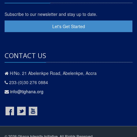
Subscribe to our newsletter and stay up to date.
Let's Get Started
CONTACT US
H/No. 21 Abelenkpe Road, Abelenkpe, Accra
233-(0)30 276 0884
info@tighana.org
© 2026 Ghana Integrity Initiative. All Rights Reserved.