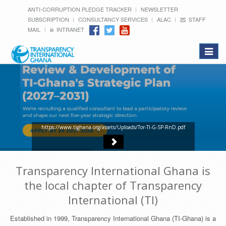
ANTI-CORRUPTION PLEDGE TRACKER
NEWSLETTER
SUBSCRIPTION
CONSULTANCY SERVICES
ALAC
STAFF
MAIL
INTRANET
Toggle
navigat
https://www.tighana.org/assets/Uploads/Tor-TI-G-SP-RnD.pdf
Transparency International Ghana is
the local chapter of Transparency
International (TI)
Established in 1999, Transparency International Ghana (TI-Ghana) is a