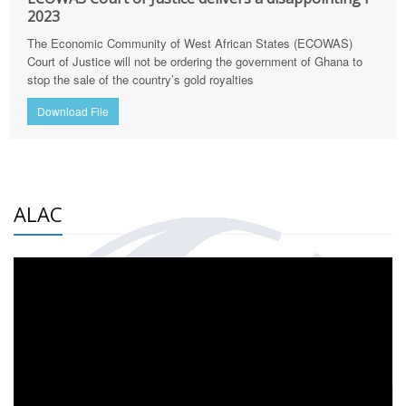
2023
The Economic Community of West African States (ECOWAS)
Court of Justice will not be ordering the government of Ghana to
stop the sale of the country’s gold royalties
Download File
ALAC