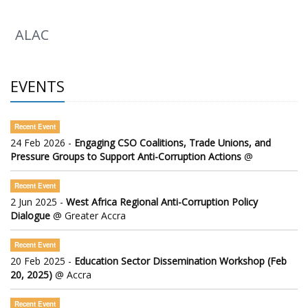
ALAC
EVENTS
Recent Event
24 Feb 2026 -
Engaging CSO Coalitions, Trade Unions, and
Pressure Groups to Support Anti-Corruption Actions
@
Recent Event
2 Jun 2025 -
West Africa Regional Anti-Corruption Policy
Dialogue
@ Greater Accra
Recent Event
20 Feb 2025 -
Education Sector Dissemination Workshop (Feb
20, 2025)
@ Accra
Recent Event