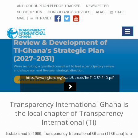
ANTI-CORRUPTION PLEDGE TRACKER
NEWSLETTER
SUBSCRIPTION
CONSULTANCY SERVICES
ALAC
STAFF
MAIL
INTRANET
Toggle
navigat
https://www.tighana.org/assets/Uploads/Tor-TI-G-SP-RnD.pdf
Transparency International Ghana is
the local chapter of Transparency
International (TI)
Established in 1999, Transparency International Ghana (TI-Ghana) is a