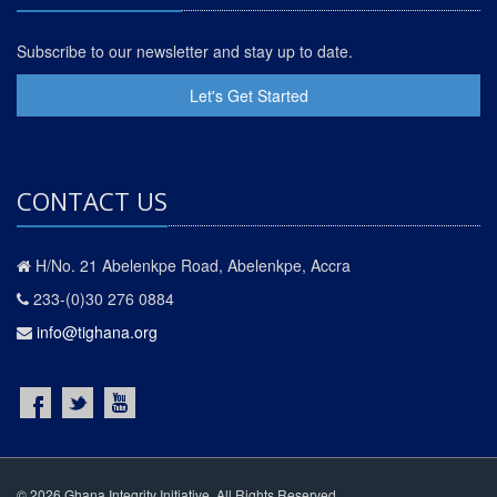
Subscribe to our newsletter and stay up to date.
Let's Get Started
CONTACT US
H/No. 21 Abelenkpe Road, Abelenkpe, Accra
233-(0)30 276 0884
info@tighana.org
© 2026 Ghana Integrity Initiative. All Rights Reserved.