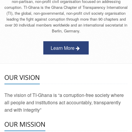
non-partisan, non-profit civil organisation focused on addressing
corruption. TI-Ghana is the Ghana Chapter of Transparency International
(TI), the global, non-governmental, non-profit civil society organisation
leading the fight against corruption through more than 90 chapters and
over 30 individual members worldwide and an international secretariat in
Berlin, Germany.
Learn More
OUR VISION
The vision of TI-Ghana is “a corruption-free society where
all people and institutions act accountably, transparently
and with integrity”
OUR MISSION