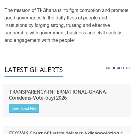
The mission of TI-Ghana is “to fight corruption and promote
good governance in the daily lives of people and
institutions by forging strong, trusting and effective
partnership with government, business and civil society
and engagement with the people”
LATEST GII ALERTS
MORE ALERTS
TRANSPARENCY-INTERNATIONAL-GHANA-
Comdems-Vote-buyi 2026
Download File
ECOWAS Court of Justice delivers a disappointing r