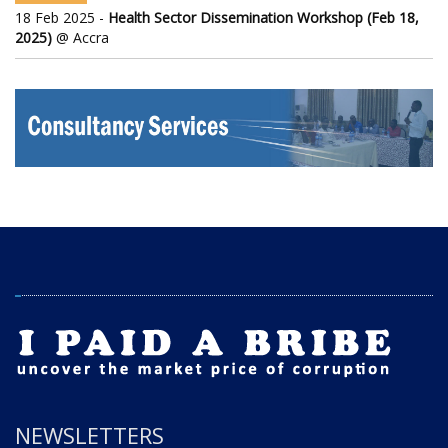
18 Feb 2025 -
Health Sector Dissemination Workshop (Feb 18,
2025)
@ Accra
NEWSLETTERS