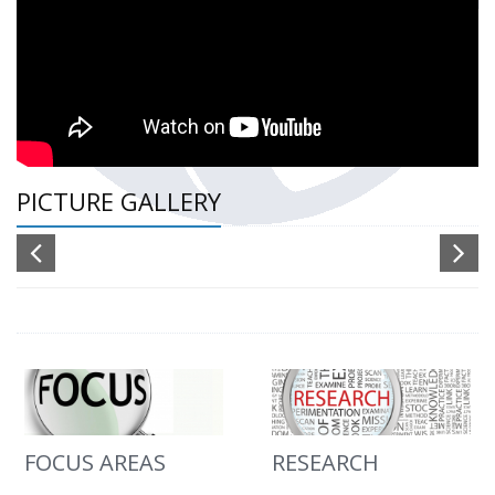
PICTURE GALLERY
FOCUS AREAS
RESEARCH