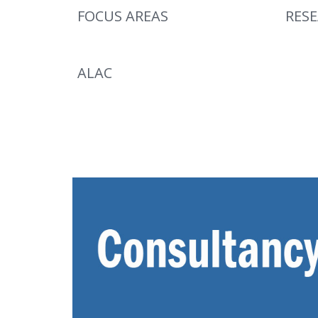
FOCUS AREAS
RES
ALAC