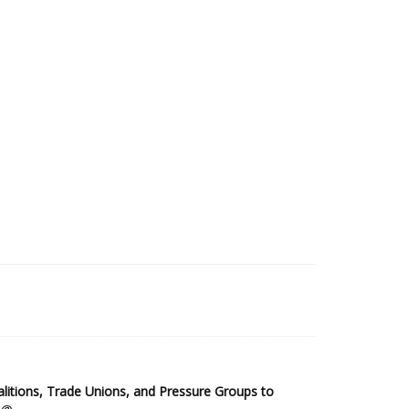
2025 Sub-Saharan Africa Dataset
itions, Trade Unions, and Pressure Groups to