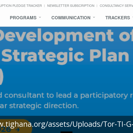
UPTION PLEDGE TRACKER
NEWSLETTER SUBSCRIPTION
CONSULTANCY SER
PROGRAMS
COMMUNICATION
TRACKERS
w.tighana.org/assets/Uploads/Tor-TI-G