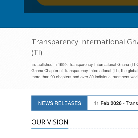
Transparency International Gha
(TI)
Established in 1999, Transparency International Ghana (TI-G
Ghana Chapter of Transparency International (TI), the global,
more than 90 chapters and over 30 individual members world
11 Mar 2026 -
CSOs 
NEWS RELEASES
11 Feb 2026 -
Trans
9 Feb 2026 -
Transp
OUR VISION
17 Jan 2017 -
GII 