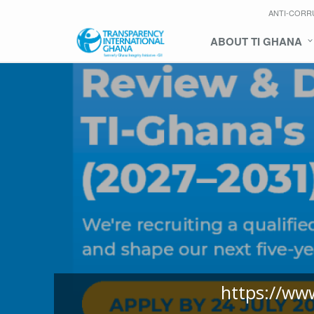
ANTI-CORR
ABOUT TI GHANA
https://ww