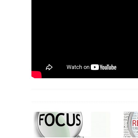
18 Jun 2026 -
LAUN
& Africa Report
7 Jul 2026 -
Communi
1 Jun 2026 -
2026 A