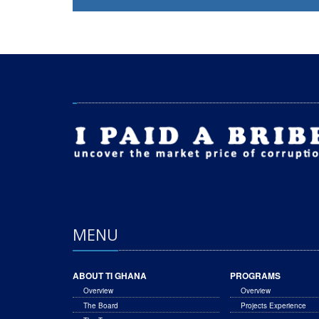
MENU
ABOUT TI GHANA
PROGRAMS
Overview
Overview
The Board
Projects Experience