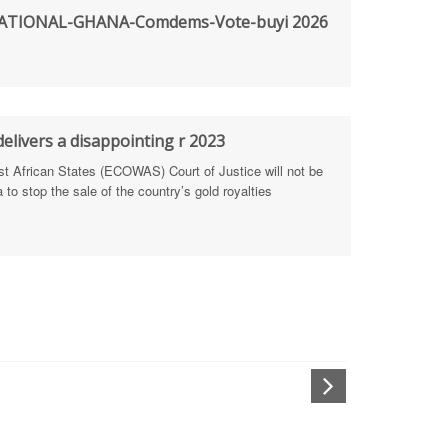
TIONAL-GHANA-Comdems-Vote-buyi 2026
rengthen Defence Integrity Reporting
ty
ls for people-focused approach
elivers a disappointing r 2023
African States (ECOWAS) Court of Justice will not be
 Health Sectors
to stop the sale of the country’s gold royalties
ULTI-STAKEHOLDER DIALOGUES
port Anti-Corruption Actions