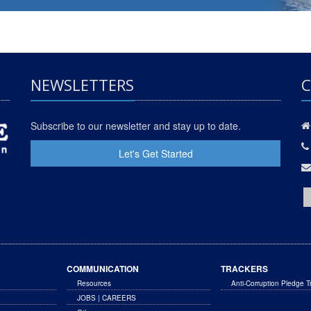
NEWSLETTERS
C
Subscribe to our newsletter and stay up to date.
Let's Get Started
COMMUNICATION
TRACKERS
Resources
Anti-Corruption Pledge T
JOBS | CAREERS