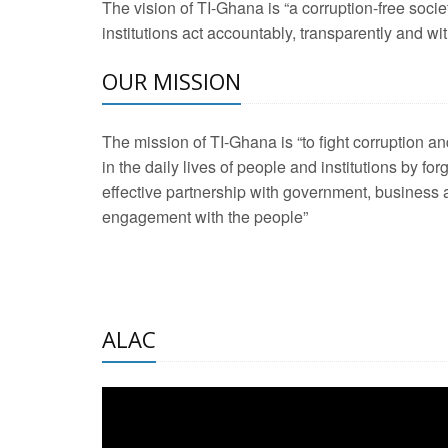
The vision of TI-Ghana is “a corruption-free soci
2 Aug 2026 -
Transp
institutions act accountably, transparently and with
OUR MISSION
3 Aug 2026 -
Transp
2 Aug 2026 -
TI – G
The mission of TI-Ghana is “to fight corruption
development journa
in the daily lives of people and institutions by for
21 Jan 2025 -
Launc
effective partnership with government, business a
engagement with the people”
20 Feb 2025 -
Educa
18 Feb 2025 -
Healt
10 Jul 2024 -
STRE
ALAC
2 Jun 2025 -
West A
24 Feb 2026 -
Engag