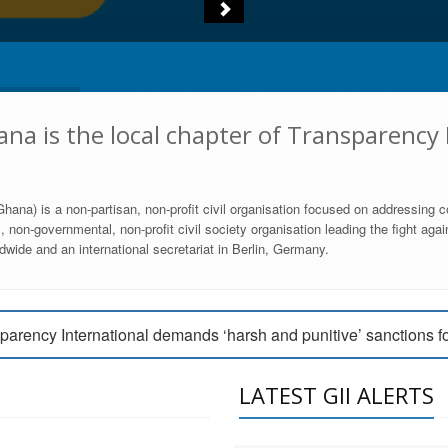
na is the local chapter of Transparency 
hana) is a non-partisan, non-profit civil organisation focused on addressing c
 non-governmental, non-profit civil society organisation leading the fight agai
wide and an international secretariat in Berlin, Germany.
engage Parliament to strengthen anti-corruption efforts
parency International demands ‘harsh and punitive’ sanctions f
arency International Ghana condemns vote buying in Ayawaso
LATEST GII ALERTS
MEMBERSHIP FORM