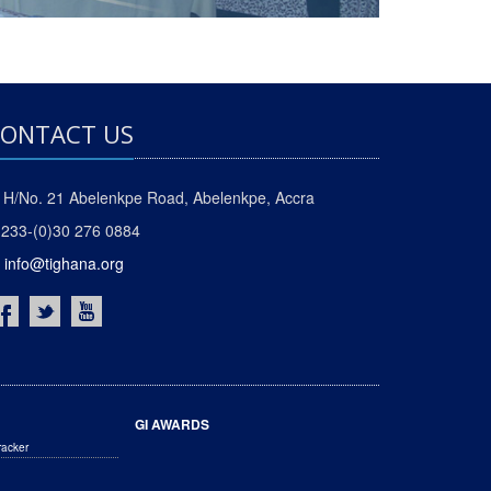
ONTACT US
H/No. 21 Abelenkpe Road, Abelenkpe, Accra
233-(0)30 276 0884
info@tighana.org
GI AWARDS
racker