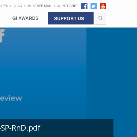
VICES
ALAC
STAFF MAIL
INTRANET
GI AWARDS
SUPPORT US
-SP-RnD.pdf