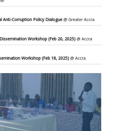
@
l Anti-Corruption Policy Dialogue
@ Greater Accra
 Dissemination Workshop (Feb 20, 2025)
@ Accra
ssemination Workshop (Feb 18, 2025)
@ Accra