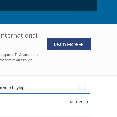
International
Learn More
orruption. TI-Ghana is the
nst corruption through
or vote buying
 East NDC Primary
MORE ALERTS