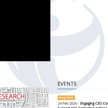
CH OF THE GOVERNMENT DEFENCE INTEGRITY INDEX (GDI) 
ty Awareness and Citizen Engagement on Anti-Corruption
frica Regional Meeting (ARM)
EVENTS
Recent Event
24 Feb 2026 -
Engaging CSO Coal