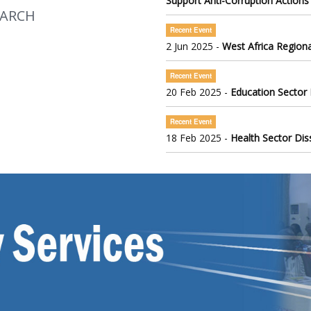
Support Anti-Corruption Actions
EARCH
Recent Event
2 Jun 2025 -
West Africa Regiona
Recent Event
20 Feb 2025 -
Education Sector
Recent Event
18 Feb 2025 -
Health Sector Di