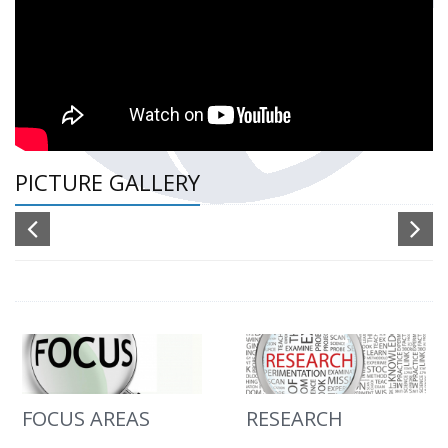
PICTURE GALLERY
FOCUS AREAS
RESEARCH