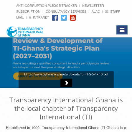
ANTI-CORRUPTION PLEDGE TRACKER
NEWSLETTER
SUBSCRIPTION
CONSULTANCY SERVICES
ALAC
STAFF
MAIL
INTRANET
Toggle
navigat
https://www.tighana.org/assets/Uploads/Tor-TI-G-SP-RnD.pdf
Transparency International Ghana is
the local chapter of Transparency
International (TI)
Established in 1999, Transparency International Ghana (TI-Ghana) is a