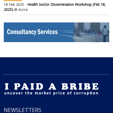
18 Feb 2025 -
Health Sector Dissemination Workshop (Feb 18,
2025)
@ Accra
NEWSLETTERS