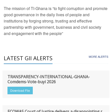
The mission of TI-Ghana is “to fight corruption and promote
good governance in the daily lives of people and
institutions by forging strong, trusting and effective
partnership with government, business and civil society
and engagement with the people”
LATEST GII ALERTS
MORE ALERTS
TRANSPARENCY-INTERNATIONAL-GHANA-
Comdems-Vote-buyi 2026
Download File
ECOWAS Court of Justice delivers a disappointing r