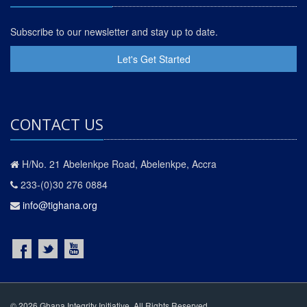
Subscribe to our newsletter and stay up to date.
Let's Get Started
CONTACT US
H/No. 21 Abelenkpe Road, Abelenkpe, Accra
233-(0)30 276 0884
info@tighana.org
© 2026 Ghana Integrity Initiative. All Rights Reserved.