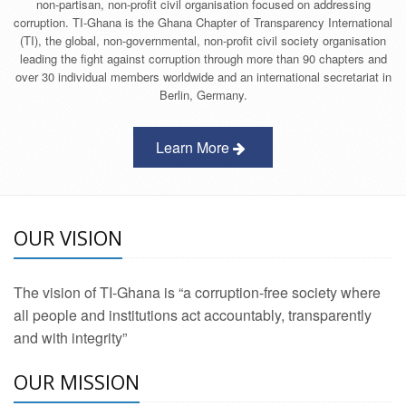
non-partisan, non-profit civil organisation focused on addressing
corruption. TI-Ghana is the Ghana Chapter of Transparency International
(TI), the global, non-governmental, non-profit civil society organisation
leading the fight against corruption through more than 90 chapters and
over 30 individual members worldwide and an international secretariat in
Berlin, Germany.
Learn More
OUR VISION
The vision of TI-Ghana is “a corruption-free society where
all people and institutions act accountably, transparently
and with integrity”
OUR MISSION