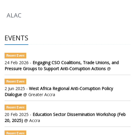
ALAC
EVENTS
Recent Event
24 Feb 2026 -
Engaging CSO Coalitions, Trade Unions, and
Pressure Groups to Support Anti-Corruption Actions
@
Recent Event
2 Jun 2025 -
West Africa Regional Anti-Corruption Policy
Dialogue
@ Greater Accra
Recent Event
20 Feb 2025 -
Education Sector Dissemination Workshop (Feb
20, 2025)
@ Accra
Recent Event