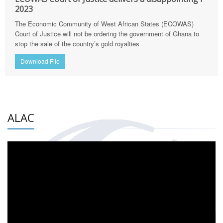
2023
The Economic Community of West African States (ECOWAS)
Court of Justice will not be ordering the government of Ghana to
stop the sale of the country’s gold royalties
Download File
ALAC