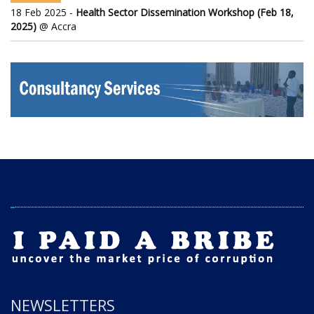
18 Feb 2025 -
Health Sector Dissemination Workshop (Feb 18,
2025)
@ Accra
NEWSLETTERS