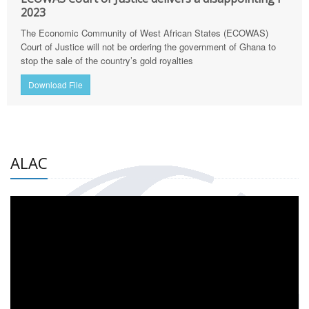
2023
The Economic Community of West African States (ECOWAS)
Court of Justice will not be ordering the government of Ghana to
stop the sale of the country’s gold royalties
Download File
ALAC