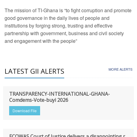
The mission of TI-Ghana is “to fight corruption and promote
good governance in the daily lives of people and
institutions by forging strong, trusting and effective
partnership with government, business and civil society
and engagement with the people”
LATEST GII ALERTS
MORE ALERTS
TRANSPARENCY-INTERNATIONAL-GHANA-
Comdems-Vote-buyi 2026
Download File
ECOWAS Court of Justice delivers a disappointing r