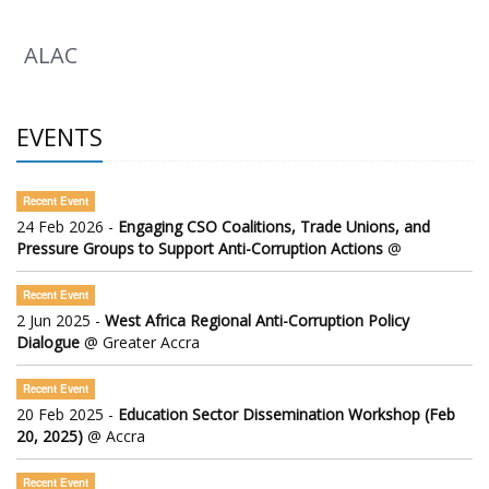
ALAC
EVENTS
Recent Event
24 Feb 2026 -
Engaging CSO Coalitions, Trade Unions, and
Pressure Groups to Support Anti-Corruption Actions
@
Recent Event
2 Jun 2025 -
West Africa Regional Anti-Corruption Policy
Dialogue
@ Greater Accra
Recent Event
20 Feb 2025 -
Education Sector Dissemination Workshop (Feb
20, 2025)
@ Accra
Recent Event