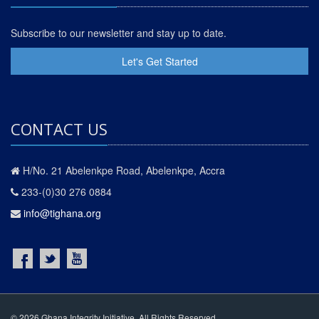
Subscribe to our newsletter and stay up to date.
Let's Get Started
CONTACT US
H/No. 21 Abelenkpe Road, Abelenkpe, Accra
233-(0)30 276 0884
info@tighana.org
© 2026 Ghana Integrity Initiative. All Rights Reserved.