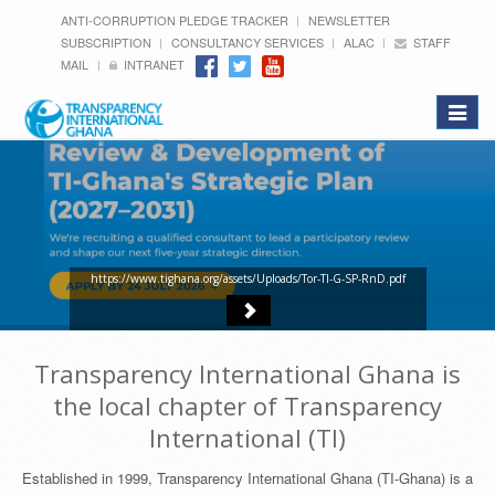
ANTI-CORRUPTION PLEDGE TRACKER
NEWSLETTER
SUBSCRIPTION
CONSULTANCY SERVICES
ALAC
STAFF
MAIL
INTRANET
Toggle
navigat
https://www.tighana.org/assets/Uploads/Tor-TI-G-SP-RnD.pdf
Transparency International Ghana is
the local chapter of Transparency
International (TI)
Established in 1999, Transparency International Ghana (TI-Ghana) is a