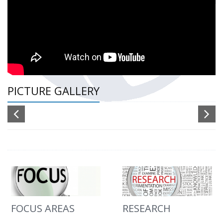
PICTURE GALLERY
FOCUS AREAS
RESEARCH