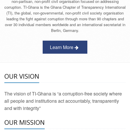
non-partisan, non-profit civil organisation focused on addressing
corruption. TI-Ghana is the Ghana Chapter of Transparency International
(TI), the global, non-governmental, non-profit civil society organisation
leading the fight against corruption through more than 90 chapters and
over 30 individual members worldwide and an international secretariat in
Berlin, Germany.
Learn More
OUR VISION
The vision of TI-Ghana is “a corruption-free society where
all people and institutions act accountably, transparently
and with integrity”
OUR MISSION