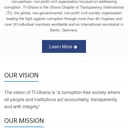
non-partisan, non-profit civil organisation focused on addressing
corruption. TI-Ghana is the Ghana Chapter of Transparency International
(TI), the global, non-governmental, non-profit civil society organisation
leading the fight against corruption through more than 90 chapters and
over 30 individual members worldwide and an international secretariat in
Berlin, Germany.
Learn More
OUR VISION
The vision of TI-Ghana is “a corruption-free society where
all people and institutions act accountably, transparently
and with integrity”
OUR MISSION