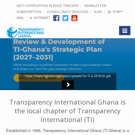
ANTI-CORRUPTION PLEDGE TRACKER
NEWSLETTER
SUBSCRIPTION
CONSULTANCY SERVICES
ALAC
STAFF
MAIL
INTRANET
Toggle
navigat
https://www.tighana.org/assets/Uploads/Tor-TI-G-SP-RnD.pdf
Transparency International Ghana is
the local chapter of Transparency
International (TI)
Established in 1999, Transparency International Ghana (TI-Ghana) is a