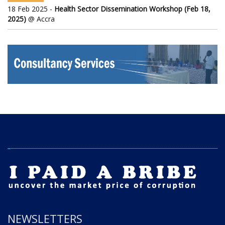
18 Feb 2025 -
Health Sector Dissemination Workshop (Feb 18,
2025)
@ Accra
NEWSLETTERS