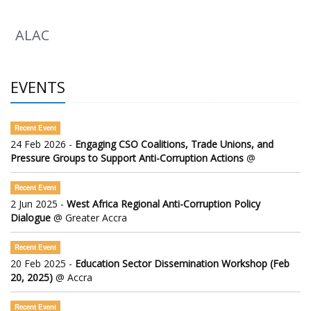
ALAC
EVENTS
Recent Event
24 Feb 2026 -
Engaging CSO Coalitions, Trade Unions, and
Pressure Groups to Support Anti-Corruption Actions
@
Recent Event
2 Jun 2025 -
West Africa Regional Anti-Corruption Policy
Dialogue
@ Greater Accra
Recent Event
20 Feb 2025 -
Education Sector Dissemination Workshop (Feb
20, 2025)
@ Accra
Recent Event