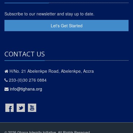
Subscribe to our newsletter and stay up to date.
Let's Get Started
CONTACT US
H/No. 21 Abelenkpe Road, Abelenkpe, Accra
233-(0)30 276 0884
info@tighana.org
© 2026 Ghana Integrity Initiative. All Rights Reserved.