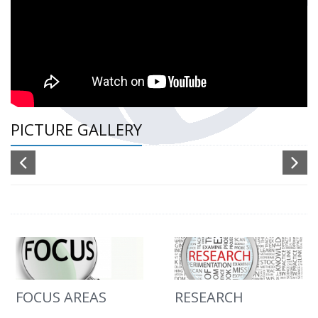
PICTURE GALLERY
FOCUS AREAS
RESEARCH