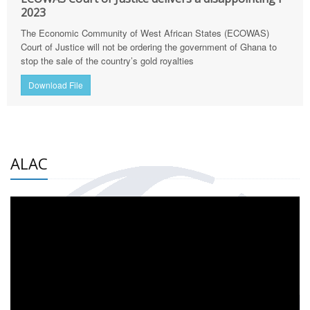
2023
The Economic Community of West African States (ECOWAS)
Court of Justice will not be ordering the government of Ghana to
stop the sale of the country’s gold royalties
Download File
ALAC