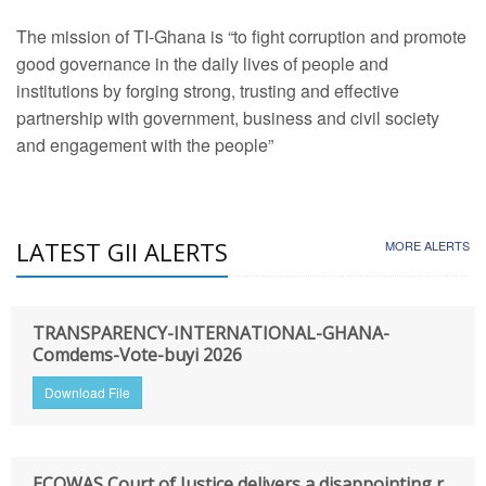
The mission of TI-Ghana is “to fight corruption and promote
good governance in the daily lives of people and
institutions by forging strong, trusting and effective
partnership with government, business and civil society
and engagement with the people”
LATEST GII ALERTS
MORE ALERTS
TRANSPARENCY-INTERNATIONAL-GHANA-
Comdems-Vote-buyi 2026
Download File
ECOWAS Court of Justice delivers a disappointing r