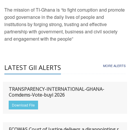
The mission of TI-Ghana is “to fight corruption and promote
good governance in the daily lives of people and
institutions by forging strong, trusting and effective
partnership with government, business and civil society
and engagement with the people”
LATEST GII ALERTS
MORE ALERTS
TRANSPARENCY-INTERNATIONAL-GHANA-
Comdems-Vote-buyi 2026
Download File
ECOWAS Court of Justice delivers a disappointing r