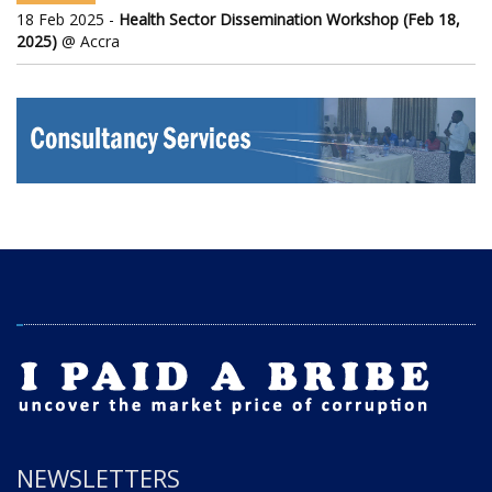
18 Feb 2025 -
Health Sector Dissemination Workshop (Feb 18,
2025)
@ Accra
NEWSLETTERS