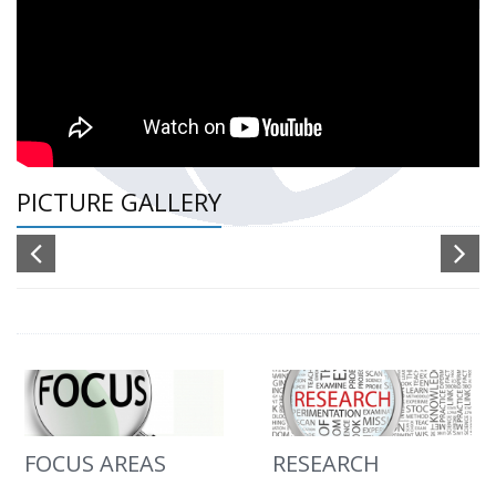
PICTURE GALLERY
FOCUS AREAS
RESEARCH