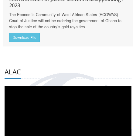
2023
The Economic Community of West African States (ECOWAS)
Court of Justice will not be ordering the government of Ghana to
stop the sale of the country’s gold royalties
Download File
ALAC