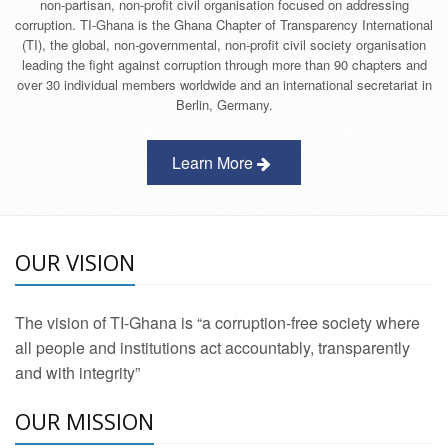
non-partisan, non-profit civil organisation focused on addressing
corruption. TI-Ghana is the Ghana Chapter of Transparency International
(TI), the global, non-governmental, non-profit civil society organisation
leading the fight against corruption through more than 90 chapters and
over 30 individual members worldwide and an international secretariat in
Berlin, Germany.
Learn More
OUR VISION
The vision of TI-Ghana is “a corruption-free society where
all people and institutions act accountably, transparently
and with integrity”
OUR MISSION