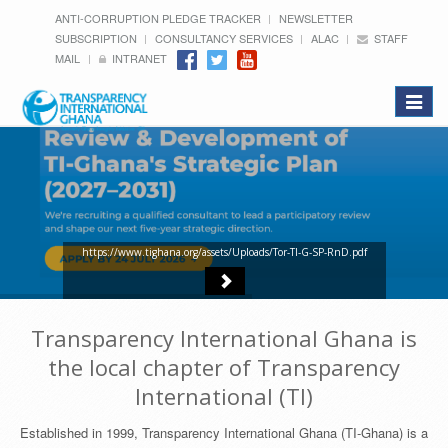
ANTI-CORRUPTION PLEDGE TRACKER
NEWSLETTER
SUBSCRIPTION
CONSULTANCY SERVICES
ALAC
STAFF
MAIL
INTRANET
Toggle
navigat
https://www.tighana.org/assets/Uploads/Tor-TI-G-SP-RnD.pdf
Transparency International Ghana is
the local chapter of Transparency
International (TI)
Established in 1999, Transparency International Ghana (TI-Ghana) is a