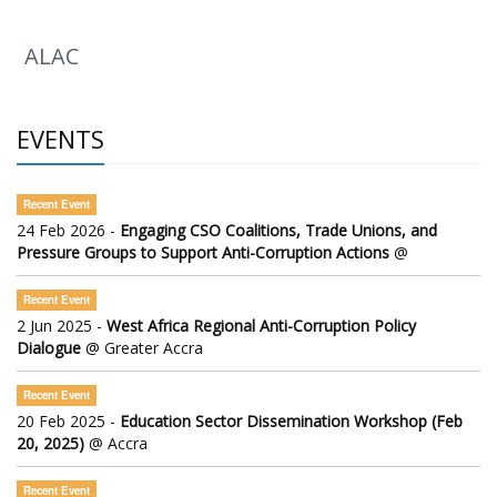
ALAC
EVENTS
Recent Event
24 Feb 2026 -
Engaging CSO Coalitions, Trade Unions, and
Pressure Groups to Support Anti-Corruption Actions
@
Recent Event
2 Jun 2025 -
West Africa Regional Anti-Corruption Policy
Dialogue
@ Greater Accra
Recent Event
20 Feb 2025 -
Education Sector Dissemination Workshop (Feb
20, 2025)
@ Accra
Recent Event