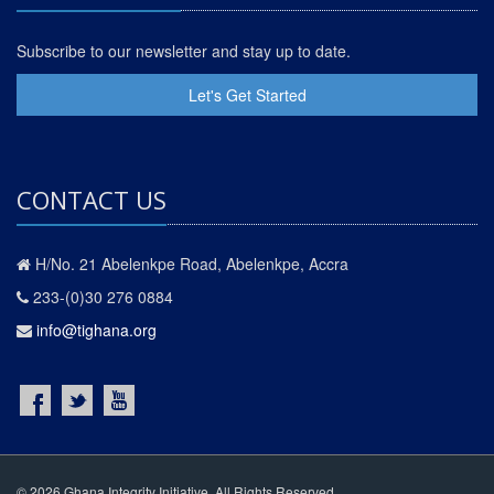
Subscribe to our newsletter and stay up to date.
Let's Get Started
CONTACT US
H/No. 21 Abelenkpe Road, Abelenkpe, Accra
233-(0)30 276 0884
info@tighana.org
© 2026 Ghana Integrity Initiative. All Rights Reserved.