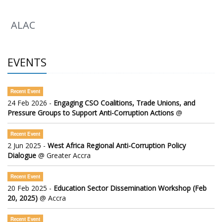
ALAC
EVENTS
Recent Event
24 Feb 2026 -
Engaging CSO Coalitions, Trade Unions, and
Pressure Groups to Support Anti-Corruption Actions
@
Recent Event
2 Jun 2025 -
West Africa Regional Anti-Corruption Policy
Dialogue
@ Greater Accra
Recent Event
20 Feb 2025 -
Education Sector Dissemination Workshop (Feb
20, 2025)
@ Accra
Recent Event