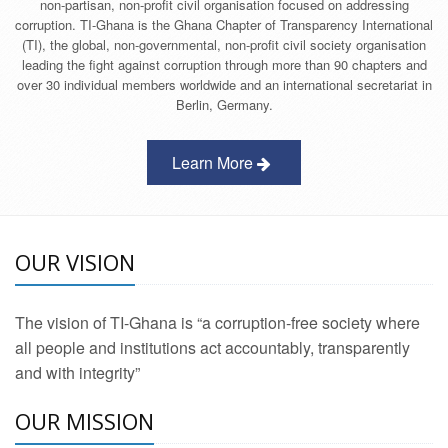
non-partisan, non-profit civil organisation focused on addressing
corruption. TI-Ghana is the Ghana Chapter of Transparency International
(TI), the global, non-governmental, non-profit civil society organisation
leading the fight against corruption through more than 90 chapters and
over 30 individual members worldwide and an international secretariat in
Berlin, Germany.
Learn More
OUR VISION
The vision of TI-Ghana is “a corruption-free society where
all people and institutions act accountably, transparently
and with integrity”
OUR MISSION