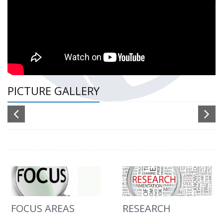
PICTURE GALLERY
FOCUS AREAS
RESEARCH