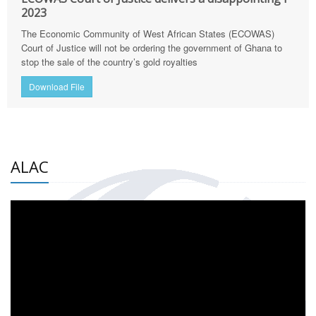
2023
The Economic Community of West African States (ECOWAS)
Court of Justice will not be ordering the government of Ghana to
stop the sale of the country’s gold royalties
Download File
ALAC