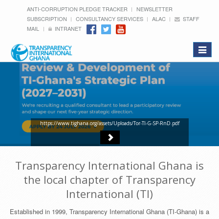
ANTI-CORRUPTION PLEDGE TRACKER
NEWSLETTER
SUBSCRIPTION
CONSULTANCY SERVICES
ALAC
STAFF
MAIL
INTRANET
Toggle
navigat
https://www.tighana.org/assets/Uploads/Tor-TI-G-SP-RnD.pdf
Transparency International Ghana is
the local chapter of Transparency
International (TI)
Established in 1999, Transparency International Ghana (TI-Ghana) is a