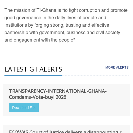
The mission of TI-Ghana is “to fight corruption and promote
good governance in the daily lives of people and
institutions by forging strong, trusting and effective
partnership with government, business and civil society
and engagement with the people”
LATEST GII ALERTS
MORE ALERTS
TRANSPARENCY-INTERNATIONAL-GHANA-
Comdems-Vote-buyi 2026
Download File
ECOWAS Court of Justice delivers a disappointing r