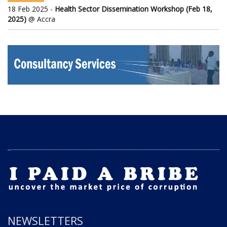
18 Feb 2025 -
Health Sector Dissemination Workshop (Feb 18,
2025)
@ Accra
NEWSLETTERS