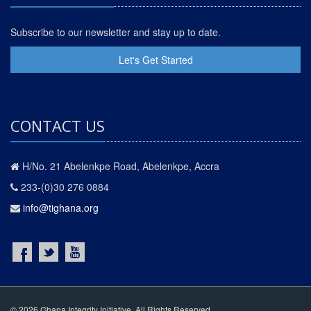
Subscribe to our newsletter and stay up to date.
Let's Get Started
CONTACT US
H/No. 21 Abelenkpe Road, Abelenkpe, Accra
233-(0)30 276 0884
info@tighana.org
© 2026 Ghana Integrity Initiative. All Rights Reserved.