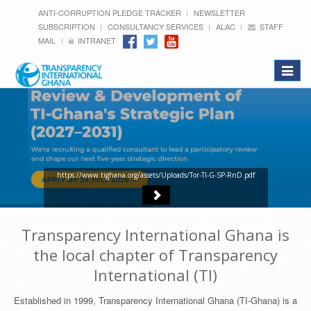
ANTI-CORRUPTION PLEDGE TRACKER
NEWSLETTER
SUBSCRIPTION
CONSULTANCY SERVICES
ALAC
STAFF
MAIL
INTRANET
Toggle
navigat
https://www.tighana.org/assets/Uploads/Tor-TI-G-SP-RnD.pdf
Transparency International Ghana is
the local chapter of Transparency
International (TI)
Established in 1999, Transparency International Ghana (TI-Ghana) is a