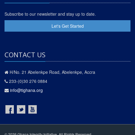
Subscribe to our newsletter and stay up to date.
Let's Get Started
CONTACT US
H/No. 21 Abelenkpe Road, Abelenkpe, Accra
233-(0)30 276 0884
info@tighana.org
© 2026 Ghana Integrity Initiative. All Rights Reserved.