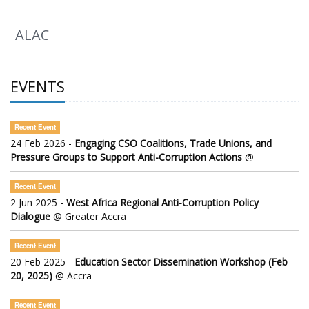
ALAC
EVENTS
Recent Event
24 Feb 2026 -
Engaging CSO Coalitions, Trade Unions, and
Pressure Groups to Support Anti-Corruption Actions
@
Recent Event
2 Jun 2025 -
West Africa Regional Anti-Corruption Policy
Dialogue
@ Greater Accra
Recent Event
20 Feb 2025 -
Education Sector Dissemination Workshop (Feb
20, 2025)
@ Accra
Recent Event