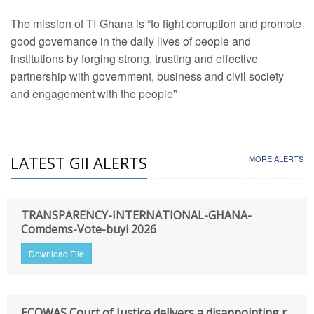
The mission of TI-Ghana is “to fight corruption and promote
good governance in the daily lives of people and
institutions by forging strong, trusting and effective
partnership with government, business and civil society
and engagement with the people”
LATEST GII ALERTS
MORE ALERTS
TRANSPARENCY-INTERNATIONAL-GHANA-
Comdems-Vote-buyi 2026
Download File
ECOWAS Court of Justice delivers a disappointing r