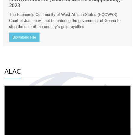
2023
The Economic Community of West African States (ECOWAS)
Court of Justice will not be ordering the government of Ghana to
stop the sale of the country’s gold royalties
Download File
ALAC