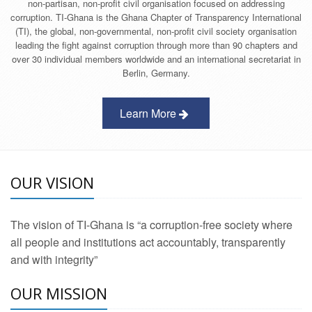
non-partisan, non-profit civil organisation focused on addressing
corruption. TI-Ghana is the Ghana Chapter of Transparency International
(TI), the global, non-governmental, non-profit civil society organisation
leading the fight against corruption through more than 90 chapters and
over 30 individual members worldwide and an international secretariat in
Berlin, Germany.
Learn More
OUR VISION
The vision of TI-Ghana is “a corruption-free society where
all people and institutions act accountably, transparently
and with integrity”
OUR MISSION