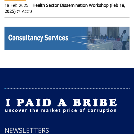
18 Feb 2025 -
Health Sector Dissemination Workshop (Feb 18,
2025)
@ Accra
NEWSLETTERS