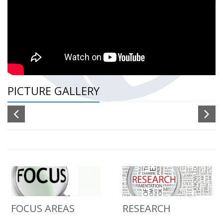
PICTURE GALLERY
FOCUS AREAS
RESEARCH