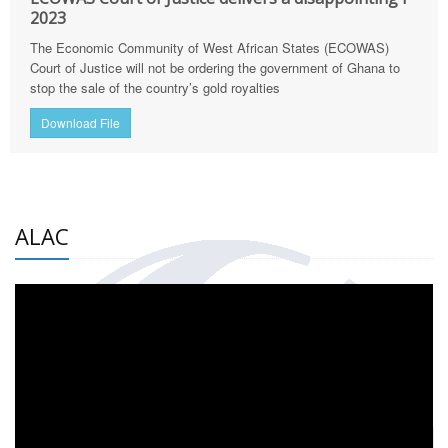
2023
The Economic Community of West African States (ECOWAS)
Court of Justice will not be ordering the government of Ghana to
stop the sale of the country’s gold royalties
Download File
ALAC