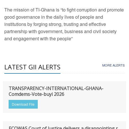
The mission of TI-Ghana is “to fight corruption and promote
good governance in the daily lives of people and
institutions by forging strong, trusting and effective
partnership with government, business and civil society
and engagement with the people”
LATEST GII ALERTS
MORE ALERTS
TRANSPARENCY-INTERNATIONAL-GHANA-
Comdems-Vote-buyi 2026
Download File
ECOWAS Court of Justice delivers a disappointing r