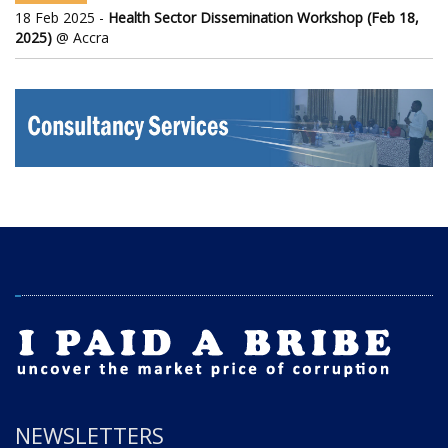
18 Feb 2025 -
Health Sector Dissemination Workshop (Feb 18,
2025)
@ Accra
NEWSLETTERS