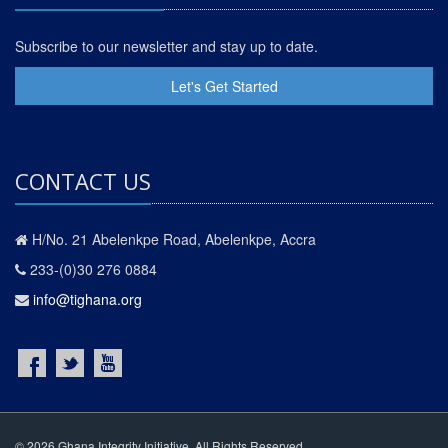
Subscribe to our newsletter and stay up to date.
Let's Get Started
CONTACT US
H/No. 21 Abelenkpe Road, Abelenkpe, Accra
233-(0)30 276 0884
info@tighana.org
© 2026 Ghana Integrity Initiative. All Rights Reserved.