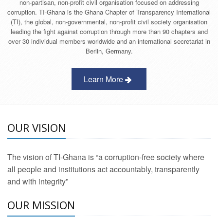
non-partisan, non-profit civil organisation focused on addressing
corruption. TI-Ghana is the Ghana Chapter of Transparency International
(TI), the global, non-governmental, non-profit civil society organisation
leading the fight against corruption through more than 90 chapters and
over 30 individual members worldwide and an international secretariat in
Berlin, Germany.
Learn More
OUR VISION
The vision of TI-Ghana is “a corruption-free society where
all people and institutions act accountably, transparently
and with integrity”
OUR MISSION