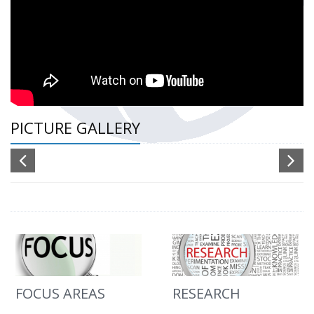
PICTURE GALLERY
FOCUS AREAS
RESEARCH