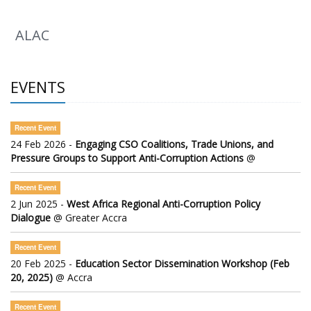
ALAC
EVENTS
Recent Event
24 Feb 2026 -
Engaging CSO Coalitions, Trade Unions, and
Pressure Groups to Support Anti-Corruption Actions
@
Recent Event
2 Jun 2025 -
West Africa Regional Anti-Corruption Policy
Dialogue
@ Greater Accra
Recent Event
20 Feb 2025 -
Education Sector Dissemination Workshop (Feb
20, 2025)
@ Accra
Recent Event