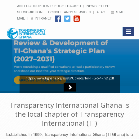
ANTI-CORRUPTION PLEDGE TRACKER
NEWSLETTER
SUBSCRIPTION
CONSULTANCY SERVICES
ALAC
STAFF
MAIL
INTRANET
Toggle
navigat
https://www.tighana.org/assets/Uploads/Tor-TI-G-SP-RnD.pdf
Transparency International Ghana is
the local chapter of Transparency
International (TI)
Established in 1999, Transparency International Ghana (TI-Ghana) is a