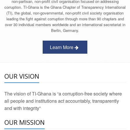
non-partisan, non-profit civil organisation focused on addressing
corruption. TI-Ghana is the Ghana Chapter of Transparency International
(TI), the global, non-governmental, non-profit civil society organisation
leading the fight against corruption through more than 90 chapters and
over 30 individual members worldwide and an international secretariat in
Berlin, Germany.
Learn More
OUR VISION
The vision of TI-Ghana is “a corruption-free society where
all people and institutions act accountably, transparently
and with integrity”
OUR MISSION