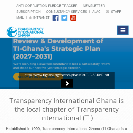
ANTI-CORRUPTION PLEDGE TRACKER
NEWSLETTER
SUBSCRIPTION
CONSULTANCY SERVICES
ALAC
STAFF
MAIL
INTRANET
Toggle
navigat
https://www.tighana.org/assets/Uploads/Tor-TI-G-SP-RnD.pdf
Transparency International Ghana is
the local chapter of Transparency
International (TI)
Established in 1999, Transparency International Ghana (TI-Ghana) is a