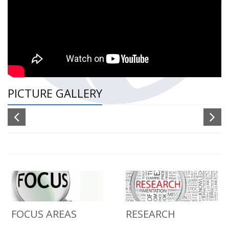
PICTURE GALLERY
FOCUS AREAS
RESEARCH