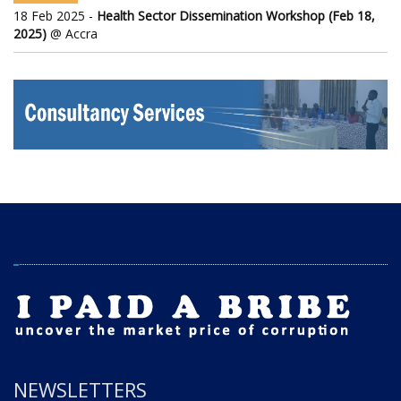
18 Feb 2025 -
Health Sector Dissemination Workshop (Feb 18,
2025)
@ Accra
NEWSLETTERS