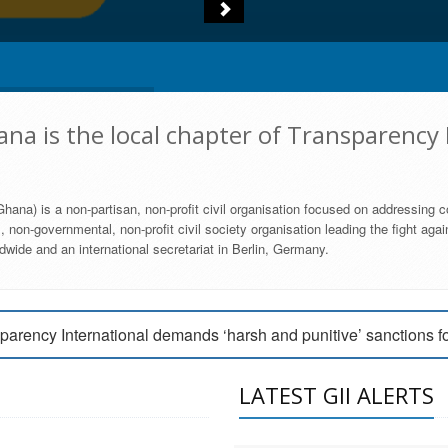
na is the local chapter of Transparency 
hana) is a non-partisan, non-profit civil organisation focused on addressing c
 non-governmental, non-profit civil society organisation leading the fight agai
wide and an international secretariat in Berlin, Germany.
engage Parliament to strengthen anti-corruption efforts
parency International demands ‘harsh and punitive’ sanctions f
arency International Ghana condemns vote buying in Ayawaso
LATEST GII ALERTS
MEMBERSHIP FORM