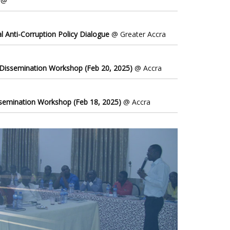
@
l Anti-Corruption Policy Dialogue
@ Greater Accra
 Dissemination Workshop (Feb 20, 2025)
@ Accra
ssemination Workshop (Feb 18, 2025)
@ Accra