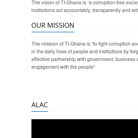
The vision of TI-Ghana is “a corruption-free soci
2 Aug 2026 -
Transp
institutions act accountably, transparently and with
OUR MISSION
3 Aug 2026 -
Transp
2 Aug 2026 -
TI – G
The mission of TI-Ghana is “to fight corruption
development journa
in the daily lives of people and institutions by for
21 Jan 2025 -
Launc
effective partnership with government, business a
engagement with the people”
20 Feb 2025 -
Educa
18 Feb 2025 -
Healt
10 Jul 2024 -
STRE
ALAC
2 Jun 2025 -
West A
24 Feb 2026 -
Engag