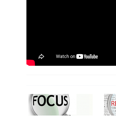
18 Jun 2026 -
LAUN
& Africa Report
7 Jul 2026 -
Communi
1 Jun 2026 -
2026 A