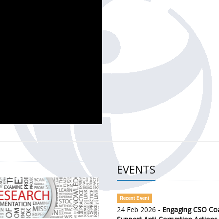
CH OF THE GOVERNMENT DEFENCE INTEGRITY INDEX (GDI) 
ty Awareness and Citizen Engagement on Anti-Corruption
frica Regional Meeting (ARM)
EVENTS
Recent Event
24 Feb 2026 -
Engaging CSO Coal