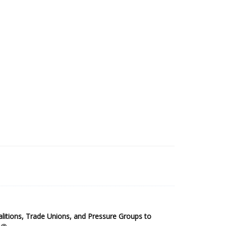
2025 Sub-Saharan Africa Dataset
itions, Trade Unions, and Pressure Groups to