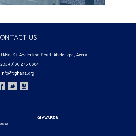
ONTACT US
H/No. 21 Abelenkpe Road, Abelenkpe, Accra
233-(0)30 276 0884
info@tighana.org
GI AWARDS
racker