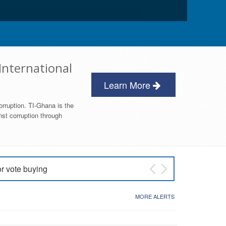
International
Learn More
orruption. TI-Ghana is the
nst corruption through
or vote buying
 East NDC Primary
MORE ALERTS