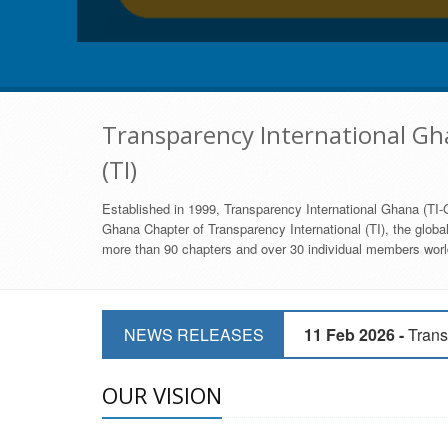
Transparency International Gha
(TI)
Established in 1999, Transparency International Ghana (TI-G
Ghana Chapter of Transparency International (TI), the global,
more than 90 chapters and over 30 individual members world
11 Mar 2026 -
CSOs 
NEWS RELEASES
11 Feb 2026 -
Trans
9 Feb 2026 -
Transp
OUR VISION
17 Jan 2017 -
GII 