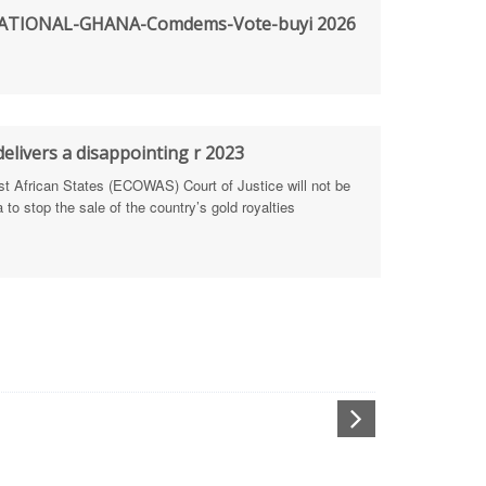
TIONAL-GHANA-Comdems-Vote-buyi 2026
rengthen Defence Integrity Reporting
ty
ls for people-focused approach
elivers a disappointing r 2023
African States (ECOWAS) Court of Justice will not be
 Health Sectors
to stop the sale of the country’s gold royalties
ULTI-STAKEHOLDER DIALOGUES
port Anti-Corruption Actions