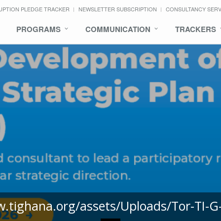
UPTION PLEDGE TRACKER
NEWSLETTER SUBSCRIPTION
CONSULTANCY SER
PROGRAMS
COMMUNICATION
TRACKERS
w.tighana.org/assets/Uploads/Tor-TI-G