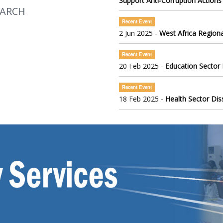
Support Anti-Corruption Actions
EARCH
Recent Event
2 Jun 2025 -
West Africa Regiona
Recent Event
20 Feb 2025 -
Education Sector
Recent Event
18 Feb 2025 -
Health Sector Di