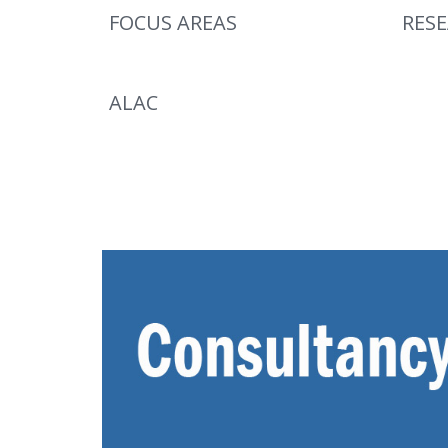
FOCUS AREAS
RES
ALAC