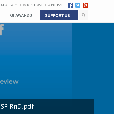
VICES
ALAC
STAFF MAIL
INTRANET
GI AWARDS
SUPPORT US
-SP-RnD.pdf