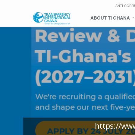
ANTI-CORR
ABOUT TI GHANA
https://ww