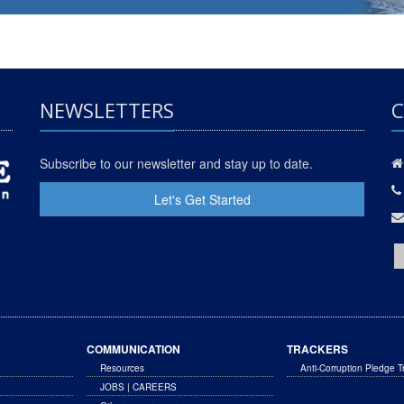
NEWSLETTERS
C
Subscribe to our newsletter and stay up to date.
Let's Get Started
COMMUNICATION
TRACKERS
Resources
Anti-Corruption Pledge T
JOBS | CAREERS