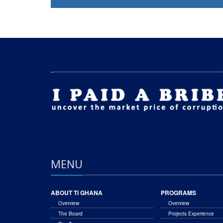
MENU
ABOUT TI GHANA
PROGRAMS
Overview
Overview
The Board
Projects Experience