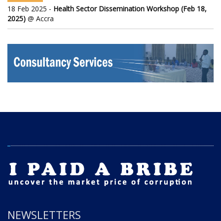
18 Feb 2025 -
Health Sector Dissemination Workshop (Feb 18,
2025)
@ Accra
NEWSLETTERS