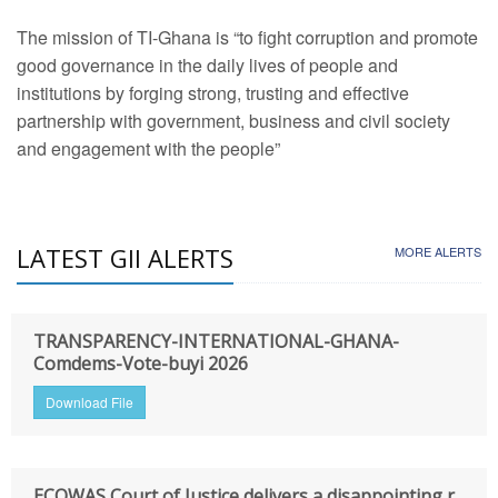
The mission of TI-Ghana is “to fight corruption and promote
good governance in the daily lives of people and
institutions by forging strong, trusting and effective
partnership with government, business and civil society
and engagement with the people”
LATEST GII ALERTS
MORE ALERTS
TRANSPARENCY-INTERNATIONAL-GHANA-
Comdems-Vote-buyi 2026
Download File
ECOWAS Court of Justice delivers a disappointing r