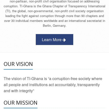
non-partisan, non-profit civil organisation focused on addressing
corruption. TI-Ghana is the Ghana Chapter of Transparency International
(TI), the global, non-governmental, non-profit civil society organisation
leading the fight against corruption through more than 90 chapters and
over 30 individual members worldwide and an international secretariat in
Berlin, Germany.
Learn More
OUR VISION
The vision of TI-Ghana is “a corruption-free society where
all people and institutions act accountably, transparently
and with integrity”
OUR MISSION