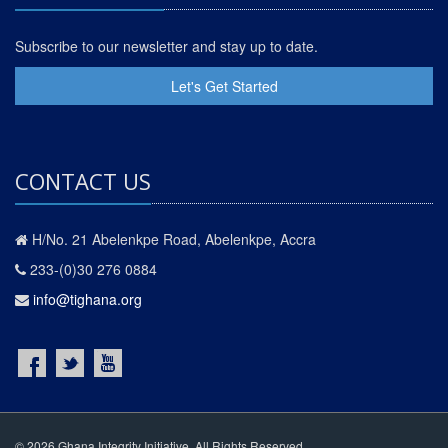
Subscribe to our newsletter and stay up to date.
Let's Get Started
CONTACT US
H/No. 21 Abelenkpe Road, Abelenkpe, Accra
233-(0)30 276 0884
info@tighana.org
© 2026 Ghana Integrity Initiative. All Rights Reserved.