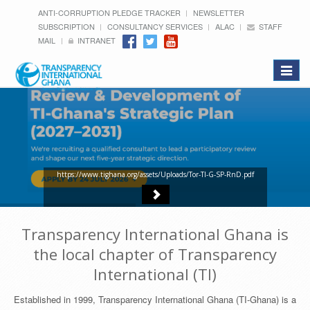
ANTI-CORRUPTION PLEDGE TRACKER
NEWSLETTER
SUBSCRIPTION
CONSULTANCY SERVICES
ALAC
STAFF
MAIL
INTRANET
Toggle
navigat
https://www.tighana.org/assets/Uploads/Tor-TI-G-SP-RnD.pdf
Transparency International Ghana is
the local chapter of Transparency
International (TI)
Established in 1999, Transparency International Ghana (TI-Ghana) is a