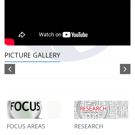
PICTURE GALLERY
FOCUS AREAS
RESEARCH