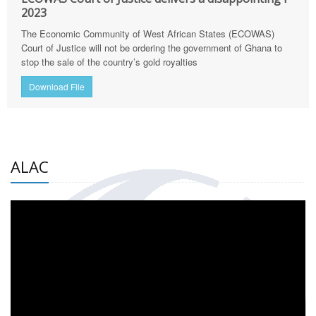
2023
The Economic Community of West African States (ECOWAS)
Court of Justice will not be ordering the government of Ghana to
stop the sale of the country’s gold royalties
Download File
ALAC