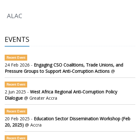
ALAC
EVENTS
Recent Event
24 Feb 2026 -
Engaging CSO Coalitions, Trade Unions, and
Pressure Groups to Support Anti-Corruption Actions
@
Recent Event
2 Jun 2025 -
West Africa Regional Anti-Corruption Policy
Dialogue
@ Greater Accra
Recent Event
20 Feb 2025 -
Education Sector Dissemination Workshop (Feb
20, 2025)
@ Accra
Recent Event