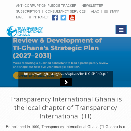
ANTI-CORRUPTION PLEDGE TRACKER
NEWSLETTER
SUBSCRIPTION
CONSULTANCY SERVICES
ALAC
STAFF
MAIL
INTRANET
Toggle
navigat
https://www.tighana.org/assets/Uploads/Tor-TI-G-SP-RnD.pdf
Transparency International Ghana is
the local chapter of Transparency
International (TI)
Established in 1999, Transparency International Ghana (TI-Ghana) is a