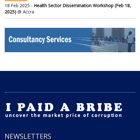
18 Feb 2025 -
Health Sector Dissemination Workshop (Feb 18,
2025)
@ Accra
NEWSLETTERS