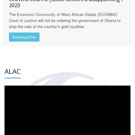
2023
The Economic Community of West African States (ECOWAS)
Court of Justice will not be ordering the government of Ghana to
stop the sale of the country’s gold royalties
Download File
ALAC