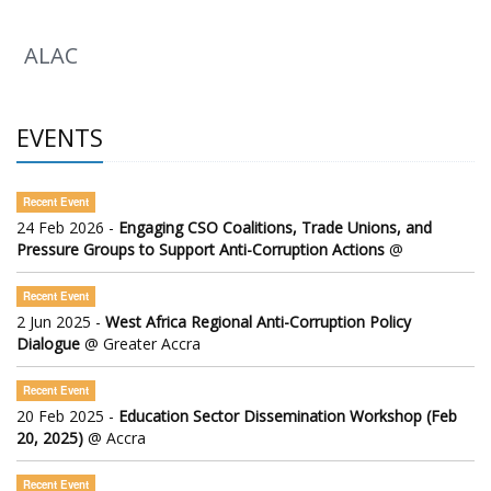
ALAC
EVENTS
Recent Event
24 Feb 2026 -
Engaging CSO Coalitions, Trade Unions, and
Pressure Groups to Support Anti-Corruption Actions
@
Recent Event
2 Jun 2025 -
West Africa Regional Anti-Corruption Policy
Dialogue
@ Greater Accra
Recent Event
20 Feb 2025 -
Education Sector Dissemination Workshop (Feb
20, 2025)
@ Accra
Recent Event