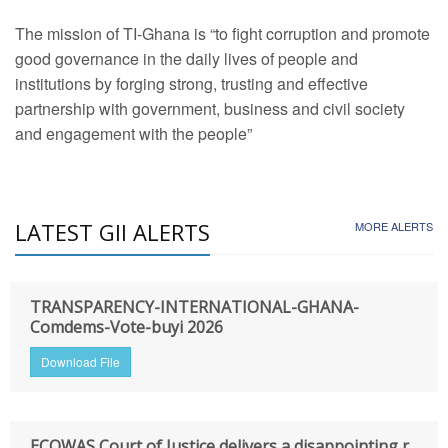
The mission of TI-Ghana is “to fight corruption and promote
good governance in the daily lives of people and
institutions by forging strong, trusting and effective
partnership with government, business and civil society
and engagement with the people”
LATEST GII ALERTS
MORE ALERTS
TRANSPARENCY-INTERNATIONAL-GHANA-
Comdems-Vote-buyi 2026
Download File
ECOWAS Court of Justice delivers a disappointing r