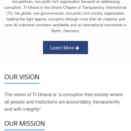
non-partisan, non-profit civil organisation focused on addressing
corruption. TI-Ghana is the Ghana Chapter of Transparency International
(TI), the global, non-governmental, non-profit civil society organisation
leading the fight against corruption through more than 90 chapters and
over 30 individual members worldwide and an international secretariat in
Berlin, Germany.
Learn More
OUR VISION
The vision of TI-Ghana is “a corruption-free society where
all people and institutions act accountably, transparently
and with integrity”
OUR MISSION