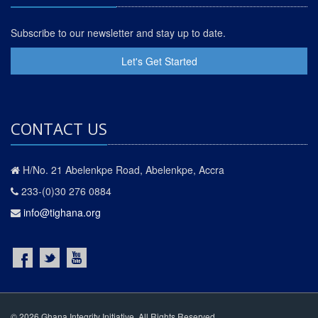
Subscribe to our newsletter and stay up to date.
Let's Get Started
CONTACT US
H/No. 21 Abelenkpe Road, Abelenkpe, Accra
233-(0)30 276 0884
info@tighana.org
© 2026 Ghana Integrity Initiative. All Rights Reserved.