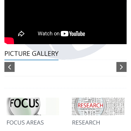
PICTURE GALLERY
FOCUS AREAS
RESEARCH