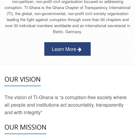
non-partisan, non-profit civil organisation focused on addressing
corruption. TI-Ghana is the Ghana Chapter of Transparency International
(TI), the global, non-governmental, non-profit civil society organisation
leading the fight against corruption through more than 90 chapters and
over 30 individual members worldwide and an international secretariat in
Berlin, Germany.
Learn More
OUR VISION
The vision of TI-Ghana is “a corruption-free society where
all people and institutions act accountably, transparently
and with integrity”
OUR MISSION