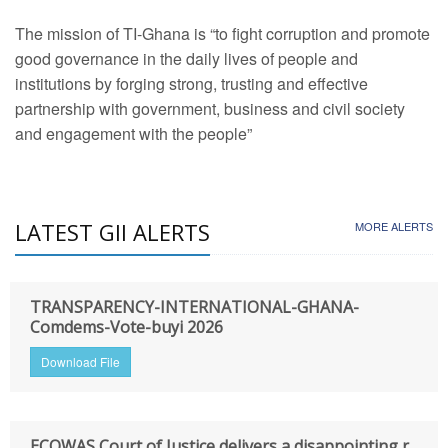
The mission of TI-Ghana is “to fight corruption and promote
good governance in the daily lives of people and
institutions by forging strong, trusting and effective
partnership with government, business and civil society
and engagement with the people”
LATEST GII ALERTS
MORE ALERTS
TRANSPARENCY-INTERNATIONAL-GHANA-
Comdems-Vote-buyi 2026
Download File
ECOWAS Court of Justice delivers a disappointing r