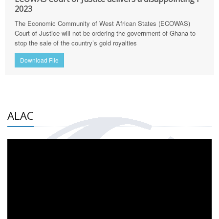
2023
The Economic Community of West African States (ECOWAS)
Court of Justice will not be ordering the government of Ghana to
stop the sale of the country’s gold royalties
Download File
ALAC