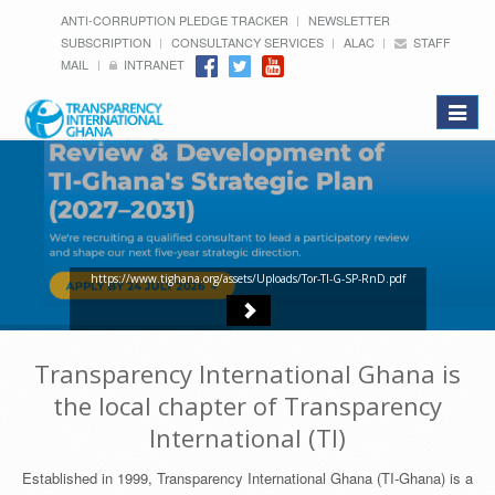
ANTI-CORRUPTION PLEDGE TRACKER
NEWSLETTER
SUBSCRIPTION
CONSULTANCY SERVICES
ALAC
STAFF
MAIL
INTRANET
Toggle
navigat
https://www.tighana.org/assets/Uploads/Tor-TI-G-SP-RnD.pdf
Transparency International Ghana is
the local chapter of Transparency
International (TI)
Established in 1999, Transparency International Ghana (TI-Ghana) is a