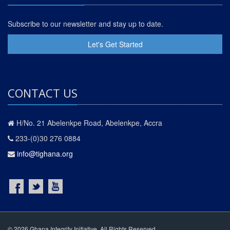
Subscribe to our newsletter and stay up to date.
Let's Get Started
CONTACT US
H/No. 21 Abelenkpe Road, Abelenkpe, Accra
233-(0)30 276 0884
info@tighana.org
© 2026 Ghana Integrity Initiative. All Rights Reserved.