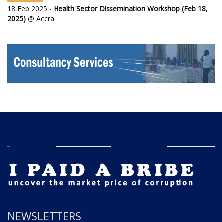
18 Feb 2025 -
Health Sector Dissemination Workshop (Feb 18,
2025)
@ Accra
NEWSLETTERS