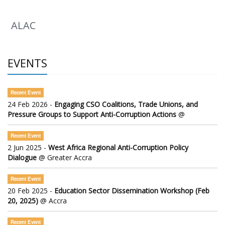
ALAC
EVENTS
Recent Event
24 Feb 2026 -
Engaging CSO Coalitions, Trade Unions, and
Pressure Groups to Support Anti-Corruption Actions
@
Recent Event
2 Jun 2025 -
West Africa Regional Anti-Corruption Policy
Dialogue
@ Greater Accra
Recent Event
20 Feb 2025 -
Education Sector Dissemination Workshop (Feb
20, 2025)
@ Accra
Recent Event