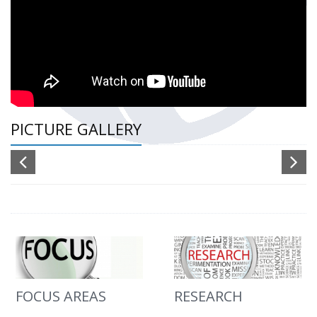
PICTURE GALLERY
FOCUS AREAS
RESEARCH