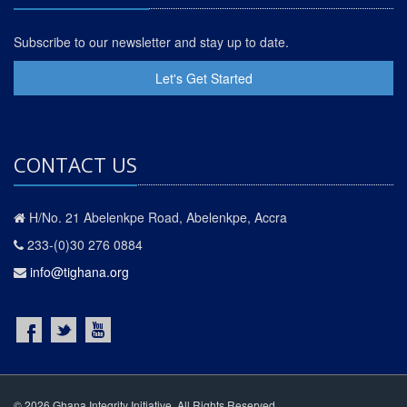
Subscribe to our newsletter and stay up to date.
Let's Get Started
CONTACT US
H/No. 21 Abelenkpe Road, Abelenkpe, Accra
233-(0)30 276 0884
info@tighana.org
© 2026 Ghana Integrity Initiative. All Rights Reserved.