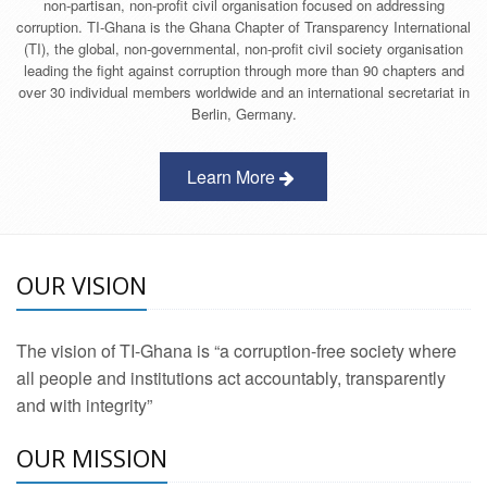
non-partisan, non-profit civil organisation focused on addressing
corruption. TI-Ghana is the Ghana Chapter of Transparency International
(TI), the global, non-governmental, non-profit civil society organisation
leading the fight against corruption through more than 90 chapters and
over 30 individual members worldwide and an international secretariat in
Berlin, Germany.
Learn More
OUR VISION
The vision of TI-Ghana is “a corruption-free society where
all people and institutions act accountably, transparently
and with integrity”
OUR MISSION