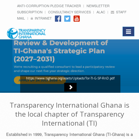
ANTI-CORRUPTION PLEDGE TRACKER
NEWSLETTER
SUBSCRIPTION
CONSULTANCY SERVICES
ALAC
STAFF
MAIL
INTRANET
Toggle
navigat
https://www.tighana.org/assets/Uploads/Tor-TI-G-SP-RnD.pdf
Transparency International Ghana is
the local chapter of Transparency
International (TI)
Established in 1999, Transparency International Ghana (TI-Ghana) is a