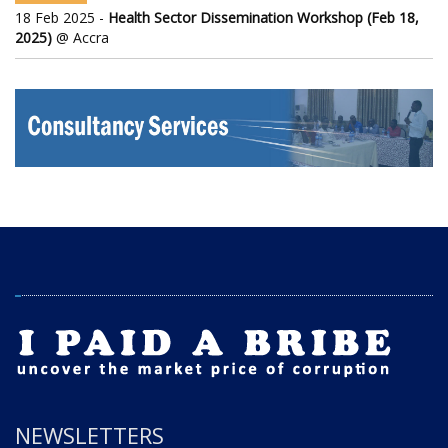
18 Feb 2025 -
Health Sector Dissemination Workshop (Feb 18,
2025)
@ Accra
NEWSLETTERS