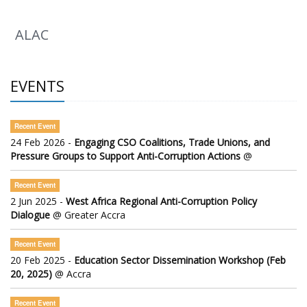
ALAC
EVENTS
Recent Event
24 Feb 2026 -
Engaging CSO Coalitions, Trade Unions, and
Pressure Groups to Support Anti-Corruption Actions
@
Recent Event
2 Jun 2025 -
West Africa Regional Anti-Corruption Policy
Dialogue
@ Greater Accra
Recent Event
20 Feb 2025 -
Education Sector Dissemination Workshop (Feb
20, 2025)
@ Accra
Recent Event