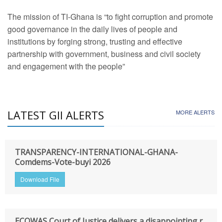
The mission of TI-Ghana is “to fight corruption and promote
good governance in the daily lives of people and
institutions by forging strong, trusting and effective
partnership with government, business and civil society
and engagement with the people”
LATEST GII ALERTS
MORE ALERTS
TRANSPARENCY-INTERNATIONAL-GHANA-
Comdems-Vote-buyi 2026
Download File
ECOWAS Court of Justice delivers a disappointing r