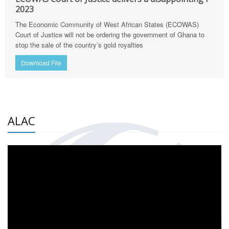
2023
The Economic Community of West African States (ECOWAS)
Court of Justice will not be ordering the government of Ghana to
stop the sale of the country’s gold royalties
Download File
ALAC