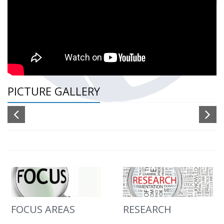
PICTURE GALLERY
FOCUS AREAS
RESEARCH