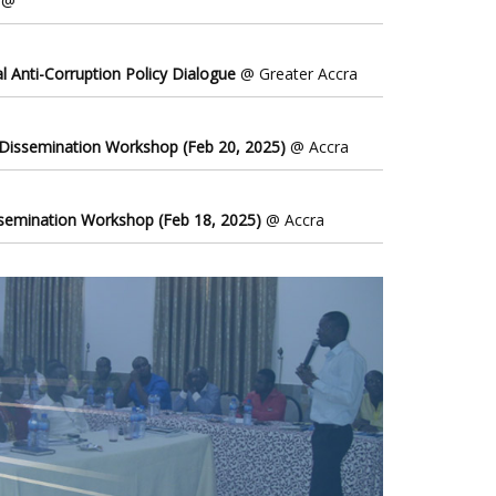
@
l Anti-Corruption Policy Dialogue
@ Greater Accra
 Dissemination Workshop (Feb 20, 2025)
@ Accra
ssemination Workshop (Feb 18, 2025)
@ Accra