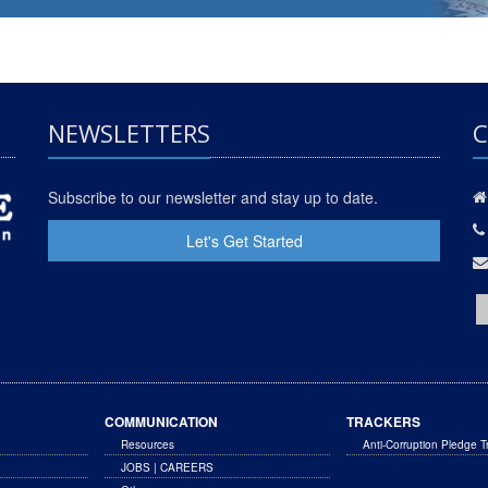
NEWSLETTERS
C
Subscribe to our newsletter and stay up to date.
Let's Get Started
COMMUNICATION
TRACKERS
Resources
Anti-Corruption Pledge T
JOBS | CAREERS