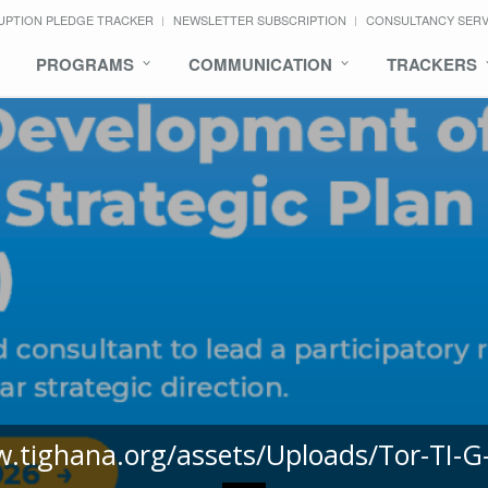
UPTION PLEDGE TRACKER
NEWSLETTER SUBSCRIPTION
CONSULTANCY SER
PROGRAMS
COMMUNICATION
TRACKERS
w.tighana.org/assets/Uploads/Tor-TI-G