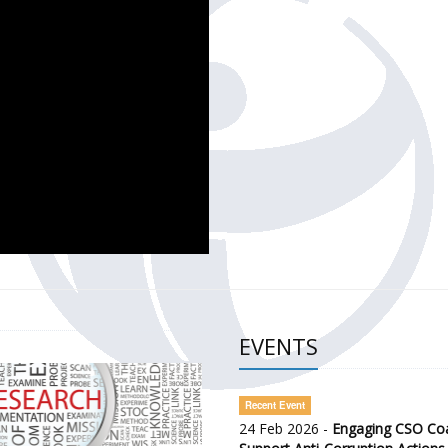
CH OF THE GOVERNMENT DEFENCE INTEGRITY INDEX (GDI) 
ty Awareness and Citizen Engagement on Anti-Corruption
frica Regional Meeting (ARM)
EVENTS
Recent Event
24 Feb 2026 -
Engaging CSO Coal