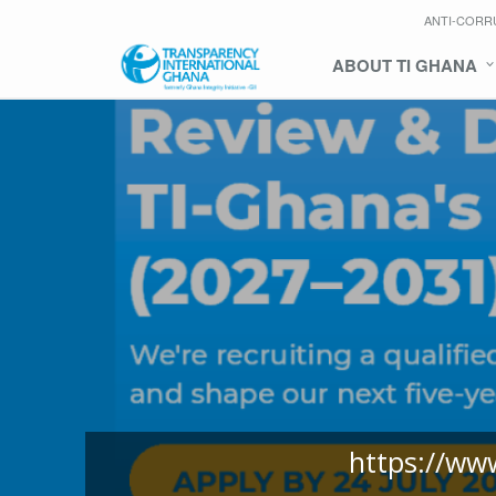
ANTI-CORR
ABOUT TI GHANA
https://ww