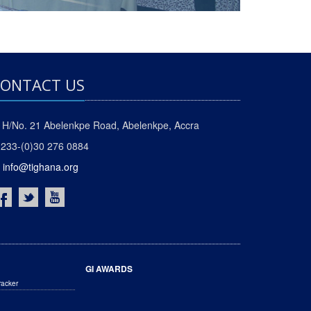
ONTACT US
H/No. 21 Abelenkpe Road, Abelenkpe, Accra
233-(0)30 276 0884
info@tighana.org
GI AWARDS
racker