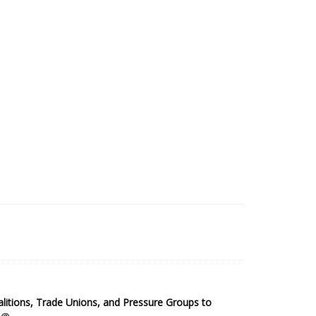
2025 Sub-Saharan Africa Dataset
itions, Trade Unions, and Pressure Groups to