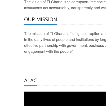
The vision of TI-Ghana is “a corruption-free soci
2 Aug 2026 -
Transp
institutions act accountably, transparently and with
OUR MISSION
3 Aug 2026 -
Transp
2 Aug 2026 -
TI – G
The mission of TI-Ghana is “to fight corruption
development journa
in the daily lives of people and institutions by for
21 Jan 2025 -
Launc
effective partnership with government, business a
engagement with the people”
20 Feb 2025 -
Educa
18 Feb 2025 -
Healt
10 Jul 2024 -
STRE
ALAC
2 Jun 2025 -
West A
24 Feb 2026 -
Engag