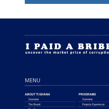
MENU
ABOUT TI GHANA
PROGRAMS
Overview
Overview
The Board
Projects Experience