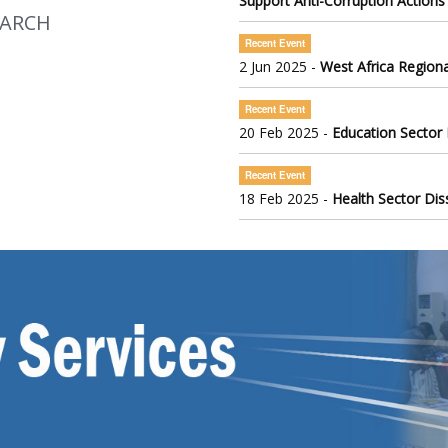
Support Anti-Corruption Actions
EARCH
Recent Event
2 Jun 2025 -
West Africa Regiona
Recent Event
20 Feb 2025 -
Education Sector
Recent Event
18 Feb 2025 -
Health Sector Di