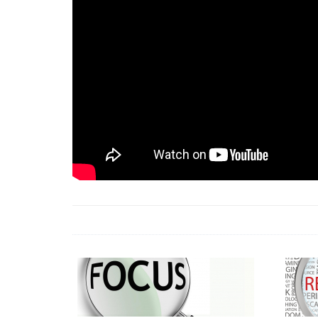
18 Jun 2026 -
LAUN
& Africa Report
7 Jul 2026 -
Communi
1 Jun 2026 -
2026 A