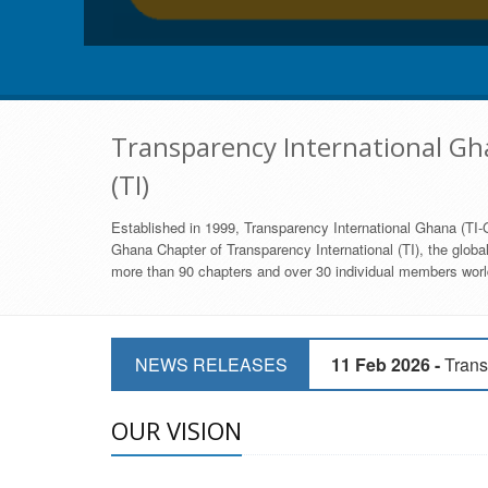
Transparency International Gha
(TI)
Established in 1999, Transparency International Ghana (TI-G
Ghana Chapter of Transparency International (TI), the global,
more than 90 chapters and over 30 individual members world
11 Mar 2026 -
CSOs 
NEWS RELEASES
11 Feb 2026 -
Trans
9 Feb 2026 -
Transp
OUR VISION
17 Jan 2017 -
GII 