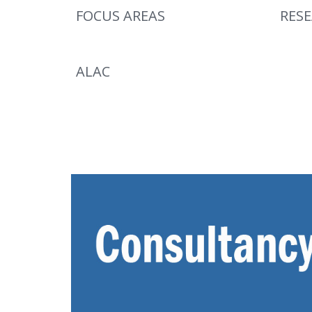
FOCUS AREAS
RES
ALAC