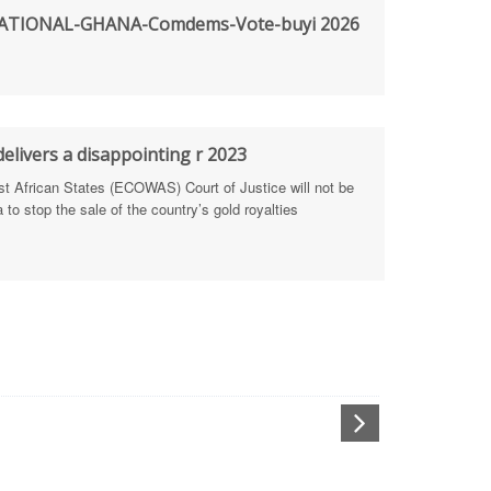
TIONAL-GHANA-Comdems-Vote-buyi 2026
rengthen Defence Integrity Reporting
ty
ls for people-focused approach
elivers a disappointing r 2023
African States (ECOWAS) Court of Justice will not be
 Health Sectors
to stop the sale of the country’s gold royalties
ULTI-STAKEHOLDER DIALOGUES
port Anti-Corruption Actions