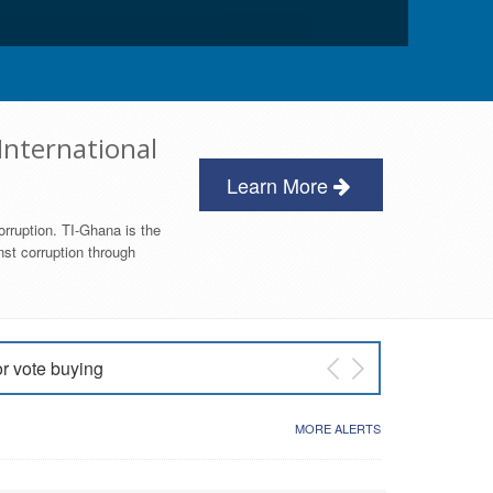
International
Learn More
orruption. TI-Ghana is the
nst corruption through
or vote buying
 East NDC Primary
MORE ALERTS