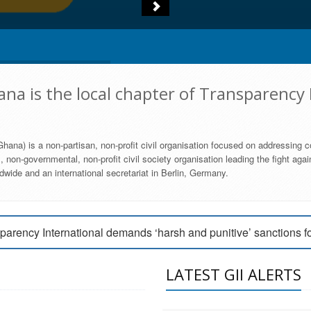
na is the local chapter of Transparency 
hana) is a non-partisan, non-profit civil organisation focused on addressing c
 non-governmental, non-profit civil society organisation leading the fight agai
wide and an international secretariat in Berlin, Germany.
engage Parliament to strengthen anti-corruption efforts
parency International demands ‘harsh and punitive’ sanctions f
arency International Ghana condemns vote buying in Ayawaso
LATEST GII ALERTS
MEMBERSHIP FORM