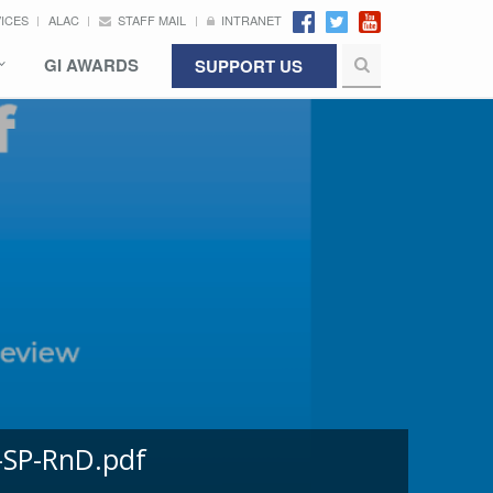
VICES
ALAC
STAFF MAIL
INTRANET
GI AWARDS
SUPPORT US
-SP-RnD.pdf