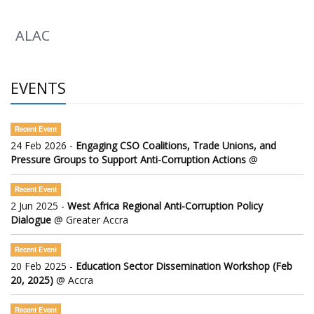
ALAC
EVENTS
Recent Event
24 Feb 2026 -
Engaging CSO Coalitions, Trade Unions, and
Pressure Groups to Support Anti-Corruption Actions
@
Recent Event
2 Jun 2025 -
West Africa Regional Anti-Corruption Policy
Dialogue
@ Greater Accra
Recent Event
20 Feb 2025 -
Education Sector Dissemination Workshop (Feb
20, 2025)
@ Accra
Recent Event