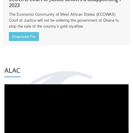
2023
The Economic Community of West African States (ECOWAS)
Court of Justice will not be ordering the government of Ghana to
stop the sale of the country’s gold royalties
Download File
ALAC