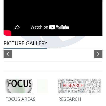
PICTURE GALLERY
FOCUS AREAS
RESEARCH