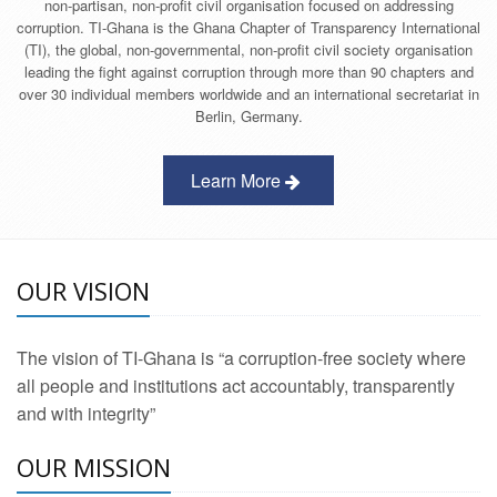
non-partisan, non-profit civil organisation focused on addressing
corruption. TI-Ghana is the Ghana Chapter of Transparency International
(TI), the global, non-governmental, non-profit civil society organisation
leading the fight against corruption through more than 90 chapters and
over 30 individual members worldwide and an international secretariat in
Berlin, Germany.
Learn More
OUR VISION
The vision of TI-Ghana is “a corruption-free society where
all people and institutions act accountably, transparently
and with integrity”
OUR MISSION