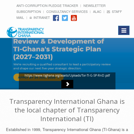
ANTI-CORRUPTION PLEDGE TRACKER
NEWSLETTER
SUBSCRIPTION
CONSULTANCY SERVICES
ALAC
STAFF
MAIL
INTRANET
Toggle
navigat
https://www.tighana.org/assets/Uploads/Tor-TI-G-SP-RnD.pdf
Transparency International Ghana is
the local chapter of Transparency
International (TI)
Established in 1999, Transparency International Ghana (TI-Ghana) is a