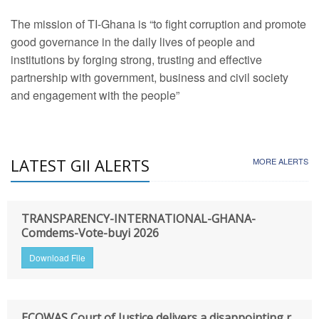
The mission of TI-Ghana is “to fight corruption and promote
good governance in the daily lives of people and
institutions by forging strong, trusting and effective
partnership with government, business and civil society
and engagement with the people”
LATEST GII ALERTS
MORE ALERTS
TRANSPARENCY-INTERNATIONAL-GHANA-
Comdems-Vote-buyi 2026
Download File
ECOWAS Court of Justice delivers a disappointing r