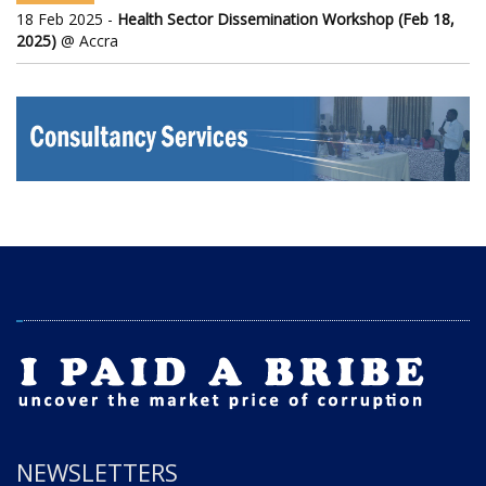
18 Feb 2025 -
Health Sector Dissemination Workshop (Feb 18,
2025)
@ Accra
NEWSLETTERS