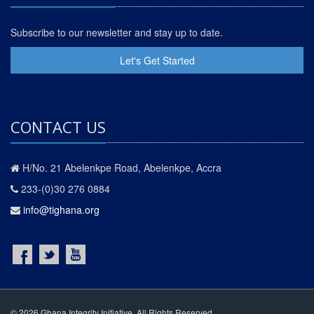
Subscribe to our newsletter and stay up to date.
Let's Get Started
CONTACT US
H/No. 21 Abelenkpe Road, Abelenkpe, Accra
233-(0)30 276 0884
info@tighana.org
© 2026 Ghana Integrity Initiative. All Rights Reserved.