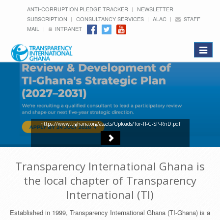
ANTI-CORRUPTION PLEDGE TRACKER
NEWSLETTER
SUBSCRIPTION
CONSULTANCY SERVICES
ALAC
STAFF
MAIL
INTRANET
Toggle
navigat
https://www.tighana.org/assets/Uploads/Tor-TI-G-SP-RnD.pdf
Transparency International Ghana is
the local chapter of Transparency
International (TI)
Established in 1999, Transparency International Ghana (TI-Ghana) is a