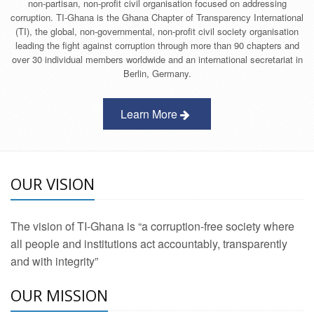
non-partisan, non-profit civil organisation focused on addressing
corruption. TI-Ghana is the Ghana Chapter of Transparency International
(TI), the global, non-governmental, non-profit civil society organisation
leading the fight against corruption through more than 90 chapters and
over 30 individual members worldwide and an international secretariat in
Berlin, Germany.
Learn More
OUR VISION
The vision of TI-Ghana is “a corruption-free society where
all people and institutions act accountably, transparently
and with integrity”
OUR MISSION