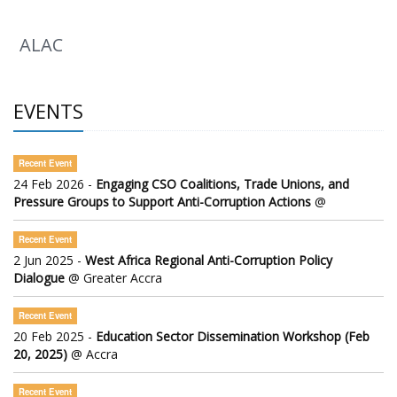
ALAC
EVENTS
Recent Event
24 Feb 2026 -
Engaging CSO Coalitions, Trade Unions, and
Pressure Groups to Support Anti-Corruption Actions
@
Recent Event
2 Jun 2025 -
West Africa Regional Anti-Corruption Policy
Dialogue
@ Greater Accra
Recent Event
20 Feb 2025 -
Education Sector Dissemination Workshop (Feb
20, 2025)
@ Accra
Recent Event