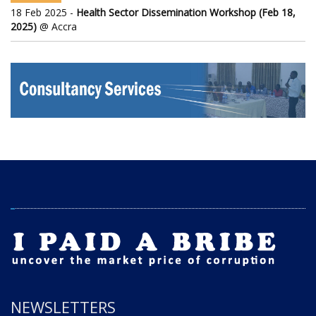
18 Feb 2025 -
Health Sector Dissemination Workshop (Feb 18,
2025)
@ Accra
NEWSLETTERS