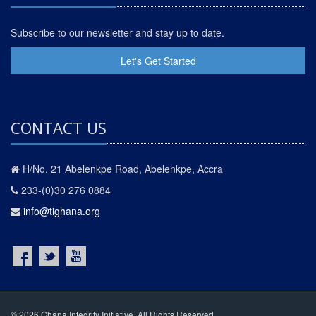
Subscribe to our newsletter and stay up to date.
Let's Get Started
CONTACT US
H/No. 21 Abelenkpe Road, Abelenkpe, Accra
233-(0)30 276 0884
info@tighana.org
© 2026 Ghana Integrity Initiative. All Rights Reserved.