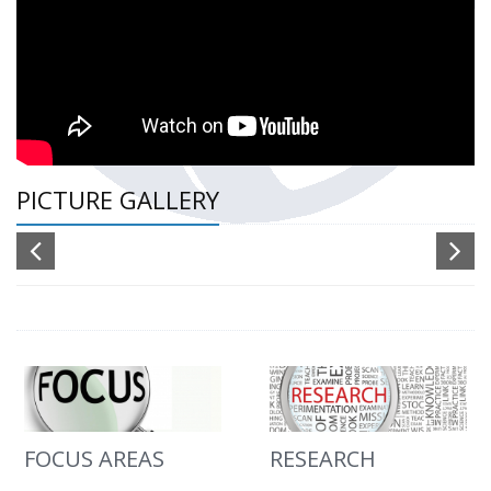
PICTURE GALLERY
FOCUS AREAS
RESEARCH