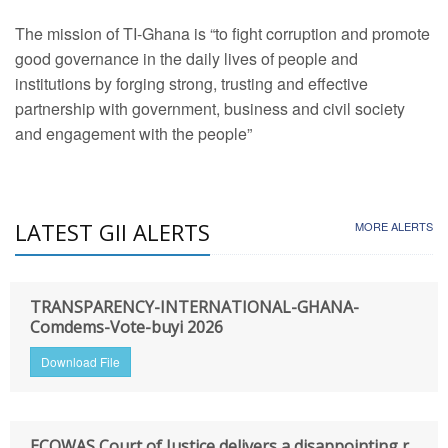
The mission of TI-Ghana is “to fight corruption and promote
good governance in the daily lives of people and
institutions by forging strong, trusting and effective
partnership with government, business and civil society
and engagement with the people”
LATEST GII ALERTS
MORE ALERTS
TRANSPARENCY-INTERNATIONAL-GHANA-
Comdems-Vote-buyi 2026
Download File
ECOWAS Court of Justice delivers a disappointing r