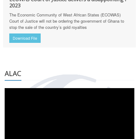
2023
The Economic Community of West African States (ECOWAS)
Court of Justice will not be ordering the government of Ghana to
stop the sale of the country’s gold royalties
Download File
ALAC