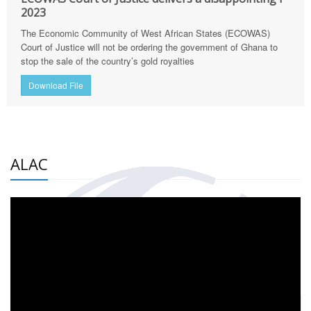
2023
The Economic Community of West African States (ECOWAS)
Court of Justice will not be ordering the government of Ghana to
stop the sale of the country’s gold royalties
Download File
ALAC