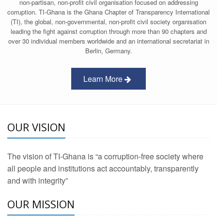
non-partisan, non-profit civil organisation focused on addressing
corruption. TI-Ghana is the Ghana Chapter of Transparency International
(TI), the global, non-governmental, non-profit civil society organisation
leading the fight against corruption through more than 90 chapters and
over 30 individual members worldwide and an international secretariat in
Berlin, Germany.
Learn More
OUR VISION
The vision of TI-Ghana is “a corruption-free society where
all people and institutions act accountably, transparently
and with integrity”
OUR MISSION