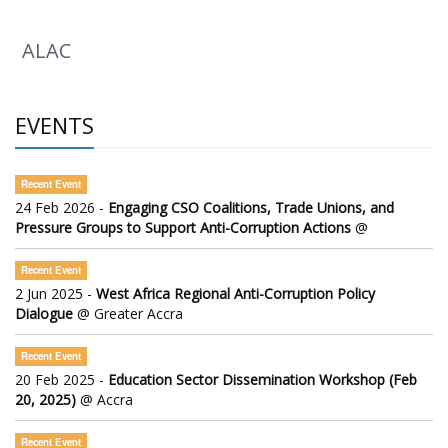
ALAC
EVENTS
Recent Event
24 Feb 2026 -
Engaging CSO Coalitions, Trade Unions, and
Pressure Groups to Support Anti-Corruption Actions
@
Recent Event
2 Jun 2025 -
West Africa Regional Anti-Corruption Policy
Dialogue
@ Greater Accra
Recent Event
20 Feb 2025 -
Education Sector Dissemination Workshop (Feb
20, 2025)
@ Accra
Recent Event