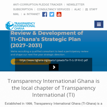
ANTI-CORRUPTION PLEDGE TRACKER
NEWSLETTER
SUBSCRIPTION
CONSULTANCY SERVICES
ALAC
STAFF
MAIL
INTRANET
Toggle
navigat
https://www.tighana.org/assets/Uploads/Tor-TI-G-SP-RnD.pdf
Transparency International Ghana is
the local chapter of Transparency
International (TI)
Established in 1999, Transparency International Ghana (TI-Ghana) is a