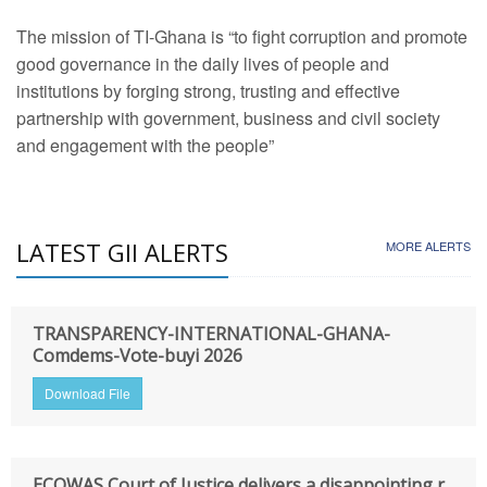
The mission of TI-Ghana is “to fight corruption and promote
good governance in the daily lives of people and
institutions by forging strong, trusting and effective
partnership with government, business and civil society
and engagement with the people”
LATEST GII ALERTS
MORE ALERTS
TRANSPARENCY-INTERNATIONAL-GHANA-
Comdems-Vote-buyi 2026
Download File
ECOWAS Court of Justice delivers a disappointing r