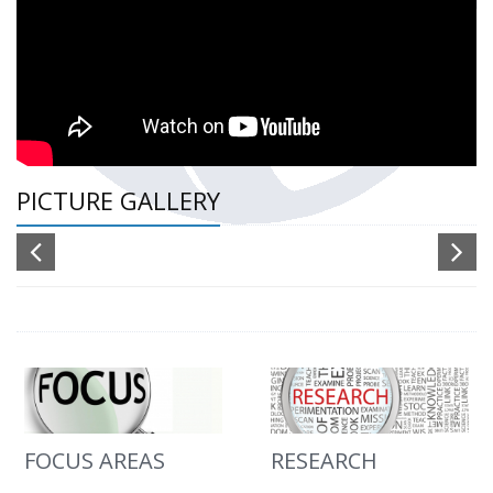
PICTURE GALLERY
FOCUS AREAS
RESEARCH