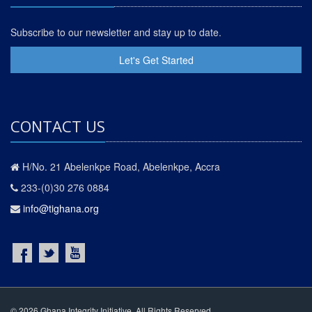
Subscribe to our newsletter and stay up to date.
Let's Get Started
CONTACT US
H/No. 21 Abelenkpe Road, Abelenkpe, Accra
233-(0)30 276 0884
info@tighana.org
© 2026 Ghana Integrity Initiative. All Rights Reserved.