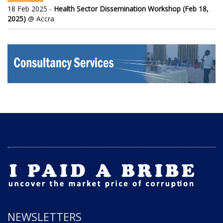
18 Feb 2025 -
Health Sector Dissemination Workshop (Feb 18,
2025)
@ Accra
NEWSLETTERS