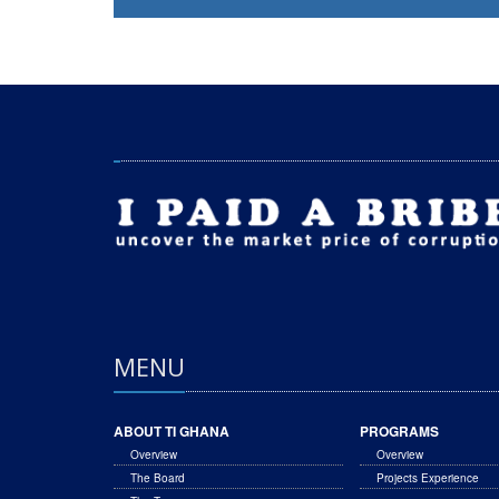
MENU
ABOUT TI GHANA
PROGRAMS
Overview
Overview
The Board
Projects Experience