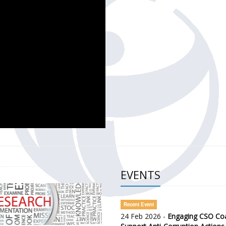
CH OF THE GOVERNMENT DEFENCE INTEGRITY INDEX (GDI) 
ty Awareness and Citizen Engagement on Anti-Corruption
frica Regional Meeting (ARM)
EVENTS
Recent Event
24 Feb 2026 -
Engaging CSO Coal