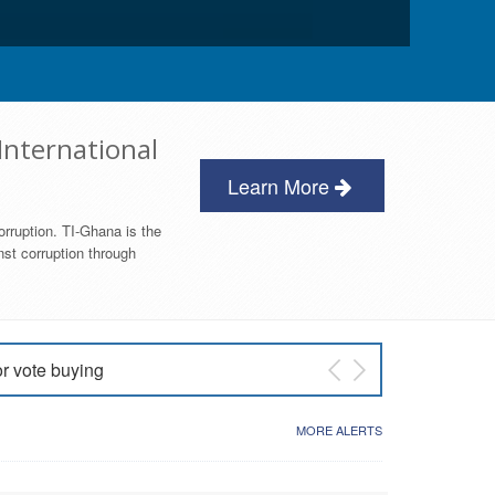
International
Learn More
orruption. TI-Ghana is the
nst corruption through
or vote buying
 East NDC Primary
MORE ALERTS