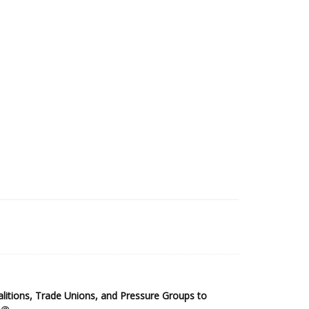
2025 Sub-Saharan Africa Dataset
itions, Trade Unions, and Pressure Groups to