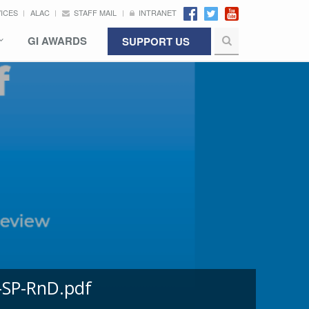
VICES
ALAC
STAFF MAIL
INTRANET
GI AWARDS
SUPPORT US
-SP-RnD.pdf