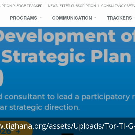
UPTION PLEDGE TRACKER
NEWSLETTER SUBSCRIPTION
CONSULTANCY SER
PROGRAMS
COMMUNICATION
TRACKERS
w.tighana.org/assets/Uploads/Tor-TI-G