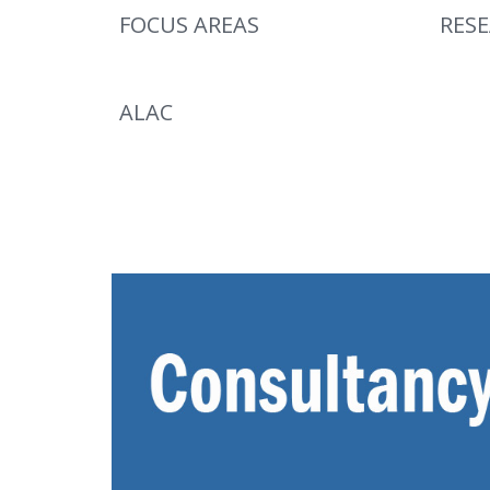
FOCUS AREAS
RES
ALAC