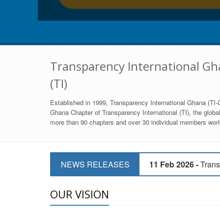
Transparency International Gha
(TI)
Established in 1999, Transparency International Ghana (TI-G
Ghana Chapter of Transparency International (TI), the global,
more than 90 chapters and over 30 individual members world
11 Mar 2026 -
CSOs 
NEWS RELEASES
11 Feb 2026 -
Trans
9 Feb 2026 -
Transp
OUR VISION
17 Jan 2017 -
GII 