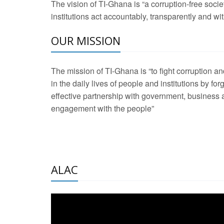
The vision of TI-Ghana is “a corruption-free soci
2 Aug 2026 -
Transp
institutions act accountably, transparently and with
OUR MISSION
3 Aug 2026 -
Transp
2 Aug 2026 -
TI – G
The mission of TI-Ghana is “to fight corruption
development journa
in the daily lives of people and institutions by for
21 Jan 2025 -
Launc
effective partnership with government, business a
engagement with the people”
20 Feb 2025 -
Educa
18 Feb 2025 -
Healt
10 Jul 2024 -
STRE
ALAC
2 Jun 2025 -
West A
24 Feb 2026 -
Engag