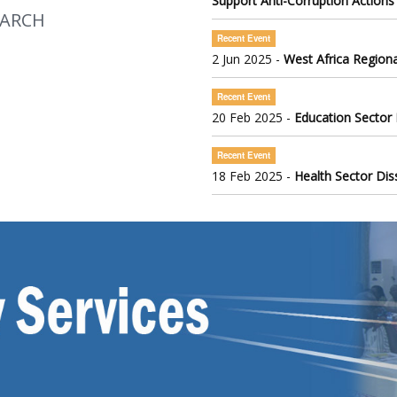
Support Anti-Corruption Actions
EARCH
Recent Event
2 Jun 2025 -
West Africa Regiona
Recent Event
20 Feb 2025 -
Education Sector
Recent Event
18 Feb 2025 -
Health Sector Di