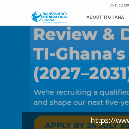
ANTI-CORR
ABOUT TI GHANA
https://ww