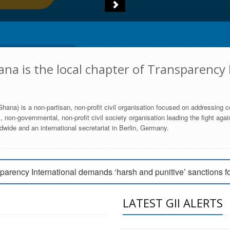
na is the local chapter of Transparency 
hana) is a non-partisan, non-profit civil organisation focused on addressing c
 non-governmental, non-profit civil society organisation leading the fight agai
wide and an international secretariat in Berlin, Germany.
engage Parliament to strengthen anti-corruption efforts
parency International demands ‘harsh and punitive’ sanctions f
arency International Ghana condemns vote buying in Ayawaso
LATEST GII ALERTS
MEMBERSHIP FORM