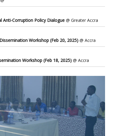
@
l Anti-Corruption Policy Dialogue
@ Greater Accra
 Dissemination Workshop (Feb 20, 2025)
@ Accra
ssemination Workshop (Feb 18, 2025)
@ Accra