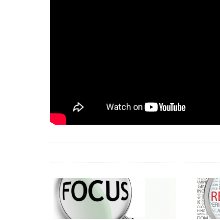
18 Jun 2026 -
LAUN
& Africa Report
7 Jul 2026 -
Communi
1 Jun 2026 -
2026 A