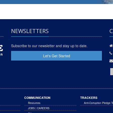
NEWSLETTERS
C
Subscribe to our newsletter and stay up to date.
Let's Get Started
COMMUNICATION
TRACKERS
Resources
Anti-Corruption Pledge T
JOBS | CAREERS