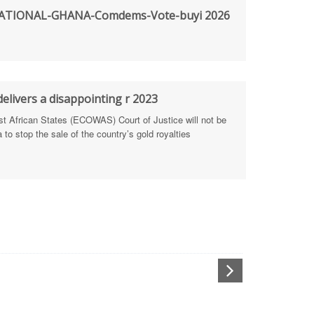
TIONAL-GHANA-Comdems-Vote-buyi 2026
rengthen Defence Integrity Reporting
ty
ls for people-focused approach
elivers a disappointing r 2023
African States (ECOWAS) Court of Justice will not be
 Health Sectors
to stop the sale of the country’s gold royalties
ULTI-STAKEHOLDER DIALOGUES
port Anti-Corruption Actions