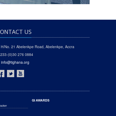
ONTACT US
H/No. 21 Abelenkpe Road, Abelenkpe, Accra
233-(0)30 276 0884
info@tighana.org
GI AWARDS
racker