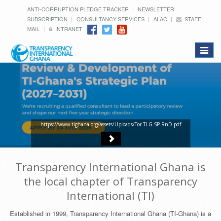
ANTI-CORRUPTION PLEDGE TRACKER
NEWSLETTER
SUBSCRIPTION
CONSULTANCY SERVICES
ALAC
STAFF
MAIL
INTRANET
Toggle
navigat
https://www.tighana.org/assets/Uploads/Tor-TI-G-SP-RnD.pdf
Transparency International Ghana is
the local chapter of Transparency
International (TI)
Established in 1999, Transparency International Ghana (TI-Ghana) is a