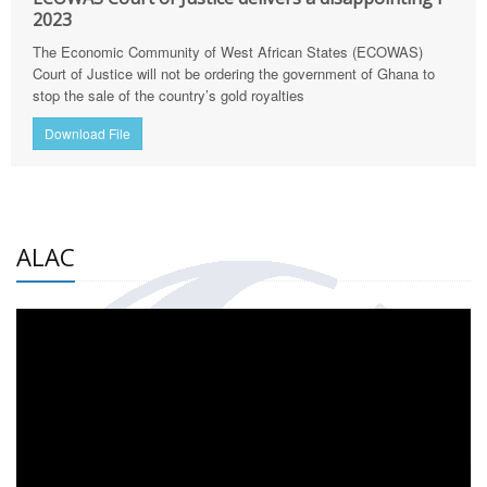
2023
The Economic Community of West African States (ECOWAS)
Court of Justice will not be ordering the government of Ghana to
stop the sale of the country’s gold royalties
Download File
ALAC