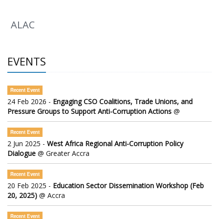
ALAC
EVENTS
Recent Event
24 Feb 2026 -
Engaging CSO Coalitions, Trade Unions, and
Pressure Groups to Support Anti-Corruption Actions
@
Recent Event
2 Jun 2025 -
West Africa Regional Anti-Corruption Policy
Dialogue
@ Greater Accra
Recent Event
20 Feb 2025 -
Education Sector Dissemination Workshop (Feb
20, 2025)
@ Accra
Recent Event