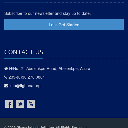
Subscribe to our newsletter and stay up to date.
Let's Get Started
CONTACT US
H/No. 21 Abelenkpe Road, Abelenkpe, Accra
233-(0)30 276 0884
info@tighana.org
© 2026 Ghana Integrity Initiative. All Rights Reserved.