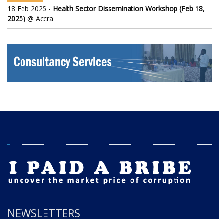
18 Feb 2025 -
Health Sector Dissemination Workshop (Feb 18,
2025)
@ Accra
NEWSLETTERS