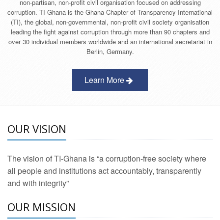
non-partisan, non-profit civil organisation focused on addressing
corruption. TI-Ghana is the Ghana Chapter of Transparency International
(TI), the global, non-governmental, non-profit civil society organisation
leading the fight against corruption through more than 90 chapters and
over 30 individual members worldwide and an international secretariat in
Berlin, Germany.
Learn More
OUR VISION
The vision of TI-Ghana is “a corruption-free society where
all people and institutions act accountably, transparently
and with integrity”
OUR MISSION