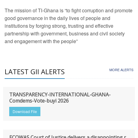
The mission of TI-Ghana is “to fight corruption and promote
good governance in the daily lives of people and
institutions by forging strong, trusting and effective
partnership with government, business and civil society
and engagement with the people”
LATEST GII ALERTS
MORE ALERTS
TRANSPARENCY-INTERNATIONAL-GHANA-
Comdems-Vote-buyi 2026
Download File
ECOWAS Court of Justice delivers a disappointing r