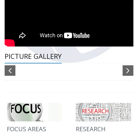
PICTURE GALLERY
FOCUS AREAS
RESEARCH