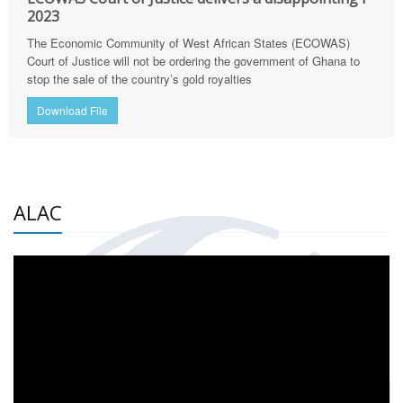
2023
The Economic Community of West African States (ECOWAS)
Court of Justice will not be ordering the government of Ghana to
stop the sale of the country’s gold royalties
Download File
ALAC