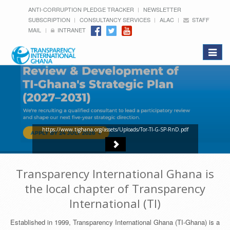
ANTI-CORRUPTION PLEDGE TRACKER
NEWSLETTER
SUBSCRIPTION
CONSULTANCY SERVICES
ALAC
STAFF
MAIL
INTRANET
Toggle
navigat
https://www.tighana.org/assets/Uploads/Tor-TI-G-SP-RnD.pdf
Transparency International Ghana is
the local chapter of Transparency
International (TI)
Established in 1999, Transparency International Ghana (TI-Ghana) is a