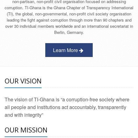
non-partisan, non-profit civil organisation focused on addressing
corruption. TI-Ghana is the Ghana Chapter of Transparency International
(TI), the global, non-governmental, non-profit civil society organisation
leading the fight against corruption through more than 90 chapters and
over 30 individual members worldwide and an international secretariat in
Berlin, Germany.
Learn More
OUR VISION
The vision of TI-Ghana is “a corruption-free society where
all people and institutions act accountably, transparently
and with integrity”
OUR MISSION