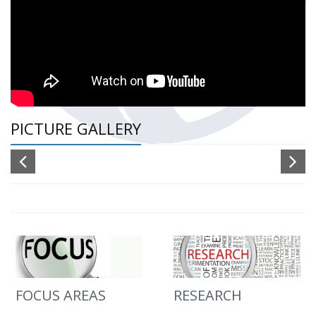
PICTURE GALLERY
FOCUS AREAS
RESEARCH