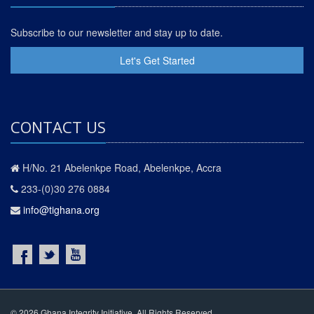
Subscribe to our newsletter and stay up to date.
Let's Get Started
CONTACT US
H/No. 21 Abelenkpe Road, Abelenkpe, Accra
233-(0)30 276 0884
info@tighana.org
© 2026 Ghana Integrity Initiative. All Rights Reserved.