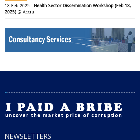
18 Feb 2025 -
Health Sector Dissemination Workshop (Feb 18,
2025)
@ Accra
NEWSLETTERS