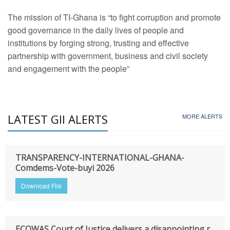
The mission of TI-Ghana is “to fight corruption and promote
good governance in the daily lives of people and
institutions by forging strong, trusting and effective
partnership with government, business and civil society
and engagement with the people”
LATEST GII ALERTS
MORE ALERTS
TRANSPARENCY-INTERNATIONAL-GHANA-
Comdems-Vote-buyi 2026
Download File
ECOWAS Court of Justice delivers a disappointing r