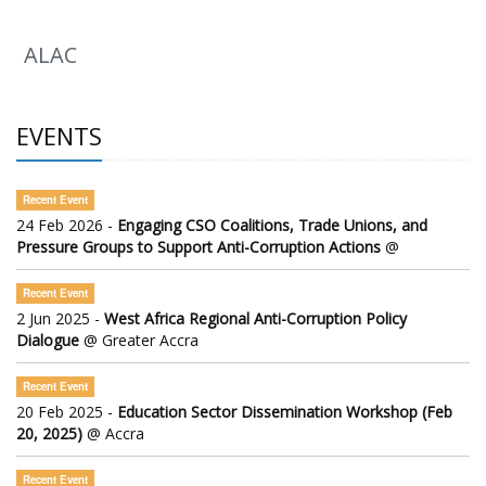
ALAC
EVENTS
Recent Event
24 Feb 2026 -
Engaging CSO Coalitions, Trade Unions, and
Pressure Groups to Support Anti-Corruption Actions
@
Recent Event
2 Jun 2025 -
West Africa Regional Anti-Corruption Policy
Dialogue
@ Greater Accra
Recent Event
20 Feb 2025 -
Education Sector Dissemination Workshop (Feb
20, 2025)
@ Accra
Recent Event