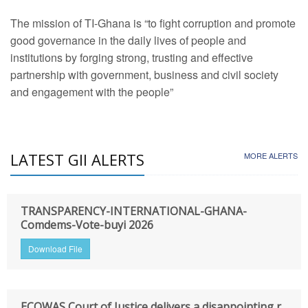
The mission of TI-Ghana is “to fight corruption and promote
good governance in the daily lives of people and
institutions by forging strong, trusting and effective
partnership with government, business and civil society
and engagement with the people”
LATEST GII ALERTS
MORE ALERTS
TRANSPARENCY-INTERNATIONAL-GHANA-
Comdems-Vote-buyi 2026
Download File
ECOWAS Court of Justice delivers a disappointing r