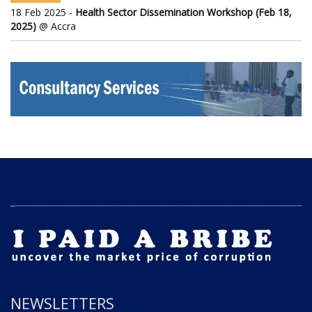
18 Feb 2025 -
Health Sector Dissemination Workshop (Feb 18,
2025)
@ Accra
NEWSLETTERS