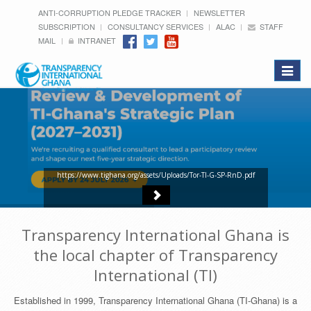
ANTI-CORRUPTION PLEDGE TRACKER
NEWSLETTER
SUBSCRIPTION
CONSULTANCY SERVICES
ALAC
STAFF
MAIL
INTRANET
Toggle
navigat
https://www.tighana.org/assets/Uploads/Tor-TI-G-SP-RnD.pdf
Transparency International Ghana is
the local chapter of Transparency
International (TI)
Established in 1999, Transparency International Ghana (TI-Ghana) is a