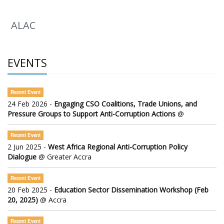
ALAC
EVENTS
Recent Event
24 Feb 2026 -
Engaging CSO Coalitions, Trade Unions, and
Pressure Groups to Support Anti-Corruption Actions
@
Recent Event
2 Jun 2025 -
West Africa Regional Anti-Corruption Policy
Dialogue
@ Greater Accra
Recent Event
20 Feb 2025 -
Education Sector Dissemination Workshop (Feb
20, 2025)
@ Accra
Recent Event