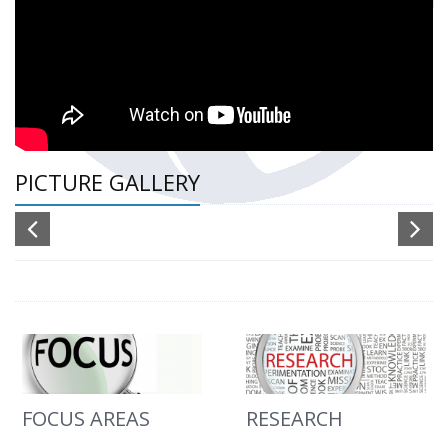
PICTURE GALLERY
FOCUS AREAS
RESEARCH