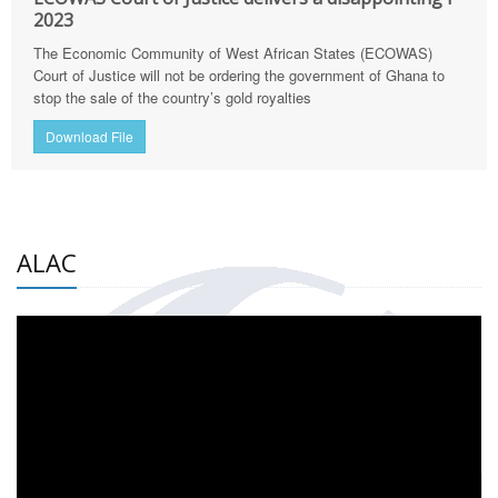
2023
The Economic Community of West African States (ECOWAS)
Court of Justice will not be ordering the government of Ghana to
stop the sale of the country’s gold royalties
Download File
ALAC