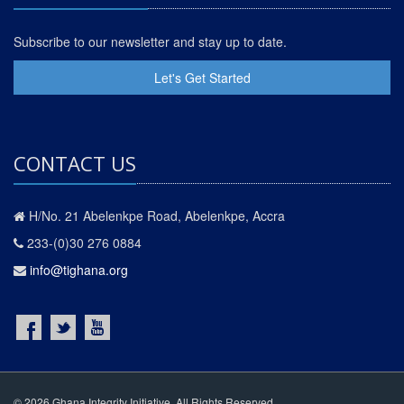
Subscribe to our newsletter and stay up to date.
Let's Get Started
CONTACT US
H/No. 21 Abelenkpe Road, Abelenkpe, Accra
233-(0)30 276 0884
info@tighana.org
© 2026 Ghana Integrity Initiative. All Rights Reserved.