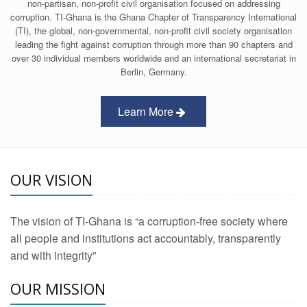
non-partisan, non-profit civil organisation focused on addressing
corruption. TI-Ghana is the Ghana Chapter of Transparency International
(TI), the global, non-governmental, non-profit civil society organisation
leading the fight against corruption through more than 90 chapters and
over 30 individual members worldwide and an international secretariat in
Berlin, Germany.
Learn More
OUR VISION
The vision of TI-Ghana is “a corruption-free society where
all people and institutions act accountably, transparently
and with integrity”
OUR MISSION