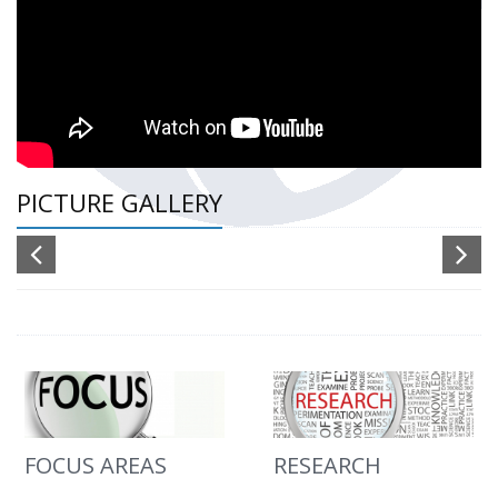
PICTURE GALLERY
FOCUS AREAS
RESEARCH