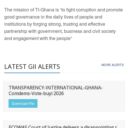
The mission of TI-Ghana is “to fight corruption and promote
good governance in the daily lives of people and
institutions by forging strong, trusting and effective
partnership with government, business and civil society
and engagement with the people”
LATEST GII ALERTS
MORE ALERTS
TRANSPARENCY-INTERNATIONAL-GHANA-
Comdems-Vote-buyi 2026
Download File
ECOWAS Court of Justice delivers a disappointing r