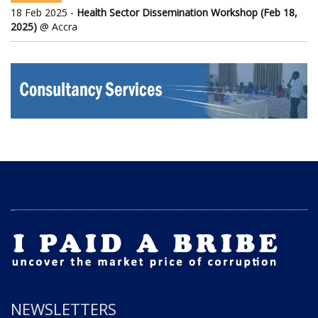
18 Feb 2025 -
Health Sector Dissemination Workshop (Feb 18,
2025)
@ Accra
NEWSLETTERS