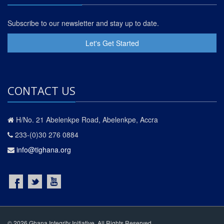
Subscribe to our newsletter and stay up to date.
Let's Get Started
CONTACT US
H/No. 21 Abelenkpe Road, Abelenkpe, Accra
233-(0)30 276 0884
info@tighana.org
© 2026 Ghana Integrity Initiative. All Rights Reserved.