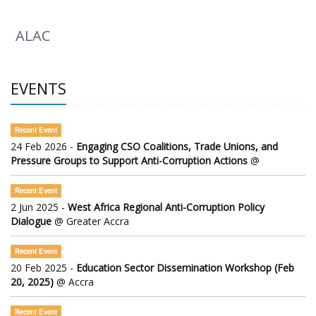
ALAC
EVENTS
Recent Event
24 Feb 2026 -
Engaging CSO Coalitions, Trade Unions, and
Pressure Groups to Support Anti-Corruption Actions
@
Recent Event
2 Jun 2025 -
West Africa Regional Anti-Corruption Policy
Dialogue
@ Greater Accra
Recent Event
20 Feb 2025 -
Education Sector Dissemination Workshop (Feb
20, 2025)
@ Accra
Recent Event