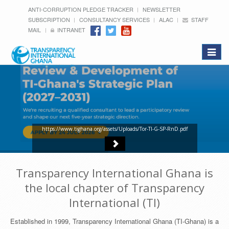
ANTI-CORRUPTION PLEDGE TRACKER
NEWSLETTER
SUBSCRIPTION
CONSULTANCY SERVICES
ALAC
STAFF
MAIL
INTRANET
Toggle
navigat
https://www.tighana.org/assets/Uploads/Tor-TI-G-SP-RnD.pdf
Transparency International Ghana is
the local chapter of Transparency
International (TI)
Established in 1999, Transparency International Ghana (TI-Ghana) is a