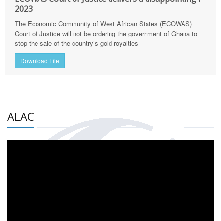
2023
The Economic Community of West African States (ECOWAS)
Court of Justice will not be ordering the government of Ghana to
stop the sale of the country’s gold royalties
Download File
ALAC