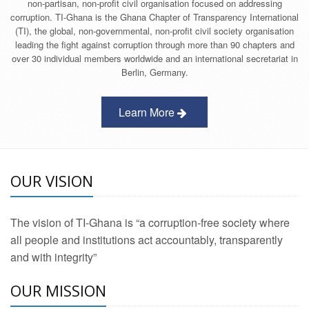
non-partisan, non-profit civil organisation focused on addressing
corruption. TI-Ghana is the Ghana Chapter of Transparency International
(TI), the global, non-governmental, non-profit civil society organisation
leading the fight against corruption through more than 90 chapters and
over 30 individual members worldwide and an international secretariat in
Berlin, Germany.
Learn More
OUR VISION
The vision of TI-Ghana is “a corruption-free society where
all people and institutions act accountably, transparently
and with integrity”
OUR MISSION