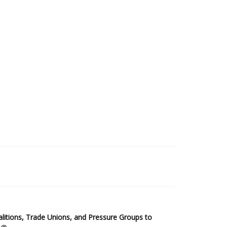
2025 Sub-Saharan Africa Dataset
itions, Trade Unions, and Pressure Groups to