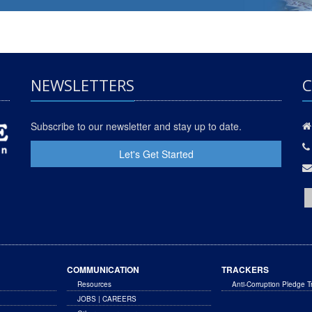
NEWSLETTERS
C
Subscribe to our newsletter and stay up to date.
Let's Get Started
COMMUNICATION
TRACKERS
Resources
Anti-Corruption Pledge T
JOBS | CAREERS