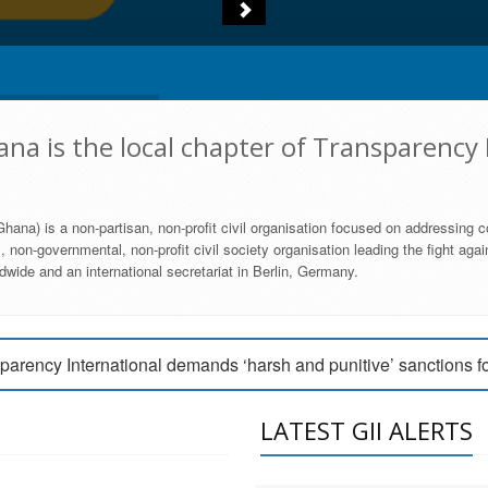
na is the local chapter of Transparency 
hana) is a non-partisan, non-profit civil organisation focused on addressing c
 non-governmental, non-profit civil society organisation leading the fight agai
wide and an international secretariat in Berlin, Germany.
engage Parliament to strengthen anti-corruption efforts
parency International demands ‘harsh and punitive’ sanctions f
arency International Ghana condemns vote buying in Ayawaso
LATEST GII ALERTS
MEMBERSHIP FORM