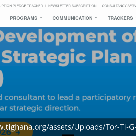
UPTION PLEDGE TRACKER
NEWSLETTER SUBSCRIPTION
CONSULTANCY SER
PROGRAMS
COMMUNICATION
TRACKERS
w.tighana.org/assets/Uploads/Tor-TI-G