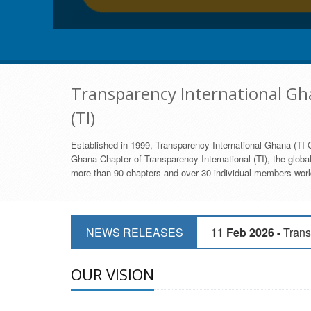
Transparency International Gha
(TI)
Established in 1999, Transparency International Ghana (TI-G
Ghana Chapter of Transparency International (TI), the global,
more than 90 chapters and over 30 individual members world
11 Mar 2026 -
CSOs 
NEWS RELEASES
11 Feb 2026 -
Trans
9 Feb 2026 -
Transp
OUR VISION
17 Jan 2017 -
GII 