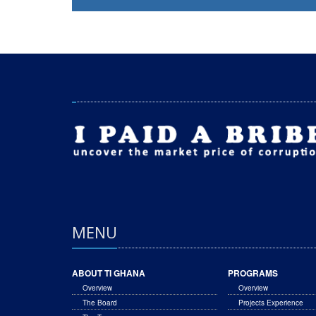
MENU
ABOUT TI GHANA
PROGRAMS
Overview
Overview
The Board
Projects Experience