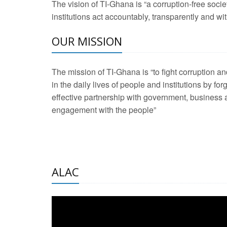
The vision of TI-Ghana is “a corruption-free soci
2 Aug 2026 -
Transp
institutions act accountably, transparently and with
OUR MISSION
3 Aug 2026 -
Transp
2 Aug 2026 -
TI – G
The mission of TI-Ghana is “to fight corruption
development journa
in the daily lives of people and institutions by for
21 Jan 2025 -
Launc
effective partnership with government, business a
engagement with the people”
20 Feb 2025 -
Educa
18 Feb 2025 -
Healt
10 Jul 2024 -
STRE
ALAC
2 Jun 2025 -
West A
24 Feb 2026 -
Engag