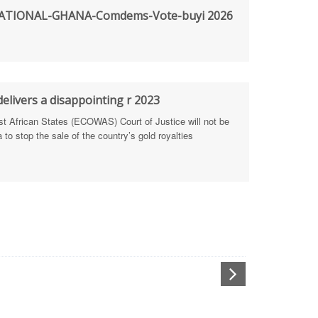
TIONAL-GHANA-Comdems-Vote-buyi 2026
rengthen Defence Integrity Reporting
ty
ls for people-focused approach
elivers a disappointing r 2023
African States (ECOWAS) Court of Justice will not be
 Health Sectors
to stop the sale of the country’s gold royalties
ULTI-STAKEHOLDER DIALOGUES
port Anti-Corruption Actions