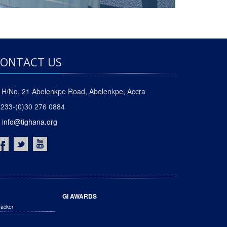
ONTACT US
H/No. 21 Abelenkpe Road, Abelenkpe, Accra
233-(0)30 276 0884
info@tighana.org
GI AWARDS
racker