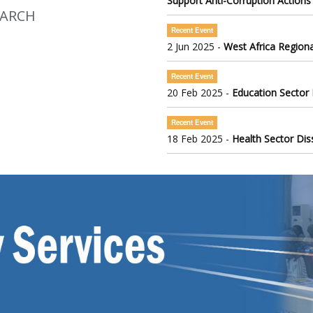
Support Anti-Corruption Actions
EARCH
Recent Event
2 Jun 2025 -
West Africa Regiona
Recent Event
20 Feb 2025 -
Education Sector
Recent Event
18 Feb 2025 -
Health Sector Di