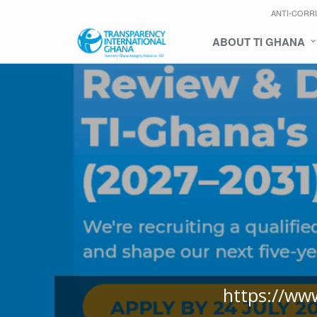
ANTI-CORR
ABOUT TI GHANA
https://ww