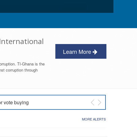
International
Learn More
orruption. TI-Ghana is the
nst corruption through
or vote buying
 East NDC Primary
MORE ALERTS