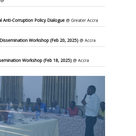
@
l Anti-Corruption Policy Dialogue
@ Greater Accra
 Dissemination Workshop (Feb 20, 2025)
@ Accra
ssemination Workshop (Feb 18, 2025)
@ Accra