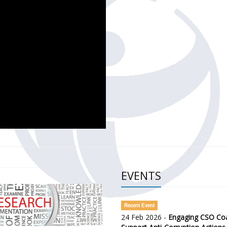
CH OF THE GOVERNMENT DEFENCE INTEGRITY INDEX (GDI) 
ty Awareness and Citizen Engagement on Anti-Corruption
frica Regional Meeting (ARM)
EVENTS
Recent Event
24 Feb 2026 -
Engaging CSO Coal