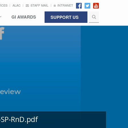
VICES
ALAC
STAFF MAIL
INTRANET
GI AWARDS
SUPPORT US
-SP-RnD.pdf