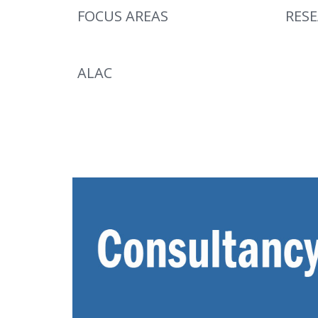
FOCUS AREAS
RES
ALAC