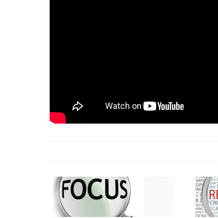
18 Jun 2026 -
LAUN
& Africa Report
7 Jul 2026 -
Communi
1 Jun 2026 -
2026 A