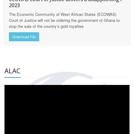
2023
The Economic Community of West African States (ECOWAS)
Court of Justice will not be ordering the government of Ghana to
stop the sale of the country’s gold royalties
Download File
ALAC