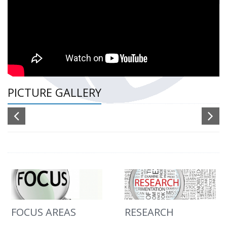
PICTURE GALLERY
FOCUS AREAS
RESEARCH