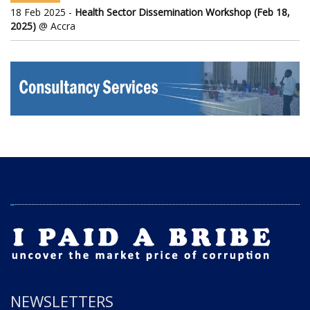
18 Feb 2025 -
Health Sector Dissemination Workshop (Feb 18,
2025)
@ Accra
NEWSLETTERS