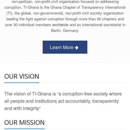
non-partisan, non-profit civil organisation focused on addressing
corruption. TI-Ghana is the Ghana Chapter of Transparency International
(TI), the global, non-governmental, non-profit civil society organisation
leading the fight against corruption through more than 90 chapters and
over 30 individual members worldwide and an international secretariat in
Berlin, Germany.
Learn More
OUR VISION
The vision of TI-Ghana is “a corruption-free society where
all people and institutions act accountably, transparently
and with integrity”
OUR MISSION