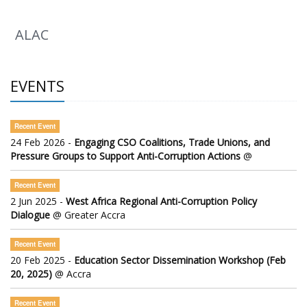
ALAC
EVENTS
Recent Event
24 Feb 2026 -
Engaging CSO Coalitions, Trade Unions, and
Pressure Groups to Support Anti-Corruption Actions
@
Recent Event
2 Jun 2025 -
West Africa Regional Anti-Corruption Policy
Dialogue
@ Greater Accra
Recent Event
20 Feb 2025 -
Education Sector Dissemination Workshop (Feb
20, 2025)
@ Accra
Recent Event