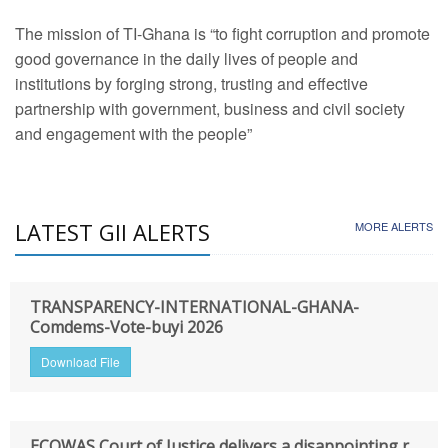
The mission of TI-Ghana is “to fight corruption and promote
good governance in the daily lives of people and
institutions by forging strong, trusting and effective
partnership with government, business and civil society
and engagement with the people”
LATEST GII ALERTS
MORE ALERTS
TRANSPARENCY-INTERNATIONAL-GHANA-
Comdems-Vote-buyi 2026
Download File
ECOWAS Court of Justice delivers a disappointing r