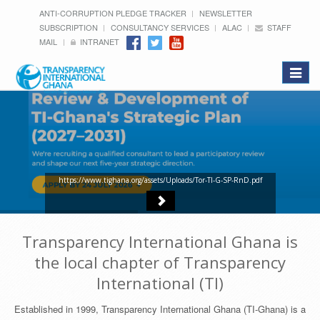
ANTI-CORRUPTION PLEDGE TRACKER
NEWSLETTER
SUBSCRIPTION
CONSULTANCY SERVICES
ALAC
STAFF
MAIL
INTRANET
Toggle
navigat
https://www.tighana.org/assets/Uploads/Tor-TI-G-SP-RnD.pdf
Transparency International Ghana is
the local chapter of Transparency
International (TI)
Established in 1999, Transparency International Ghana (TI-Ghana) is a