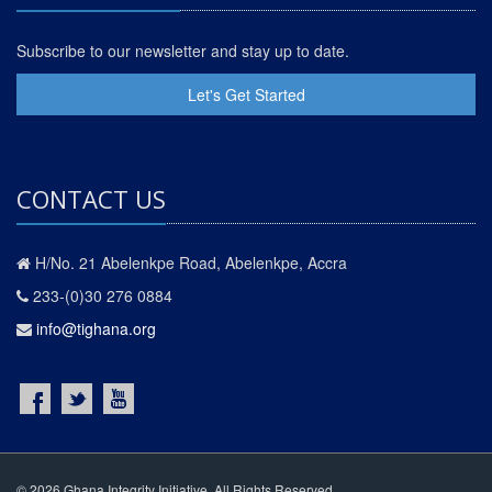
Subscribe to our newsletter and stay up to date.
Let's Get Started
CONTACT US
H/No. 21 Abelenkpe Road, Abelenkpe, Accra
233-(0)30 276 0884
info@tighana.org
© 2026 Ghana Integrity Initiative. All Rights Reserved.