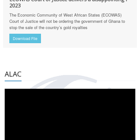
2023
The Economic Community of West African States (ECOWAS)
Court of Justice will not be ordering the government of Ghana to
stop the sale of the country’s gold royalties
Download File
ALAC