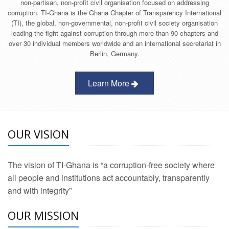
non-partisan, non-profit civil organisation focused on addressing
corruption. TI-Ghana is the Ghana Chapter of Transparency International
(TI), the global, non-governmental, non-profit civil society organisation
leading the fight against corruption through more than 90 chapters and
over 30 individual members worldwide and an international secretariat in
Berlin, Germany.
Learn More
OUR VISION
The vision of TI-Ghana is “a corruption-free society where
all people and institutions act accountably, transparently
and with integrity”
OUR MISSION