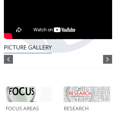
PICTURE GALLERY
FOCUS AREAS
RESEARCH