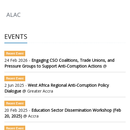
ALAC
EVENTS
Recent Event
24 Feb 2026 -
Engaging CSO Coalitions, Trade Unions, and
Pressure Groups to Support Anti-Corruption Actions
@
Recent Event
2 Jun 2025 -
West Africa Regional Anti-Corruption Policy
Dialogue
@ Greater Accra
Recent Event
20 Feb 2025 -
Education Sector Dissemination Workshop (Feb
20, 2025)
@ Accra
Recent Event