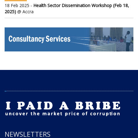
18 Feb 2025 -
Health Sector Dissemination Workshop (Feb 18,
2025)
@ Accra
NEWSLETTERS