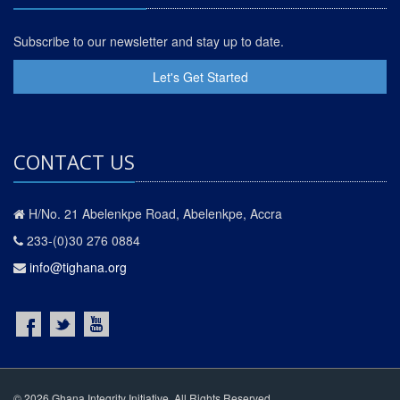
Subscribe to our newsletter and stay up to date.
Let's Get Started
CONTACT US
H/No. 21 Abelenkpe Road, Abelenkpe, Accra
233-(0)30 276 0884
info@tighana.org
© 2026 Ghana Integrity Initiative. All Rights Reserved.