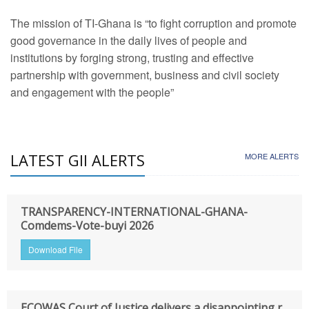
The mission of TI-Ghana is “to fight corruption and promote
good governance in the daily lives of people and
institutions by forging strong, trusting and effective
partnership with government, business and civil society
and engagement with the people”
LATEST GII ALERTS
MORE ALERTS
TRANSPARENCY-INTERNATIONAL-GHANA-
Comdems-Vote-buyi 2026
Download File
ECOWAS Court of Justice delivers a disappointing r