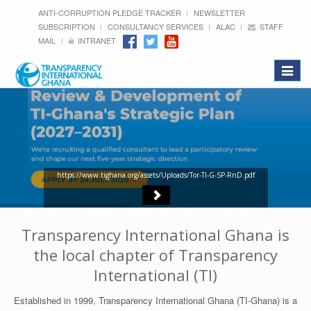
ANTI-CORRUPTION PLEDGE TRACKER
NEWSLETTER
SUBSCRIPTION
CONSULTANCY SERVICES
ALAC
STAFF
MAIL
INTRANET
Toggle
navigat
https://www.tighana.org/assets/Uploads/Tor-TI-G-SP-RnD.pdf
Transparency International Ghana is
the local chapter of Transparency
International (TI)
Established in 1999, Transparency International Ghana (TI-Ghana) is a