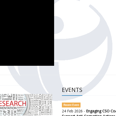
CH OF THE GOVERNMENT DEFENCE INTEGRITY INDEX (GDI) 
ty Awareness and Citizen Engagement on Anti-Corruption
frica Regional Meeting (ARM)
EVENTS
Recent Event
24 Feb 2026 -
Engaging CSO Coal