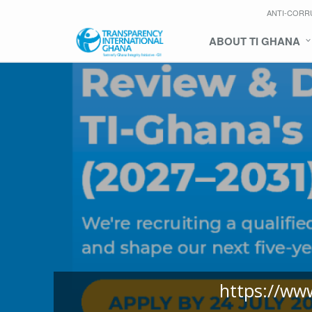
ANTI-CORR
ABOUT TI GHANA
https://ww