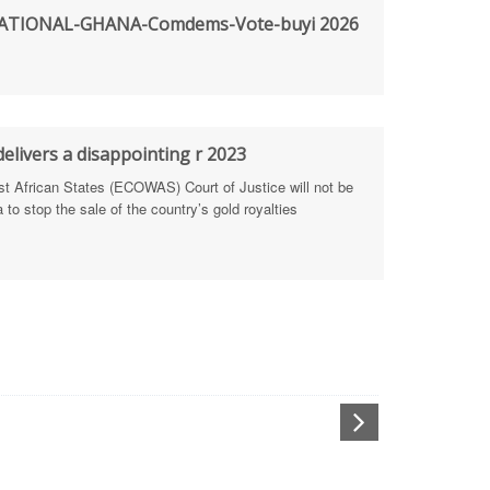
TIONAL-GHANA-Comdems-Vote-buyi 2026
rengthen Defence Integrity Reporting
ty
ls for people-focused approach
elivers a disappointing r 2023
African States (ECOWAS) Court of Justice will not be
 Health Sectors
to stop the sale of the country’s gold royalties
ULTI-STAKEHOLDER DIALOGUES
port Anti-Corruption Actions