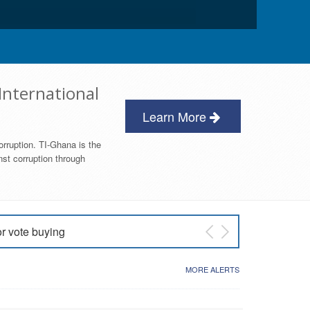
International
Learn More
orruption. TI-Ghana is the
nst corruption through
or vote buying
 East NDC Primary
MORE ALERTS