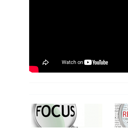
18 Jun 2026 -
LAUN
& Africa Report
7 Jul 2026 -
Communi
1 Jun 2026 -
2026 A