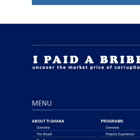
MENU
ABOUT TI GHANA
PROGRAMS
Overview
Overview
The Board
Projects Experience