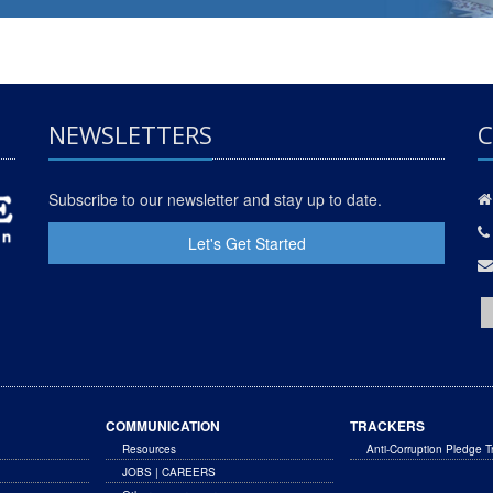
NEWSLETTERS
C
Subscribe to our newsletter and stay up to date.
Let's Get Started
COMMUNICATION
TRACKERS
Resources
Anti-Corruption Pledge T
JOBS | CAREERS