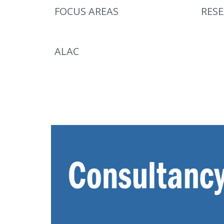
FOCUS AREAS
RES
ALAC