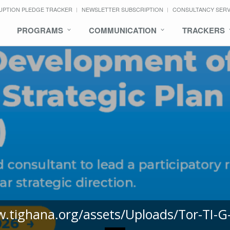
UPTION PLEDGE TRACKER
NEWSLETTER SUBSCRIPTION
CONSULTANCY SER
PROGRAMS
COMMUNICATION
TRACKERS
w.tighana.org/assets/Uploads/Tor-TI-G