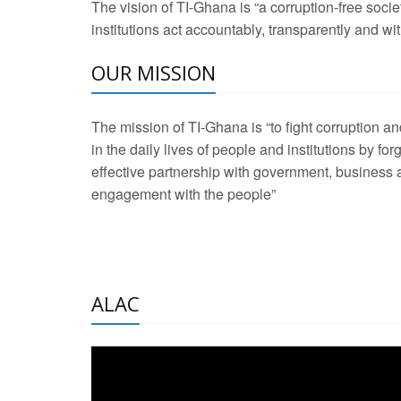
The vision of TI-Ghana is “a corruption-free soci
2 Aug 2026 -
Transp
institutions act accountably, transparently and with
OUR MISSION
3 Aug 2026 -
Transp
2 Aug 2026 -
TI – G
The mission of TI-Ghana is “to fight corruption
development journa
in the daily lives of people and institutions by for
21 Jan 2025 -
Launc
effective partnership with government, business a
engagement with the people”
20 Feb 2025 -
Educa
18 Feb 2025 -
Healt
10 Jul 2024 -
STRE
ALAC
2 Jun 2025 -
West A
24 Feb 2026 -
Engag