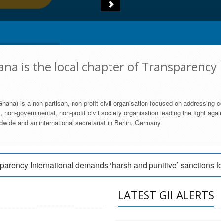
na is the local chapter of Transparency 
hana) is a non-partisan, non-profit civil organisation focused on addressing c
 non-governmental, non-profit civil society organisation leading the fight agai
wide and an international secretariat in Berlin, Germany.
engage Parliament to strengthen anti-corruption efforts
parency International demands ‘harsh and punitive’ sanctions f
arency International Ghana condemns vote buying in Ayawaso
LATEST GII ALERTS
MEMBERSHIP FORM