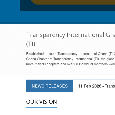
Transparency International Gha
(TI)
Established in 1999, Transparency International Ghana (TI-G
Ghana Chapter of Transparency International (TI), the global,
more than 90 chapters and over 30 individual members world
11 Mar 2026 -
CSOs 
NEWS RELEASES
11 Feb 2026 -
Trans
9 Feb 2026 -
Transp
OUR VISION
17 Jan 2017 -
GII 