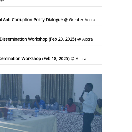
@
l Anti-Corruption Policy Dialogue
@ Greater Accra
 Dissemination Workshop (Feb 20, 2025)
@ Accra
ssemination Workshop (Feb 18, 2025)
@ Accra