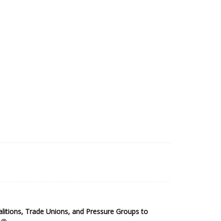
2025 Sub-Saharan Africa Dataset
itions, Trade Unions, and Pressure Groups to