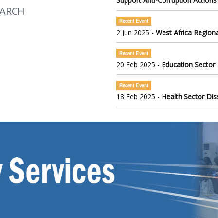
Support Anti-Corruption Actions
EARCH
Recent Event
2 Jun 2025 -
West Africa Regiona
Recent Event
20 Feb 2025 -
Education Sector
Recent Event
18 Feb 2025 -
Health Sector Di