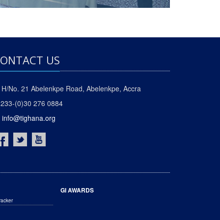
ONTACT US
H/No. 21 Abelenkpe Road, Abelenkpe, Accra
233-(0)30 276 0884
info@tighana.org
GI AWARDS
racker