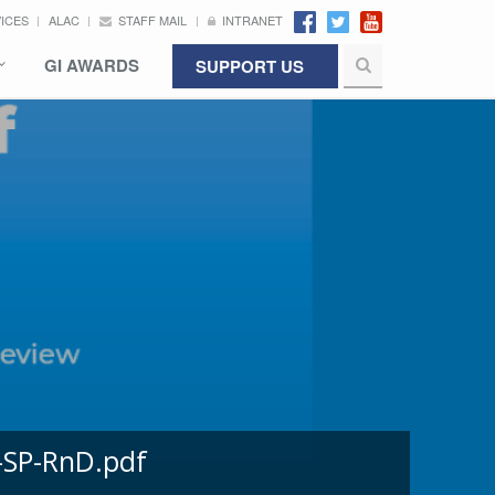
VICES
ALAC
STAFF MAIL
INTRANET
GI AWARDS
SUPPORT US
-SP-RnD.pdf