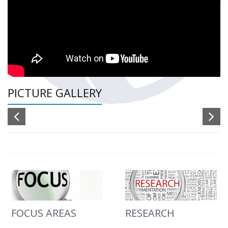
PICTURE GALLERY
FOCUS AREAS
RESEARCH