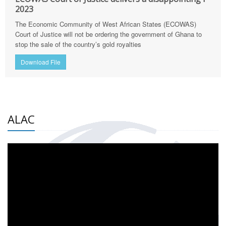
2023
The Economic Community of West African States (ECOWAS)
Court of Justice will not be ordering the government of Ghana to
stop the sale of the country’s gold royalties
Download File
ALAC