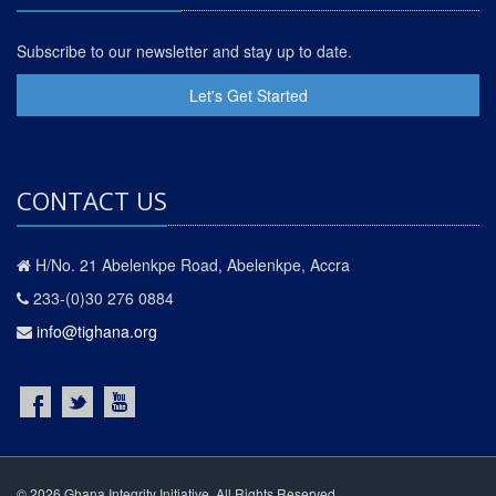
Subscribe to our newsletter and stay up to date.
Let's Get Started
CONTACT US
H/No. 21 Abelenkpe Road, Abelenkpe, Accra
233-(0)30 276 0884
info@tighana.org
© 2026 Ghana Integrity Initiative. All Rights Reserved.