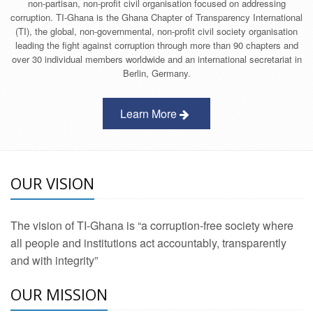
non-partisan, non-profit civil organisation focused on addressing
corruption. TI-Ghana is the Ghana Chapter of Transparency International
(TI), the global, non-governmental, non-profit civil society organisation
leading the fight against corruption through more than 90 chapters and
over 30 individual members worldwide and an international secretariat in
Berlin, Germany.
Learn More
OUR VISION
The vision of TI-Ghana is “a corruption-free society where
all people and institutions act accountably, transparently
and with integrity”
OUR MISSION