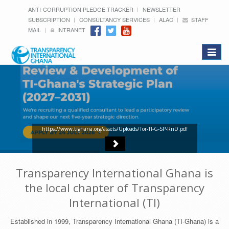
ANTI-CORRUPTION PLEDGE TRACKER
NEWSLETTER
SUBSCRIPTION
CONSULTANCY SERVICES
ALAC
STAFF
MAIL
INTRANET
Toggle
navigat
https://www.tighana.org/assets/Uploads/Tor-TI-G-SP-RnD.pdf
Transparency International Ghana is
the local chapter of Transparency
International (TI)
Established in 1999, Transparency International Ghana (TI-Ghana) is a