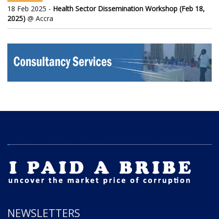
18 Feb 2025 -
Health Sector Dissemination Workshop (Feb 18,
2025)
@ Accra
NEWSLETTERS