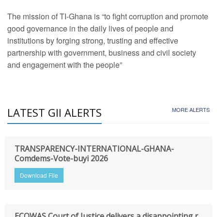
The mission of TI-Ghana is “to fight corruption and promote
good governance in the daily lives of people and
institutions by forging strong, trusting and effective
partnership with government, business and civil society
and engagement with the people”
LATEST GII ALERTS
MORE ALERTS
TRANSPARENCY-INTERNATIONAL-GHANA-
Comdems-Vote-buyi 2026
Download File
ECOWAS Court of Justice delivers a disappointing r