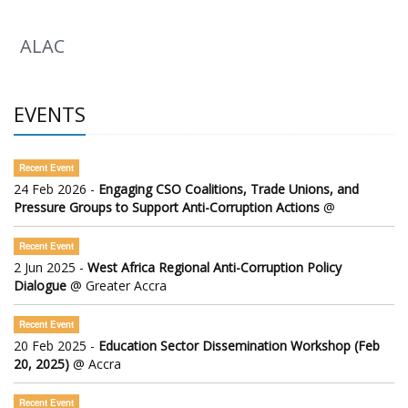
ALAC
EVENTS
Recent Event
24 Feb 2026 -
Engaging CSO Coalitions, Trade Unions, and
Pressure Groups to Support Anti-Corruption Actions
@
Recent Event
2 Jun 2025 -
West Africa Regional Anti-Corruption Policy
Dialogue
@ Greater Accra
Recent Event
20 Feb 2025 -
Education Sector Dissemination Workshop (Feb
20, 2025)
@ Accra
Recent Event