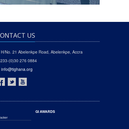
ONTACT US
H/No. 21 Abelenkpe Road, Abelenkpe, Accra
233-(0)30 276 0884
info@tighana.org
GI AWARDS
racker