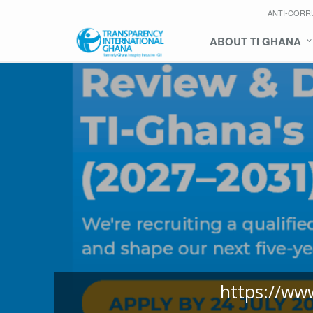
ANTI-CORR
ABOUT TI GHANA
https://ww