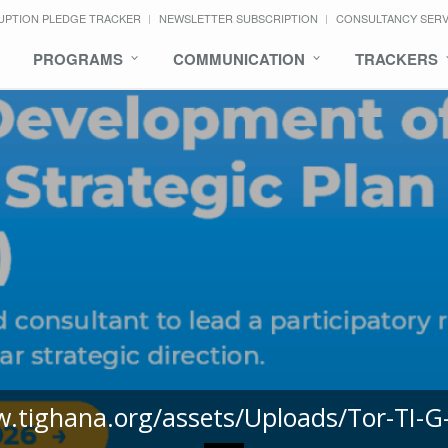
UPTION PLEDGE TRACKER
NEWSLETTER SUBSCRIPTION
CONSULTANCY SER
PROGRAMS
COMMUNICATION
TRACKERS
w.tighana.org/assets/Uploads/Tor-TI-G