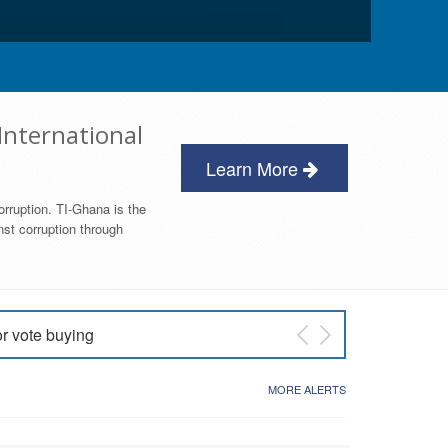
International
Learn More
orruption. TI-Ghana is the
nst corruption through
or vote buying
 East NDC Primary
MORE ALERTS