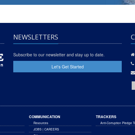
NEWSLETTERS
C
Subscribe to our newsletter and stay up to date.
Let's Get Started
COMMUNICATION
TRACKERS
Resources
Anti-Corruption Pledge T
JOBS | CAREERS