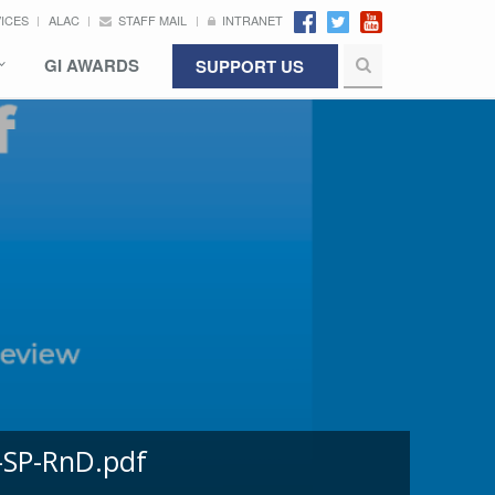
VICES
ALAC
STAFF MAIL
INTRANET
GI AWARDS
SUPPORT US
-SP-RnD.pdf