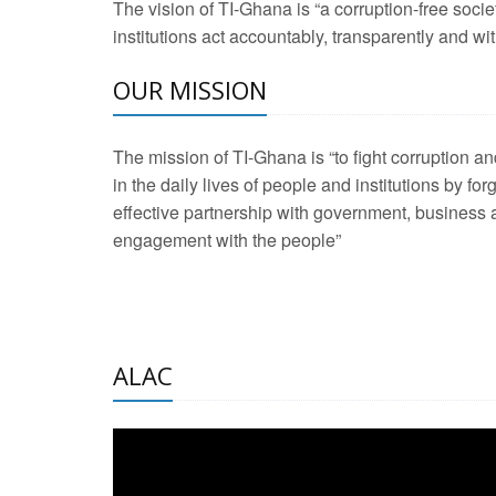
The vision of TI-Ghana is “a corruption-free soci
2 Aug 2026 -
Transp
institutions act accountably, transparently and with
3 Aug 2026 -
Transp
OUR MISSION
2 Aug 2026 -
TI – G
The mission of TI-Ghana is “to fight corruption
development journa
in the daily lives of people and institutions by for
21 Jan 2025 -
Launc
effective partnership with government, business a
20 Feb 2025 -
Educa
engagement with the people”
18 Feb 2025 -
Healt
10 Jul 2024 -
STRE
ALAC
2 Jun 2025 -
West A
24 Feb 2026 -
Engag