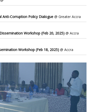
@
l Anti-Corruption Policy Dialogue
@ Greater Accra
 Dissemination Workshop (Feb 20, 2025)
@ Accra
ssemination Workshop (Feb 18, 2025)
@ Accra