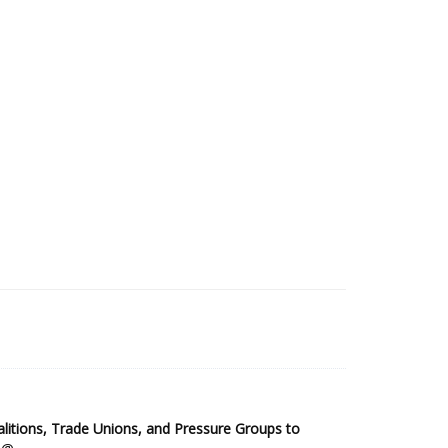
2025 Sub-Saharan Africa Dataset
itions, Trade Unions, and Pressure Groups to