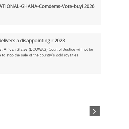
TIONAL-GHANA-Comdems-Vote-buyi 2026
rengthen Defence Integrity Reporting
ty
ls for people-focused approach
elivers a disappointing r 2023
 Health Sectors
African States (ECOWAS) Court of Justice will not be
to stop the sale of the country’s gold royalties
ULTI-STAKEHOLDER DIALOGUES
port Anti-Corruption Actions