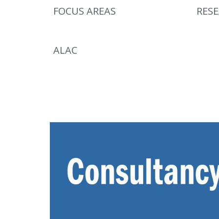
FOCUS AREAS
RES
ALAC