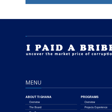
MENU
ABOUT TI GHANA
PROGRAMS
Overview
Overview
The Board
Projects Experience