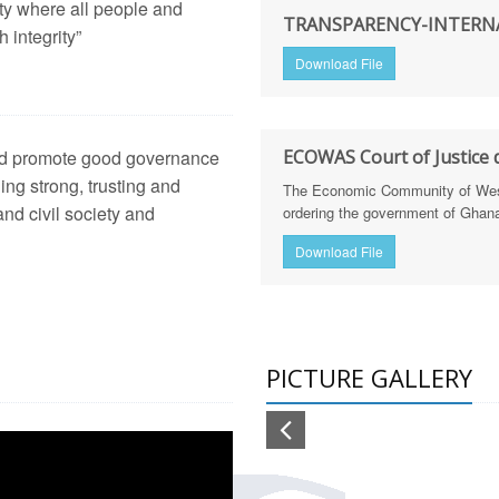
ety where all people and
TRANSPARENCY-INTERNA
arency International Ghana Equips Journalists with Skills to St
 integrity”
Download File
arency International Ghanatrains Journalists on Defence Integri
hana trains 30 journalists in defence & security reporting & cal
 and promote good governance
ECOWAS Court of Justice d
lism
ging strong, trusting and
h of Corruption Risk Assessment Reports for the Education and
The Economic Community of West 
nd civil society and
ordering the government of Ghana 
tion Sector Dissemination Workshop (Feb 20, 2025)
Download File
h Sector Dissemination Workshop (Feb 18, 2025)
NGTHENING LAND GOVERNANCE IN GHANA THROUGH M
PICTURE GALLERY
frica Regional Anti-Corruption Policy Dialogue
ing CSO Coalitions, Trade Unions, and Pressure Groups to Sup