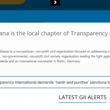
na is the local chapter of Transparency 
hana) is a non-partisan, non-profit civil organisation focused on addressing c
 non-governmental, non-profit civil society organisation leading the fight agai
wide and an international secretariat in Berlin, Germany.
engage Parliament to strengthen anti-corruption efforts
parency International demands ‘harsh and punitive’ sanctions f
arency International Ghana condemns vote buying in Ayawaso
LATEST GII ALERTS
MEMBERSHIP FORM