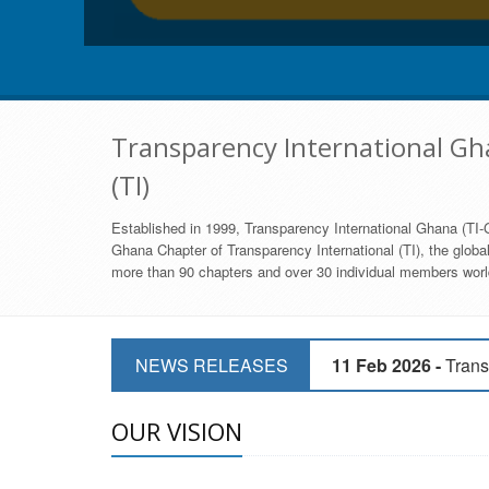
Transparency International Gha
(TI)
Established in 1999, Transparency International Ghana (TI-G
Ghana Chapter of Transparency International (TI), the global,
more than 90 chapters and over 30 individual members world
11 Mar 2026 -
CSOs 
11 Feb 2026 -
Trans
NEWS RELEASES
9 Feb 2026 -
Transp
OUR VISION
17 Jan 2017 -
GII 