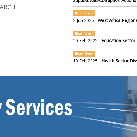
Support Anti-Corruption Actions
EARCH
Recent Event
2 Jun 2025 -
West Africa Regiona
Recent Event
20 Feb 2025 -
Education Sector
Recent Event
18 Feb 2025 -
Health Sector Di