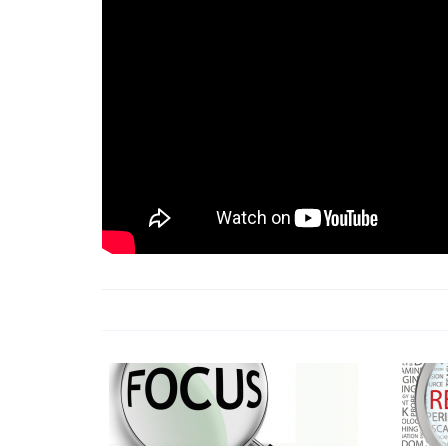
18 Jun 2026 -
LAUN
& Africa Report
7 Jul 2026 -
Communi
1 Jun 2026 -
2026 A