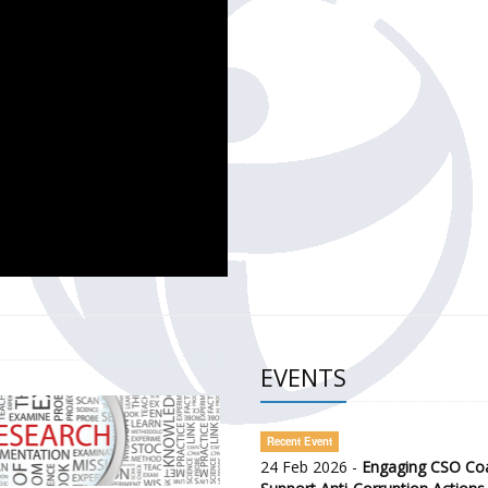
CH OF THE GOVERNMENT DEFENCE INTEGRITY INDEX (GDI) 
ty Awareness and Citizen Engagement on Anti-Corruption
frica Regional Meeting (ARM)
EVENTS
Recent Event
24 Feb 2026 -
Engaging CSO Coal