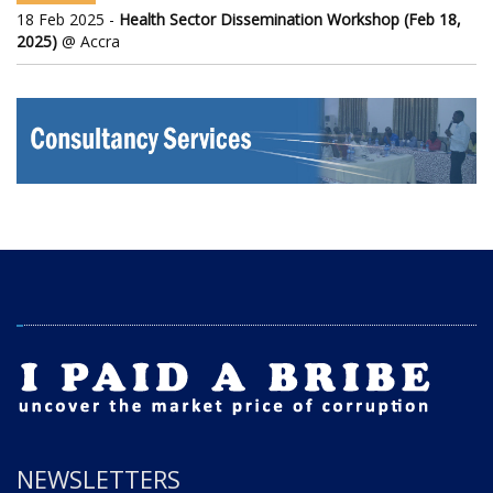
18 Feb 2025 -
Health Sector Dissemination Workshop (Feb 18,
2025)
@ Accra
NEWSLETTERS