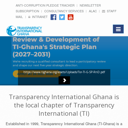
ANTI-CORRUPTION PLEDGE TRACKER
NEWSLETTER
SUBSCRIPTION
CONSULTANCY SERVICES
ALAC
STAFF
MAIL
INTRANET
Toggle
navigat
https://www.tighana.org/assets/Uploads/Tor-TI-G-SP-RnD.pdf
Transparency International Ghana is
the local chapter of Transparency
International (TI)
Established in 1999, Transparency International Ghana (TI-Ghana) is a