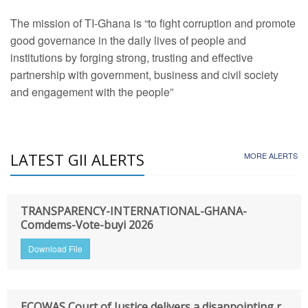
The mission of TI-Ghana is “to fight corruption and promote
good governance in the daily lives of people and
institutions by forging strong, trusting and effective
partnership with government, business and civil society
and engagement with the people”
LATEST GII ALERTS
MORE ALERTS
TRANSPARENCY-INTERNATIONAL-GHANA-
Comdems-Vote-buyi 2026
Download File
ECOWAS Court of Justice delivers a disappointing r