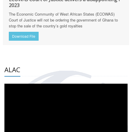
2023
The Economic Community of West African States (ECOWAS)
Court of Justice will not be ordering the government of Ghana to
stop the sale of the country’s gold royalties
Download File
ALAC