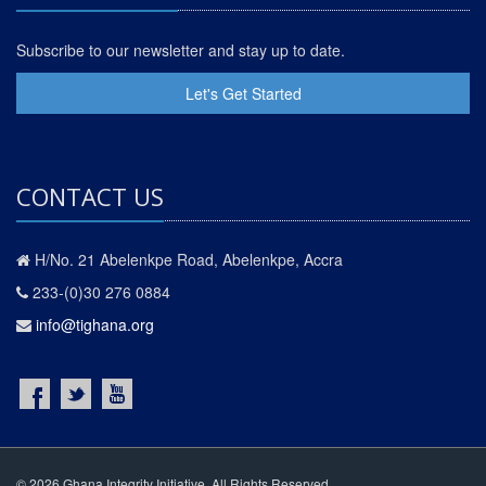
Subscribe to our newsletter and stay up to date.
Let's Get Started
CONTACT US
H/No. 21 Abelenkpe Road, Abelenkpe, Accra
233-(0)30 276 0884
info@tighana.org
© 2026 Ghana Integrity Initiative. All Rights Reserved.