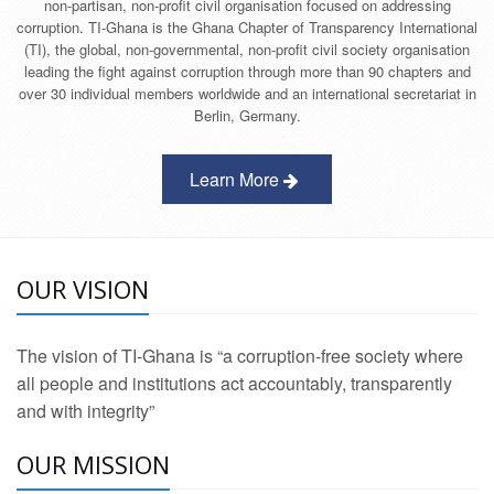
non-partisan, non-profit civil organisation focused on addressing
corruption. TI-Ghana is the Ghana Chapter of Transparency International
(TI), the global, non-governmental, non-profit civil society organisation
leading the fight against corruption through more than 90 chapters and
over 30 individual members worldwide and an international secretariat in
Berlin, Germany.
Learn More
OUR VISION
The vision of TI-Ghana is “a corruption-free society where
all people and institutions act accountably, transparently
and with integrity”
OUR MISSION