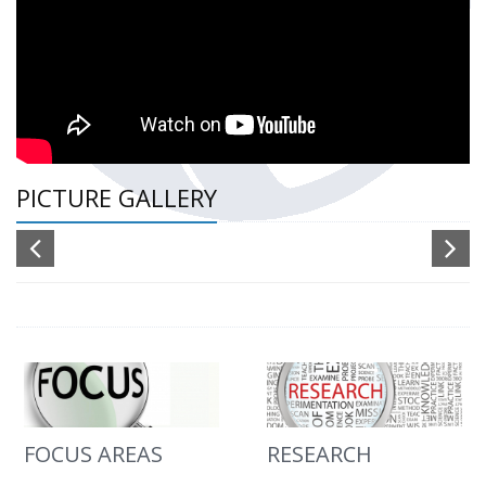
PICTURE GALLERY
FOCUS AREAS
RESEARCH