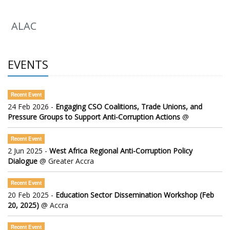
ALAC
EVENTS
Recent Event
24 Feb 2026 -
Engaging CSO Coalitions, Trade Unions, and
Pressure Groups to Support Anti-Corruption Actions
@
Recent Event
2 Jun 2025 -
West Africa Regional Anti-Corruption Policy
Dialogue
@ Greater Accra
Recent Event
20 Feb 2025 -
Education Sector Dissemination Workshop (Feb
20, 2025)
@ Accra
Recent Event