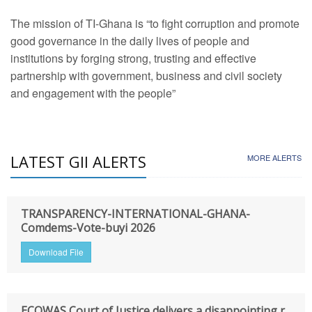
The mission of TI-Ghana is “to fight corruption and promote
good governance in the daily lives of people and
institutions by forging strong, trusting and effective
partnership with government, business and civil society
and engagement with the people”
LATEST GII ALERTS
MORE ALERTS
TRANSPARENCY-INTERNATIONAL-GHANA-
Comdems-Vote-buyi 2026
Download File
ECOWAS Court of Justice delivers a disappointing r