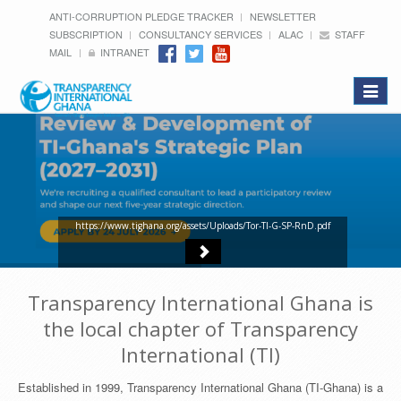
ANTI-CORRUPTION PLEDGE TRACKER
NEWSLETTER
SUBSCRIPTION
CONSULTANCY SERVICES
ALAC
STAFF
MAIL
INTRANET
Toggle
navigat
https://www.tighana.org/assets/Uploads/Tor-TI-G-SP-RnD.pdf
Transparency International Ghana is
the local chapter of Transparency
International (TI)
Established in 1999, Transparency International Ghana (TI-Ghana) is a