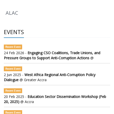
ALAC
EVENTS
Recent Event
24 Feb 2026 -
Engaging CSO Coalitions, Trade Unions, and
Pressure Groups to Support Anti-Corruption Actions
@
Recent Event
2 Jun 2025 -
West Africa Regional Anti-Corruption Policy
Dialogue
@ Greater Accra
Recent Event
20 Feb 2025 -
Education Sector Dissemination Workshop (Feb
20, 2025)
@ Accra
Recent Event