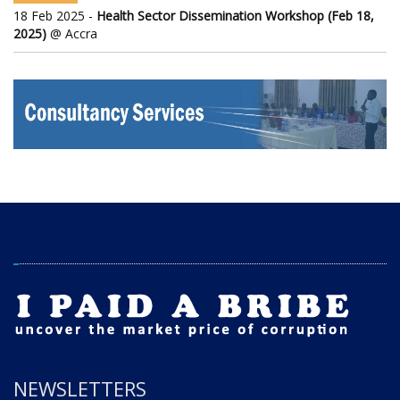
18 Feb 2025 -
Health Sector Dissemination Workshop (Feb 18,
2025)
@ Accra
NEWSLETTERS