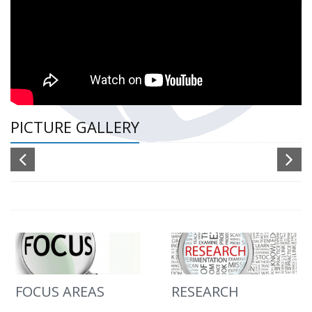
PICTURE GALLERY
FOCUS AREAS
RESEARCH