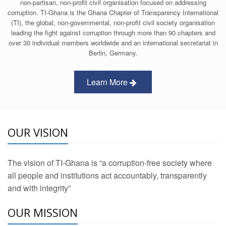
non-partisan, non-profit civil organisation focused on addressing
corruption. TI-Ghana is the Ghana Chapter of Transparency International
(TI), the global, non-governmental, non-profit civil society organisation
leading the fight against corruption through more than 90 chapters and
over 30 individual members worldwide and an international secretariat in
Berlin, Germany.
Learn More
OUR VISION
The vision of TI-Ghana is “a corruption-free society where
all people and institutions act accountably, transparently
and with integrity”
OUR MISSION