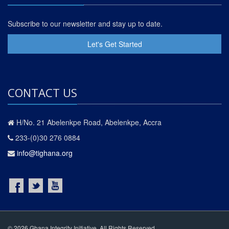
Subscribe to our newsletter and stay up to date.
Let's Get Started
CONTACT US
H/No. 21 Abelenkpe Road, Abelenkpe, Accra
233-(0)30 276 0884
info@tighana.org
© 2026 Ghana Integrity Initiative. All Rights Reserved.