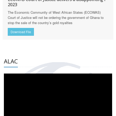
2023
The Economic Community of West African States (ECOWAS)
Court of Justice will not be ordering the government of Ghana to
stop the sale of the country’s gold royalties
Download File
ALAC