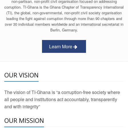
non-partisan, non-profit civil organisation focused on addressing
corruption. TI-Ghana is the Ghana Chapter of Transparency International
(TI), the global, non-governmental, non-profit civil society organisation
leading the fight against corruption through more than 90 chapters and
over 30 individual members worldwide and an international secretariat in
Berlin, Germany.
Learn More
OUR VISION
The vision of TI-Ghana is “a corruption-free society where
all people and institutions act accountably, transparently
and with integrity”
OUR MISSION