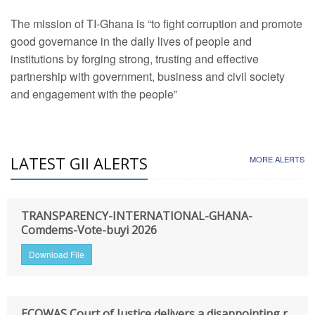
The mission of TI-Ghana is “to fight corruption and promote
good governance in the daily lives of people and
institutions by forging strong, trusting and effective
partnership with government, business and civil society
and engagement with the people”
LATEST GII ALERTS
MORE ALERTS
TRANSPARENCY-INTERNATIONAL-GHANA-
Comdems-Vote-buyi 2026
Download File
ECOWAS Court of Justice delivers a disappointing r