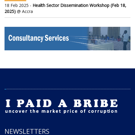
18 Feb 2025 -
Health Sector Dissemination Workshop (Feb 18,
2025)
@ Accra
NEWSLETTERS