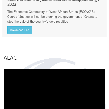
2023
The Economic Community of West African States (ECOWAS)
Court of Justice will not be ordering the government of Ghana to
stop the sale of the country’s gold royalties
Download File
ALAC