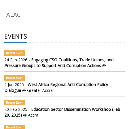
ALAC
EVENTS
Recent Event
24 Feb 2026 -
Engaging CSO Coalitions, Trade Unions, and
Pressure Groups to Support Anti-Corruption Actions
@
Recent Event
2 Jun 2025 -
West Africa Regional Anti-Corruption Policy
Dialogue
@ Greater Accra
Recent Event
20 Feb 2025 -
Education Sector Dissemination Workshop (Feb
20, 2025)
@ Accra
Recent Event