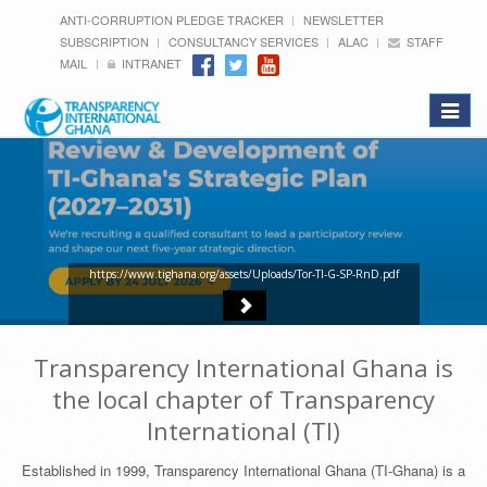
ANTI-CORRUPTION PLEDGE TRACKER
NEWSLETTER
SUBSCRIPTION
CONSULTANCY SERVICES
ALAC
STAFF
MAIL
INTRANET
Toggle
navigat
https://www.tighana.org/assets/Uploads/Tor-TI-G-SP-RnD.pdf
Transparency International Ghana is
the local chapter of Transparency
International (TI)
Established in 1999, Transparency International Ghana (TI-Ghana) is a