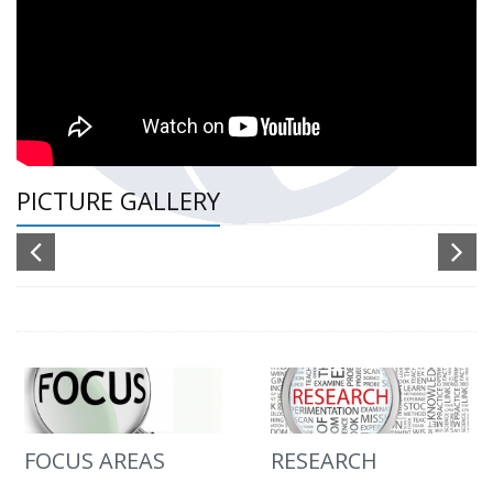
PICTURE GALLERY
FOCUS AREAS
RESEARCH