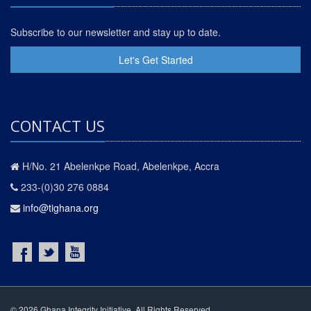
Subscribe to our newsletter and stay up to date.
Let's Get Started
CONTACT US
H/No. 21 Abelenkpe Road, Abelenkpe, Accra
233-(0)30 276 0884
info@tighana.org
© 2026 Ghana Integrity Initiative. All Rights Reserved.