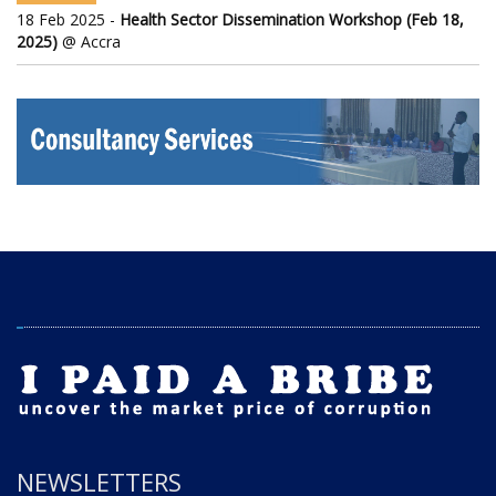
18 Feb 2025 -
Health Sector Dissemination Workshop (Feb 18,
2025)
@ Accra
NEWSLETTERS