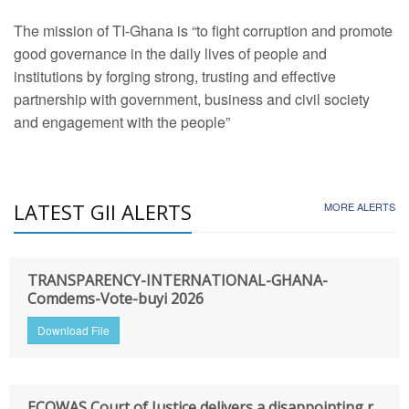
The mission of TI-Ghana is “to fight corruption and promote
good governance in the daily lives of people and
institutions by forging strong, trusting and effective
partnership with government, business and civil society
and engagement with the people”
LATEST GII ALERTS
MORE ALERTS
TRANSPARENCY-INTERNATIONAL-GHANA-
Comdems-Vote-buyi 2026
Download File
ECOWAS Court of Justice delivers a disappointing r