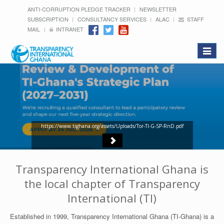
ANTI-CORRUPTION PLEDGE TRACKER
NEWSLETTER
SUBSCRIPTION
CONSULTANCY SERVICES
ALAC
STAFF
MAIL
INTRANET
Toggle
navigat
https://www.tighana.org/assets/Uploads/Tor-TI-G-SP-RnD.pdf
Transparency International Ghana is
the local chapter of Transparency
International (TI)
Established in 1999, Transparency International Ghana (TI-Ghana) is a