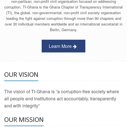
non-partisan, non-profit civil organisation focused on addressing
corruption. TI-Ghana is the Ghana Chapter of Transparency International
(TI), the global, non-governmental, non-profit civil society organisation
leading the fight against corruption through more than 90 chapters and
over 30 individual members worldwide and an international secretariat in
Berlin, Germany.
Learn More
OUR VISION
The vision of TI-Ghana is “a corruption-free society where
all people and institutions act accountably, transparently
and with integrity”
OUR MISSION