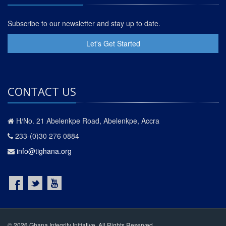
Subscribe to our newsletter and stay up to date.
Let's Get Started
CONTACT US
H/No. 21 Abelenkpe Road, Abelenkpe, Accra
233-(0)30 276 0884
info@tighana.org
© 2026 Ghana Integrity Initiative. All Rights Reserved.