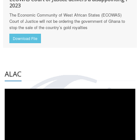
2023
The Economic Community of West African States (ECOWAS)
Court of Justice will not be ordering the government of Ghana to
stop the sale of the country’s gold royalties
Download File
ALAC