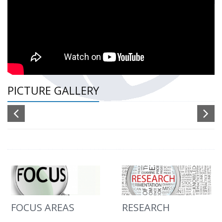
PICTURE GALLERY
FOCUS AREAS
RESEARCH