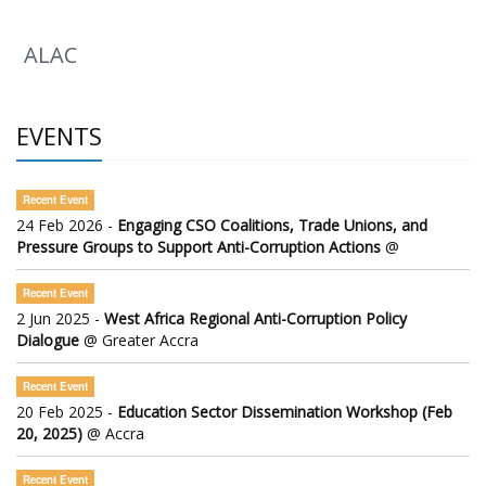
ALAC
EVENTS
Recent Event
24 Feb 2026 -
Engaging CSO Coalitions, Trade Unions, and
Pressure Groups to Support Anti-Corruption Actions
@
Recent Event
2 Jun 2025 -
West Africa Regional Anti-Corruption Policy
Dialogue
@ Greater Accra
Recent Event
20 Feb 2025 -
Education Sector Dissemination Workshop (Feb
20, 2025)
@ Accra
Recent Event