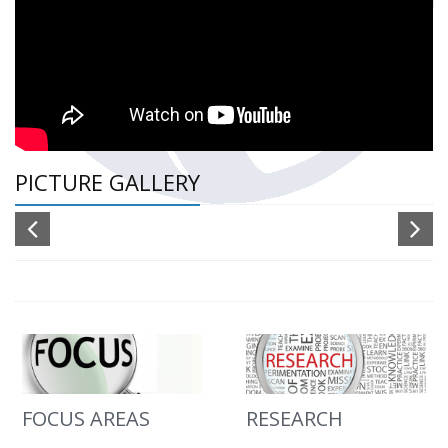
PICTURE GALLERY
FOCUS AREAS
RESEARCH