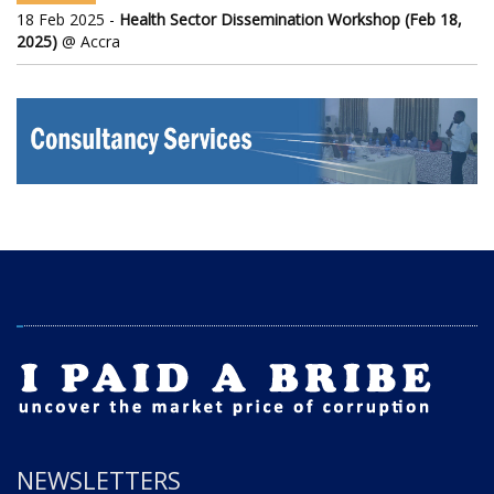
18 Feb 2025 -
Health Sector Dissemination Workshop (Feb 18,
2025)
@ Accra
NEWSLETTERS