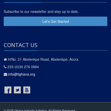
Subscribe to our newsletter and stay up to date.
Let's Get Started
CONTACT US
H/No. 21 Abelenkpe Road, Abelenkpe, Accra
233-(0)30 276 0884
info@tighana.org
© 2026 Ghana Integrity Initiative. All Rights Reserved.