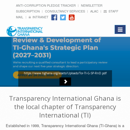
ANTI-CORRUPTION PLEDGE TRACKER
NEWSLETTER
SUBSCRIPTION
CONSULTANCY SERVICES
ALAC
STAFF
MAIL
INTRANET
Toggle
navigat
https://www.tighana.org/assets/Uploads/Tor-TI-G-SP-RnD.pdf
Transparency International Ghana is
the local chapter of Transparency
International (TI)
Established in 1999, Transparency International Ghana (TI-Ghana) is a