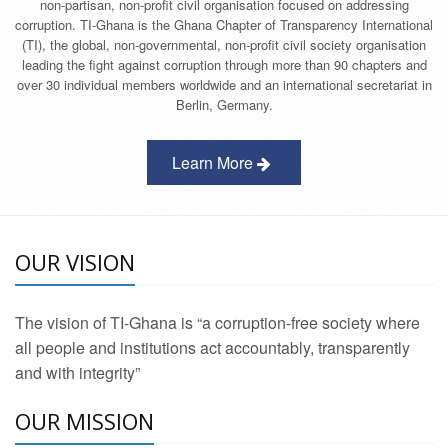
non-partisan, non-profit civil organisation focused on addressing
corruption. TI-Ghana is the Ghana Chapter of Transparency International
(TI), the global, non-governmental, non-profit civil society organisation
leading the fight against corruption through more than 90 chapters and
over 30 individual members worldwide and an international secretariat in
Berlin, Germany.
Learn More
OUR VISION
The vision of TI-Ghana is “a corruption-free society where
all people and institutions act accountably, transparently
and with integrity”
OUR MISSION