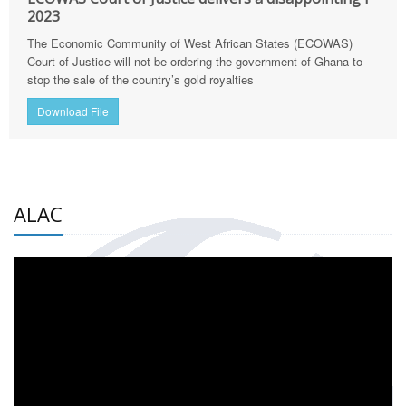
2023
The Economic Community of West African States (ECOWAS)
Court of Justice will not be ordering the government of Ghana to
stop the sale of the country’s gold royalties
Download File
ALAC