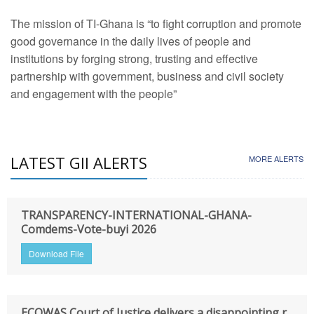
The mission of TI-Ghana is “to fight corruption and promote
good governance in the daily lives of people and
institutions by forging strong, trusting and effective
partnership with government, business and civil society
and engagement with the people”
LATEST GII ALERTS
MORE ALERTS
TRANSPARENCY-INTERNATIONAL-GHANA-
Comdems-Vote-buyi 2026
Download File
ECOWAS Court of Justice delivers a disappointing r