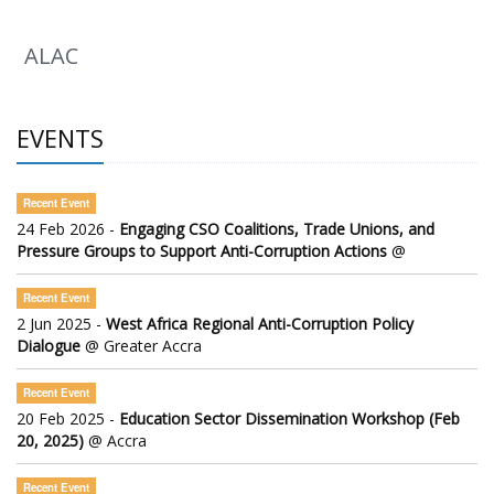
ALAC
EVENTS
Recent Event
24 Feb 2026 -
Engaging CSO Coalitions, Trade Unions, and
Pressure Groups to Support Anti-Corruption Actions
@
Recent Event
2 Jun 2025 -
West Africa Regional Anti-Corruption Policy
Dialogue
@ Greater Accra
Recent Event
20 Feb 2025 -
Education Sector Dissemination Workshop (Feb
20, 2025)
@ Accra
Recent Event