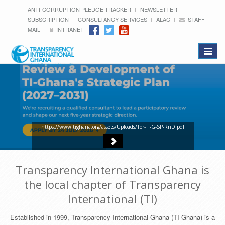
ANTI-CORRUPTION PLEDGE TRACKER
NEWSLETTER
SUBSCRIPTION
CONSULTANCY SERVICES
ALAC
STAFF
MAIL
INTRANET
Toggle
navigat
https://www.tighana.org/assets/Uploads/Tor-TI-G-SP-RnD.pdf
Transparency International Ghana is
the local chapter of Transparency
International (TI)
Established in 1999, Transparency International Ghana (TI-Ghana) is a