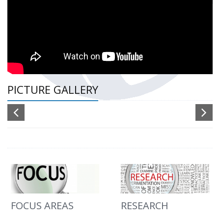
PICTURE GALLERY
FOCUS AREAS
RESEARCH