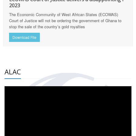
2023
The Economic Community of West African States (ECOWAS)
Court of Justice will not be ordering the government of Ghana to
stop the sale of the country’s gold royalties
Download File
ALAC