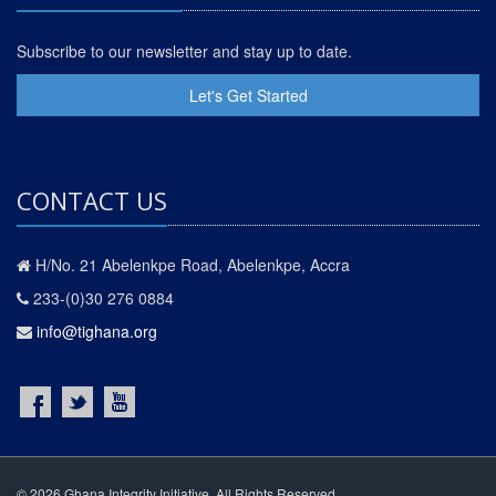
Subscribe to our newsletter and stay up to date.
Let's Get Started
CONTACT US
H/No. 21 Abelenkpe Road, Abelenkpe, Accra
233-(0)30 276 0884
info@tighana.org
© 2026 Ghana Integrity Initiative. All Rights Reserved.