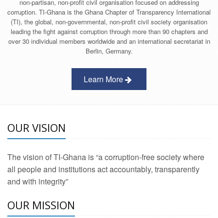
non-partisan, non-profit civil organisation focused on addressing
corruption. TI-Ghana is the Ghana Chapter of Transparency International
(TI), the global, non-governmental, non-profit civil society organisation
leading the fight against corruption through more than 90 chapters and
over 30 individual members worldwide and an international secretariat in
Berlin, Germany.
Learn More
OUR VISION
The vision of TI-Ghana is “a corruption-free society where
all people and institutions act accountably, transparently
and with integrity”
OUR MISSION