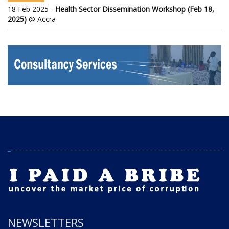
18 Feb 2025 -
Health Sector Dissemination Workshop (Feb 18,
2025)
@ Accra
NEWSLETTERS