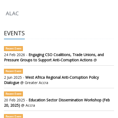
ALAC
EVENTS
Recent Event
24 Feb 2026 -
Engaging CSO Coalitions, Trade Unions, and
Pressure Groups to Support Anti-Corruption Actions
@
Recent Event
2 Jun 2025 -
West Africa Regional Anti-Corruption Policy
Dialogue
@ Greater Accra
Recent Event
20 Feb 2025 -
Education Sector Dissemination Workshop (Feb
20, 2025)
@ Accra
Recent Event