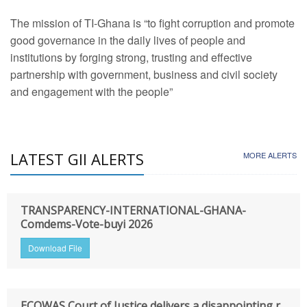
The mission of TI-Ghana is “to fight corruption and promote
good governance in the daily lives of people and
institutions by forging strong, trusting and effective
partnership with government, business and civil society
and engagement with the people”
LATEST GII ALERTS
MORE ALERTS
TRANSPARENCY-INTERNATIONAL-GHANA-
Comdems-Vote-buyi 2026
Download File
ECOWAS Court of Justice delivers a disappointing r