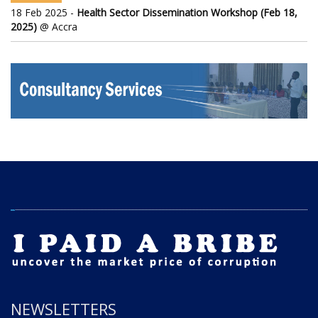
18 Feb 2025 -
Health Sector Dissemination Workshop (Feb 18,
2025)
@ Accra
NEWSLETTERS