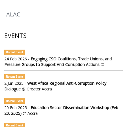
ALAC
EVENTS
Recent Event
24 Feb 2026 -
Engaging CSO Coalitions, Trade Unions, and
Pressure Groups to Support Anti-Corruption Actions
@
Recent Event
2 Jun 2025 -
West Africa Regional Anti-Corruption Policy
Dialogue
@ Greater Accra
Recent Event
20 Feb 2025 -
Education Sector Dissemination Workshop (Feb
20, 2025)
@ Accra
Recent Event