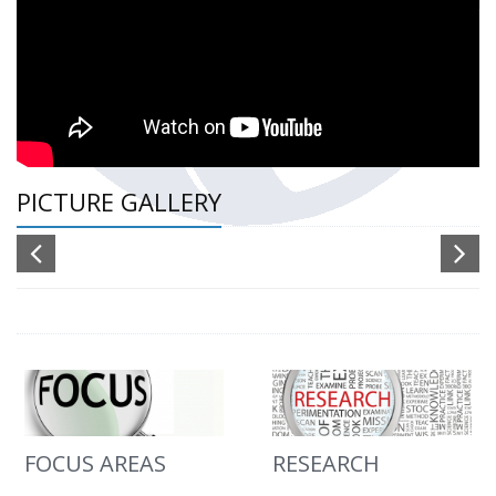
PICTURE GALLERY
FOCUS AREAS
RESEARCH