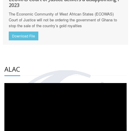
2023
The Economic Community of West African States (ECOWAS)
Court of Justice will not be ordering the government of Ghana to
stop the sale of the country’s gold royalties
Download File
ALAC