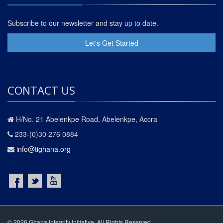
Subscribe to our newsletter and stay up to date.
Let's Get Started
CONTACT US
H/No. 21 Abelenkpe Road, Abelenkpe, Accra
233-(0)30 276 0884
info@tighana.org
© 2026 Ghana Integrity Initiative. All Rights Reserved.