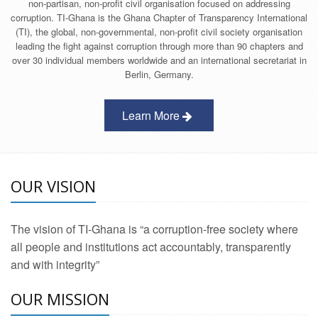
non-partisan, non-profit civil organisation focused on addressing
corruption. TI-Ghana is the Ghana Chapter of Transparency International
(TI), the global, non-governmental, non-profit civil society organisation
leading the fight against corruption through more than 90 chapters and
over 30 individual members worldwide and an international secretariat in
Berlin, Germany.
Learn More
OUR VISION
The vision of TI-Ghana is “a corruption-free society where
all people and institutions act accountably, transparently
and with integrity”
OUR MISSION