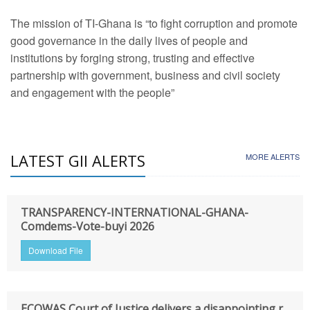
The mission of TI-Ghana is “to fight corruption and promote
good governance in the daily lives of people and
institutions by forging strong, trusting and effective
partnership with government, business and civil society
and engagement with the people”
LATEST GII ALERTS
MORE ALERTS
TRANSPARENCY-INTERNATIONAL-GHANA-
Comdems-Vote-buyi 2026
Download File
ECOWAS Court of Justice delivers a disappointing r