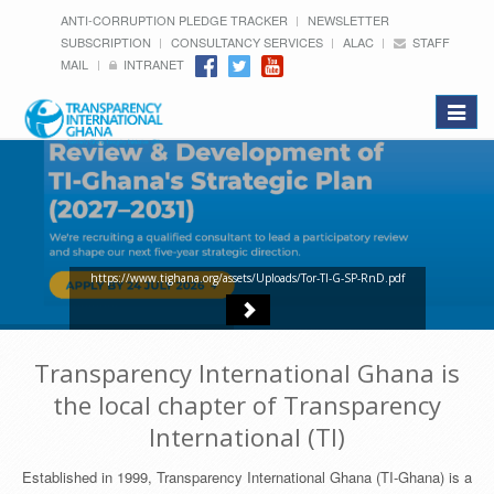
ANTI-CORRUPTION PLEDGE TRACKER
NEWSLETTER
SUBSCRIPTION
CONSULTANCY SERVICES
ALAC
STAFF
MAIL
INTRANET
Toggle
navigat
https://www.tighana.org/assets/Uploads/Tor-TI-G-SP-RnD.pdf
Transparency International Ghana is
the local chapter of Transparency
International (TI)
Established in 1999, Transparency International Ghana (TI-Ghana) is a