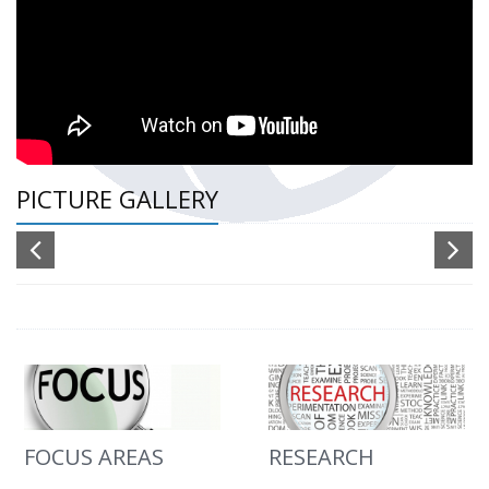
PICTURE GALLERY
FOCUS AREAS
RESEARCH