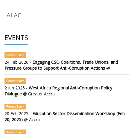
ALAC
EVENTS
Recent Event
24 Feb 2026 -
Engaging CSO Coalitions, Trade Unions, and
Pressure Groups to Support Anti-Corruption Actions
@
Recent Event
2 Jun 2025 -
West Africa Regional Anti-Corruption Policy
Dialogue
@ Greater Accra
Recent Event
20 Feb 2025 -
Education Sector Dissemination Workshop (Feb
20, 2025)
@ Accra
Recent Event