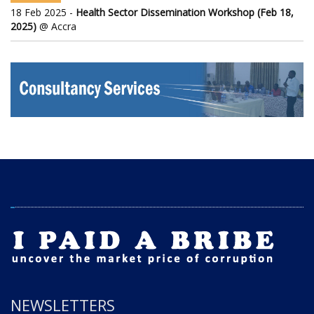
18 Feb 2025 -
Health Sector Dissemination Workshop (Feb 18,
2025)
@ Accra
NEWSLETTERS