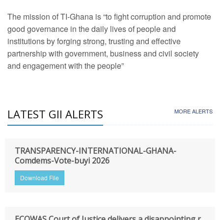
The mission of TI-Ghana is “to fight corruption and promote
good governance in the daily lives of people and
institutions by forging strong, trusting and effective
partnership with government, business and civil society
and engagement with the people”
LATEST GII ALERTS
MORE ALERTS
TRANSPARENCY-INTERNATIONAL-GHANA-
Comdems-Vote-buyi 2026
Download File
ECOWAS Court of Justice delivers a disappointing r