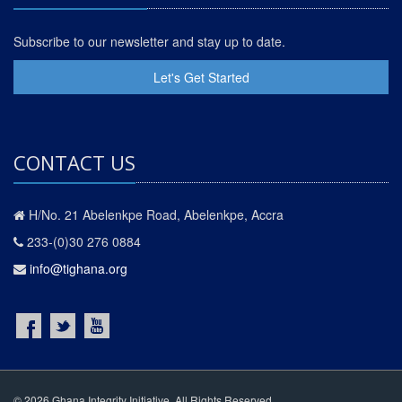
Subscribe to our newsletter and stay up to date.
Let's Get Started
CONTACT US
H/No. 21 Abelenkpe Road, Abelenkpe, Accra
233-(0)30 276 0884
info@tighana.org
© 2026 Ghana Integrity Initiative. All Rights Reserved.