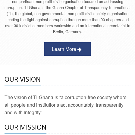
non-partisan, non-profit civil organisation focused on addressing
corruption. TI-Ghana is the Ghana Chapter of Transparency International
(TI), the global, non-governmental, non-profit civil society organisation
leading the fight against corruption through more than 90 chapters and
over 30 individual members worldwide and an international secretariat in
Berlin, Germany.
Learn More
OUR VISION
The vision of TI-Ghana is “a corruption-free society where
all people and institutions act accountably, transparently
and with integrity”
OUR MISSION