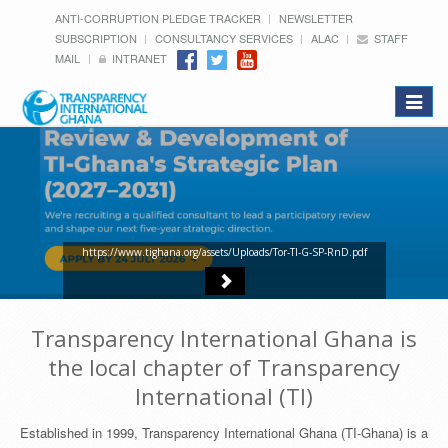
ANTI-CORRUPTION PLEDGE TRACKER
NEWSLETTER
SUBSCRIPTION
CONSULTANCY SERVICES
ALAC
STAFF
MAIL
INTRANET
Toggle
navigat
https://www.tighana.org/assets/Uploads/Tor-TI-G-SP-RnD.pdf
Transparency International Ghana is
the local chapter of Transparency
International (TI)
Established in 1999, Transparency International Ghana (TI-Ghana) is a