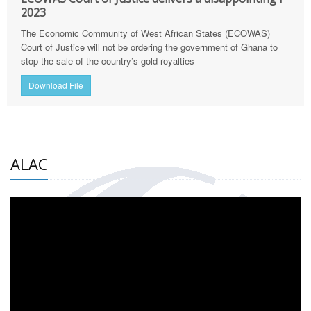
2023
The Economic Community of West African States (ECOWAS)
Court of Justice will not be ordering the government of Ghana to
stop the sale of the country’s gold royalties
Download File
ALAC