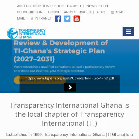
ANTI-CORRUPTION PLEDGE TRACKER
NEWSLETTER
SUBSCRIPTION
CONSULTANCY SERVICES
ALAC
STAFF
MAIL
INTRANET
Toggle
navigat
https://www.tighana.org/assets/Uploads/Tor-TI-G-SP-RnD.pdf
Transparency International Ghana is
the local chapter of Transparency
International (TI)
Established in 1999, Transparency International Ghana (TI-Ghana) is a