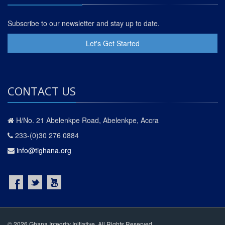
Subscribe to our newsletter and stay up to date.
Let's Get Started
CONTACT US
H/No. 21 Abelenkpe Road, Abelenkpe, Accra
233-(0)30 276 0884
info@tighana.org
© 2026 Ghana Integrity Initiative. All Rights Reserved.