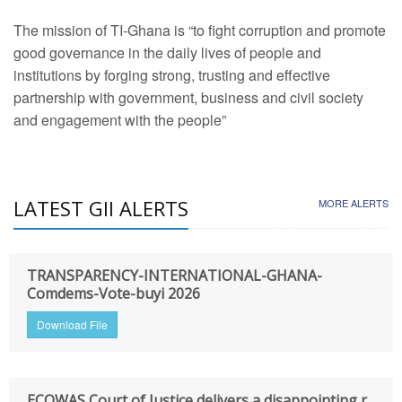
The mission of TI-Ghana is “to fight corruption and promote
good governance in the daily lives of people and
institutions by forging strong, trusting and effective
partnership with government, business and civil society
and engagement with the people”
LATEST GII ALERTS
MORE ALERTS
TRANSPARENCY-INTERNATIONAL-GHANA-
Comdems-Vote-buyi 2026
Download File
ECOWAS Court of Justice delivers a disappointing r