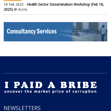
18 Feb 2025 -
Health Sector Dissemination Workshop (Feb 18,
2025)
@ Accra
NEWSLETTERS