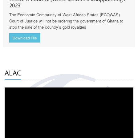
2023
The Economic Community of West African States (ECOWAS)
Court of Justice will not be ordering the government of Ghana to
stop the sale of the country’s gold royalties
Download File
ALAC