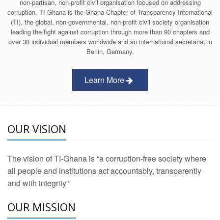
non-partisan, non-profit civil organisation focused on addressing
corruption. TI-Ghana is the Ghana Chapter of Transparency International
(TI), the global, non-governmental, non-profit civil society organisation
leading the fight against corruption through more than 90 chapters and
over 30 individual members worldwide and an international secretariat in
Berlin, Germany.
Learn More
OUR VISION
The vision of TI-Ghana is “a corruption-free society where
all people and institutions act accountably, transparently
and with integrity”
OUR MISSION