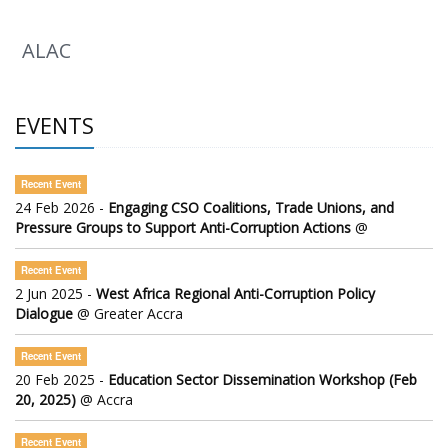
ALAC
EVENTS
Recent Event
24 Feb 2026 -
Engaging CSO Coalitions, Trade Unions, and
Pressure Groups to Support Anti-Corruption Actions
@
Recent Event
2 Jun 2025 -
West Africa Regional Anti-Corruption Policy
Dialogue
@ Greater Accra
Recent Event
20 Feb 2025 -
Education Sector Dissemination Workshop (Feb
20, 2025)
@ Accra
Recent Event