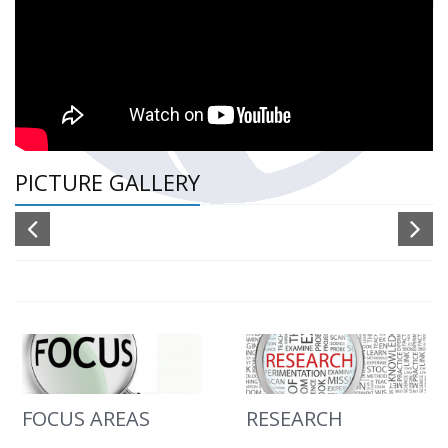
PICTURE GALLERY
FOCUS AREAS
RESEARCH