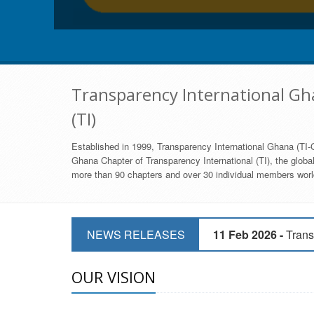
Transparency International Gha
(TI)
Established in 1999, Transparency International Ghana (TI-G
Ghana Chapter of Transparency International (TI), the global,
more than 90 chapters and over 30 individual members world
11 Mar 2026 -
CSOs 
NEWS RELEASES
11 Feb 2026 -
Trans
9 Feb 2026 -
Transp
OUR VISION
17 Jan 2017 -
GII 