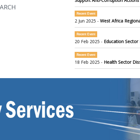
Support Anti-Corruption Actions
EARCH
Recent Event
2 Jun 2025 -
West Africa Regiona
Recent Event
20 Feb 2025 -
Education Sector
Recent Event
18 Feb 2025 -
Health Sector Di