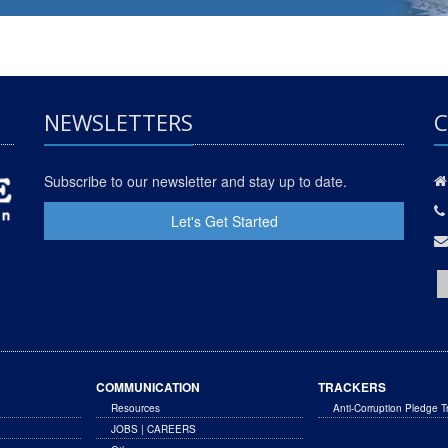
NEWSLETTERS
C
Subscribe to our newsletter and stay up to date.
Let's Get Started
COMMUNICATION
TRACKERS
Resources
Anti-Corruption Pledge T
JOBS | CAREERS