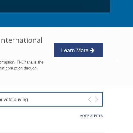
International
Learn More
orruption. TI-Ghana is the
nst corruption through
or vote buying
 East NDC Primary
MORE ALERTS