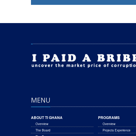
MENU
ABOUT TI GHANA
PROGRAMS
Overview
Overview
The Board
Projects Experience