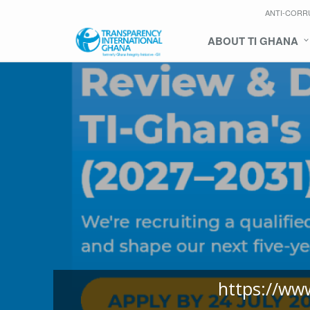
ANTI-CORR
ABOUT TI GHANA
https://ww