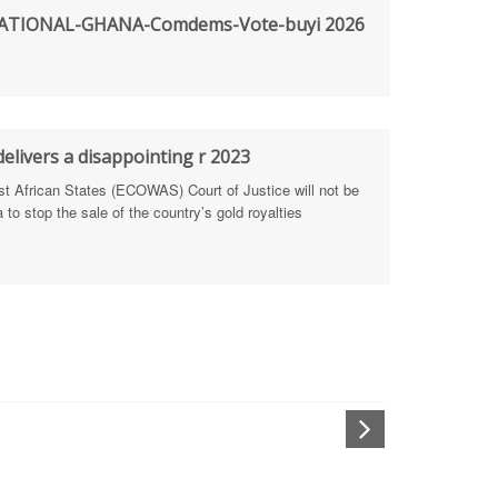
TIONAL-GHANA-Comdems-Vote-buyi 2026
rengthen Defence Integrity Reporting
ty
ls for people-focused approach
elivers a disappointing r 2023
African States (ECOWAS) Court of Justice will not be
 Health Sectors
to stop the sale of the country’s gold royalties
ULTI-STAKEHOLDER DIALOGUES
port Anti-Corruption Actions