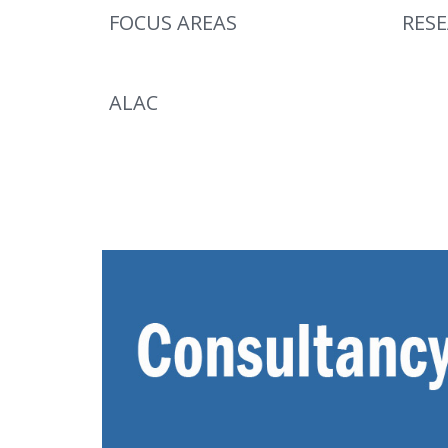
FOCUS AREAS
RES
ALAC