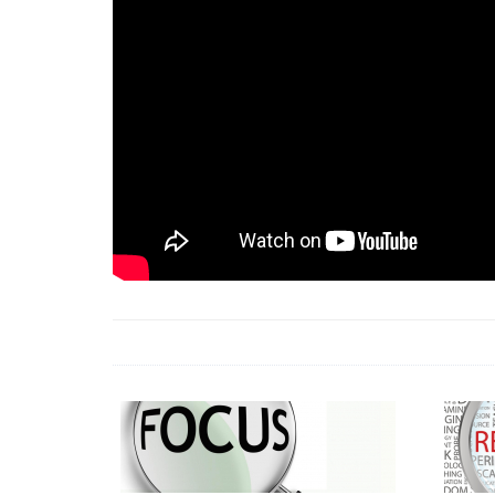
18 Jun 2026 -
LAUN
& Africa Report
7 Jul 2026 -
Communi
1 Jun 2026 -
2026 A