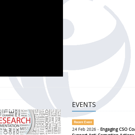
CH OF THE GOVERNMENT DEFENCE INTEGRITY INDEX (GDI) 
ty Awareness and Citizen Engagement on Anti-Corruption
frica Regional Meeting (ARM)
EVENTS
Recent Event
24 Feb 2026 -
Engaging CSO Coal