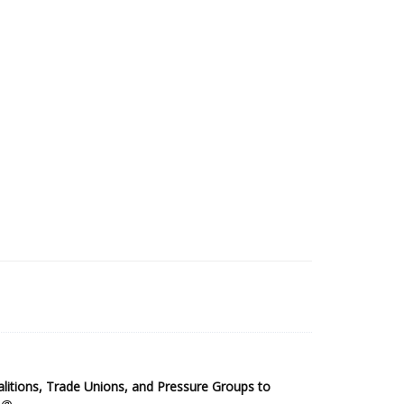
2025 Sub-Saharan Africa Dataset
itions, Trade Unions, and Pressure Groups to