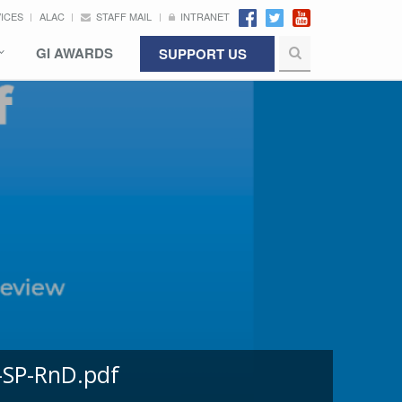
VICES
ALAC
STAFF MAIL
INTRANET
GI AWARDS
SUPPORT US
-SP-RnD.pdf