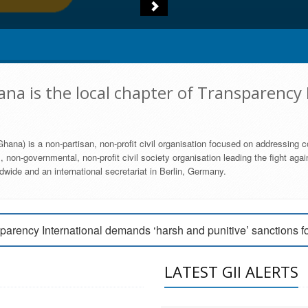
na is the local chapter of Transparency 
hana) is a non-partisan, non-profit civil organisation focused on addressing c
 non-governmental, non-profit civil society organisation leading the fight agai
wide and an international secretariat in Berlin, Germany.
engage Parliament to strengthen anti-corruption efforts
parency International demands ‘harsh and punitive’ sanctions f
arency International Ghana condemns vote buying in Ayawaso
LATEST GII ALERTS
MEMBERSHIP FORM