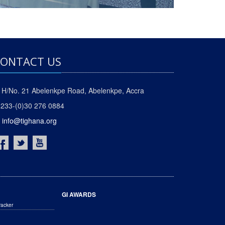
ONTACT US
H/No. 21 Abelenkpe Road, Abelenkpe, Accra
233-(0)30 276 0884
info@tighana.org
GI AWARDS
racker