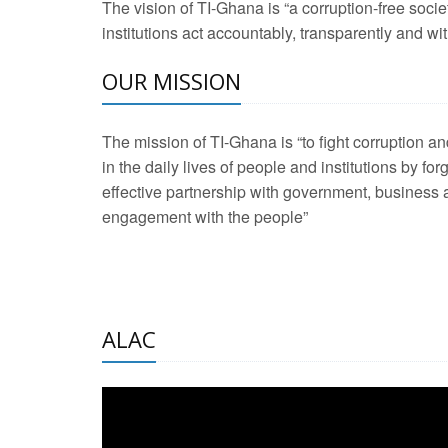
The vision of TI-Ghana is “a corruption-free soci
2 Aug 2026 -
Transp
institutions act accountably, transparently and with
OUR MISSION
3 Aug 2026 -
Transp
2 Aug 2026 -
TI – G
The mission of TI-Ghana is “to fight corruption
development journa
in the daily lives of people and institutions by for
21 Jan 2025 -
Launc
effective partnership with government, business a
engagement with the people”
20 Feb 2025 -
Educa
18 Feb 2025 -
Healt
10 Jul 2024 -
STRE
ALAC
2 Jun 2025 -
West A
24 Feb 2026 -
Engag