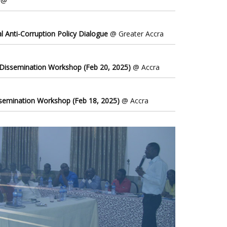
@
l Anti-Corruption Policy Dialogue
@ Greater Accra
 Dissemination Workshop (Feb 20, 2025)
@ Accra
ssemination Workshop (Feb 18, 2025)
@ Accra