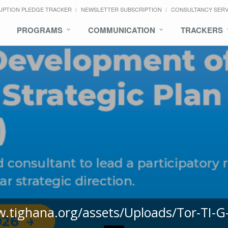
UPTION PLEDGE TRACKER
NEWSLETTER SUBSCRIPTION
CONSULTANCY SER
PROGRAMS
COMMUNICATION
TRACKERS
w.tighana.org/assets/Uploads/Tor-TI-G