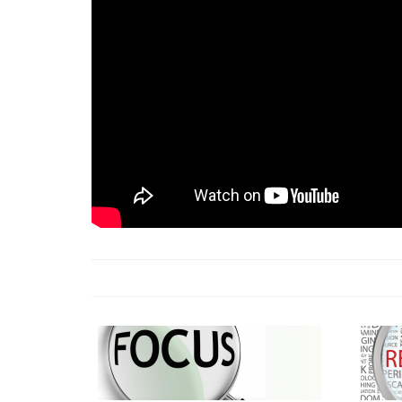
18 Jun 2026 -
LAUN
& Africa Report
7 Jul 2026 -
Communi
1 Jun 2026 -
2026 A