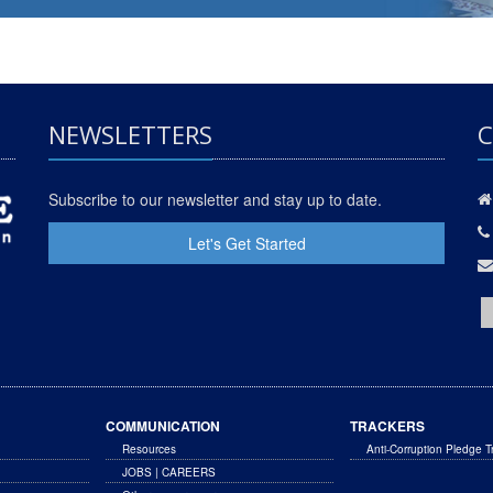
NEWSLETTERS
C
Subscribe to our newsletter and stay up to date.
Let's Get Started
COMMUNICATION
TRACKERS
Resources
Anti-Corruption Pledge T
JOBS | CAREERS