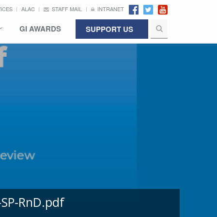
VICES
ALAC
STAFF MAIL
INTRANET
GI AWARDS
SUPPORT US
-SP-RnD.pdf