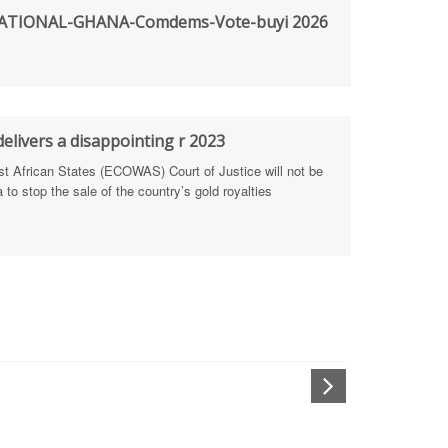
TIONAL-GHANA-Comdems-Vote-buyi 2026
rengthen Defence Integrity Reporting
ty
ls for people-focused approach
elivers a disappointing r 2023
African States (ECOWAS) Court of Justice will not be
 Health Sectors
to stop the sale of the country’s gold royalties
ULTI-STAKEHOLDER DIALOGUES
port Anti-Corruption Actions