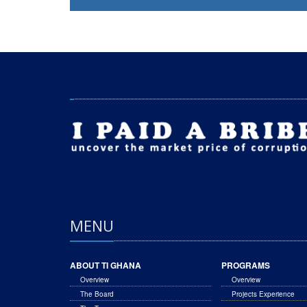
MENU
ABOUT TI GHANA
PROGRAMS
Overview
Overview
The Board
Projects Experience