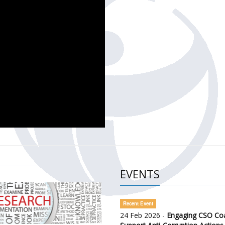
CH OF THE GOVERNMENT DEFENCE INTEGRITY INDEX (GDI) 
ty Awareness and Citizen Engagement on Anti-Corruption
frica Regional Meeting (ARM)
EVENTS
Recent Event
24 Feb 2026 -
Engaging CSO Coal