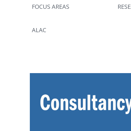
FOCUS AREAS
RES
ALAC