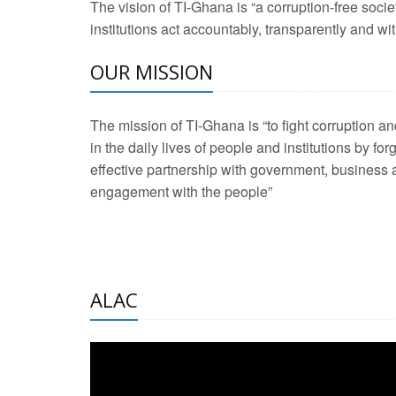
The vision of TI-Ghana is “a corruption-free soci
2 Aug 2026 -
Transp
institutions act accountably, transparently and with
OUR MISSION
3 Aug 2026 -
Transp
2 Aug 2026 -
TI – G
The mission of TI-Ghana is “to fight corruption
development journa
in the daily lives of people and institutions by for
21 Jan 2025 -
Launc
effective partnership with government, business a
engagement with the people”
20 Feb 2025 -
Educa
18 Feb 2025 -
Healt
10 Jul 2024 -
STRE
ALAC
2 Jun 2025 -
West A
24 Feb 2026 -
Engag