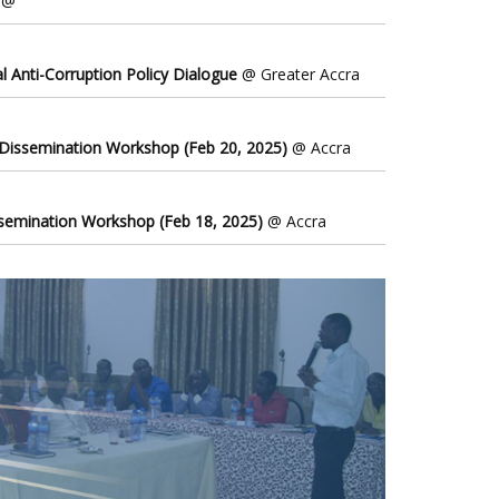
@
l Anti-Corruption Policy Dialogue
@ Greater Accra
 Dissemination Workshop (Feb 20, 2025)
@ Accra
ssemination Workshop (Feb 18, 2025)
@ Accra