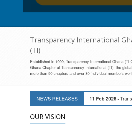
Transparency International Gha
(TI)
Established in 1999, Transparency International Ghana (TI-G
Ghana Chapter of Transparency International (TI), the global,
more than 90 chapters and over 30 individual members world
11 Mar 2026 -
CSOs 
NEWS RELEASES
11 Feb 2026 -
Trans
9 Feb 2026 -
Transp
OUR VISION
17 Jan 2017 -
GII 