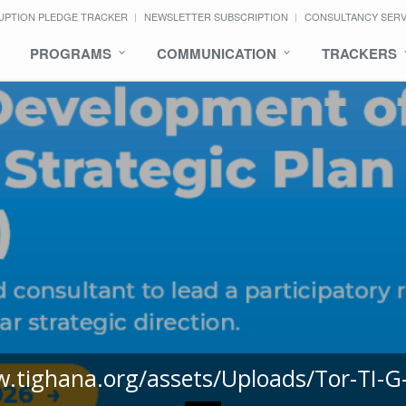
UPTION PLEDGE TRACKER
NEWSLETTER SUBSCRIPTION
CONSULTANCY SER
PROGRAMS
COMMUNICATION
TRACKERS
w.tighana.org/assets/Uploads/Tor-TI-G