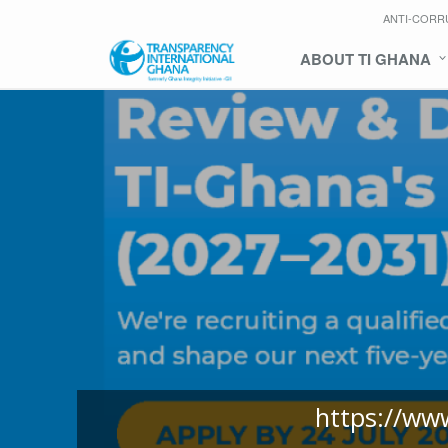
ANTI-CORR
ABOUT TI GHANA
https://ww