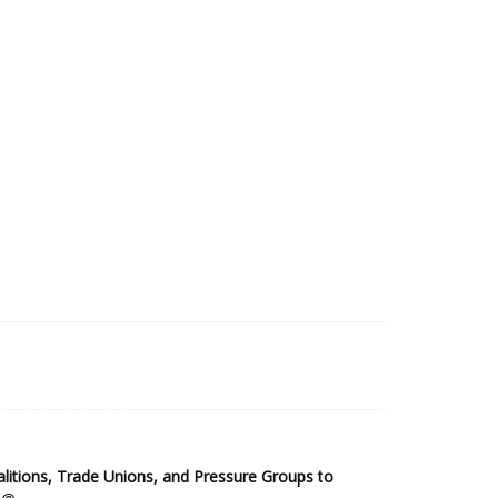
2025 Sub-Saharan Africa Dataset
itions, Trade Unions, and Pressure Groups to