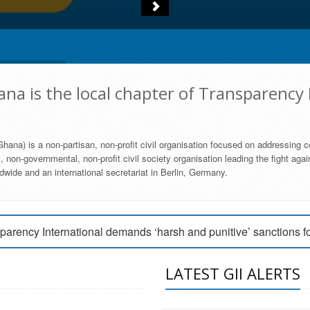
na is the local chapter of Transparency 
hana) is a non-partisan, non-profit civil organisation focused on addressing c
 non-governmental, non-profit civil society organisation leading the fight agai
wide and an international secretariat in Berlin, Germany.
engage Parliament to strengthen anti-corruption efforts
parency International demands ‘harsh and punitive’ sanctions f
arency International Ghana condemns vote buying in Ayawaso
LATEST GII ALERTS
MEMBERSHIP FORM