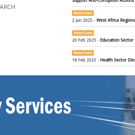
Support Anti-Corruption Actions
EARCH
Recent Event
2 Jun 2025 -
West Africa Regiona
Recent Event
20 Feb 2025 -
Education Sector
Recent Event
18 Feb 2025 -
Health Sector Di