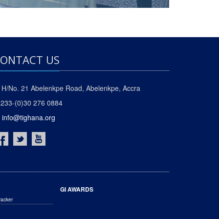
ONTACT US
H/No. 21 Abelenkpe Road, Abelenkpe, Accra
233-(0)30 276 0884
info@tighana.org
GI AWARDS
racker