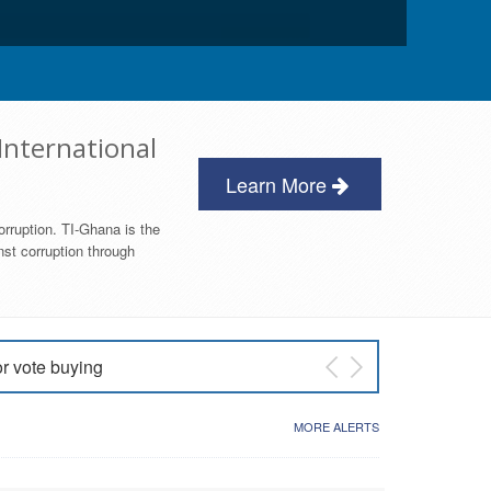
International
Learn More
orruption. TI-Ghana is the
nst corruption through
or vote buying
 East NDC Primary
MORE ALERTS