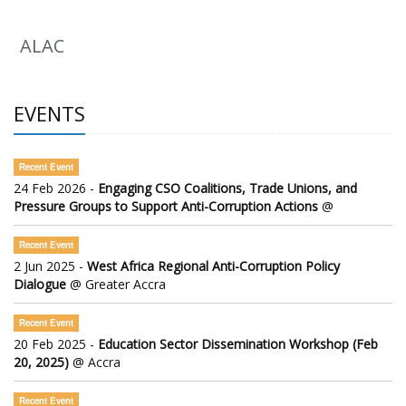
ALAC
EVENTS
Recent Event
24 Feb 2026 -
Engaging CSO Coalitions, Trade Unions, and
Pressure Groups to Support Anti-Corruption Actions
@
Recent Event
2 Jun 2025 -
West Africa Regional Anti-Corruption Policy
Dialogue
@ Greater Accra
Recent Event
20 Feb 2025 -
Education Sector Dissemination Workshop (Feb
20, 2025)
@ Accra
Recent Event