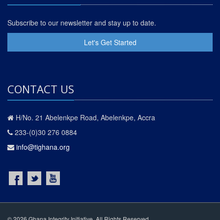
Subscribe to our newsletter and stay up to date.
Let's Get Started
CONTACT US
H/No. 21 Abelenkpe Road, Abelenkpe, Accra
233-(0)30 276 0884
info@tighana.org
© 2026 Ghana Integrity Initiative. All Rights Reserved.