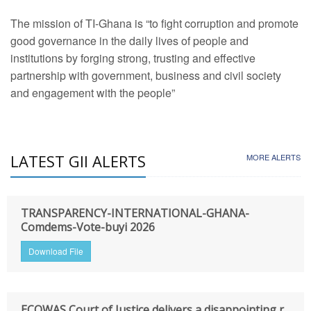
The mission of TI-Ghana is “to fight corruption and promote
good governance in the daily lives of people and
institutions by forging strong, trusting and effective
partnership with government, business and civil society
and engagement with the people”
LATEST GII ALERTS
MORE ALERTS
TRANSPARENCY-INTERNATIONAL-GHANA-
Comdems-Vote-buyi 2026
Download File
ECOWAS Court of Justice delivers a disappointing r