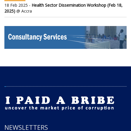
18 Feb 2025 -
Health Sector Dissemination Workshop (Feb 18,
2025)
@ Accra
NEWSLETTERS