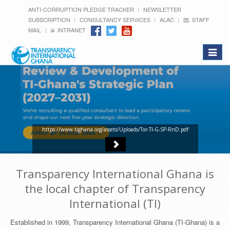
ANTI-CORRUPTION PLEDGE TRACKER
NEWSLETTER
SUBSCRIPTION
CONSULTANCY SERVICES
ALAC
STAFF
MAIL
INTRANET
Toggle
navigat
https://www.tighana.org/assets/Uploads/Tor-TI-G-SP-RnD.pdf
Transparency International Ghana is
the local chapter of Transparency
International (TI)
Established in 1999, Transparency International Ghana (TI-Ghana) is a