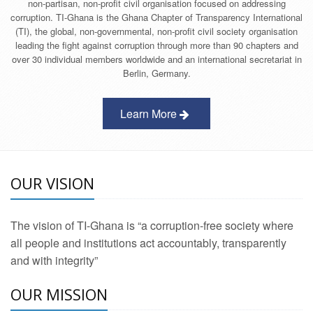
non-partisan, non-profit civil organisation focused on addressing
corruption. TI-Ghana is the Ghana Chapter of Transparency International
(TI), the global, non-governmental, non-profit civil society organisation
leading the fight against corruption through more than 90 chapters and
over 30 individual members worldwide and an international secretariat in
Berlin, Germany.
Learn More
OUR VISION
The vision of TI-Ghana is “a corruption-free society where
all people and institutions act accountably, transparently
and with integrity”
OUR MISSION