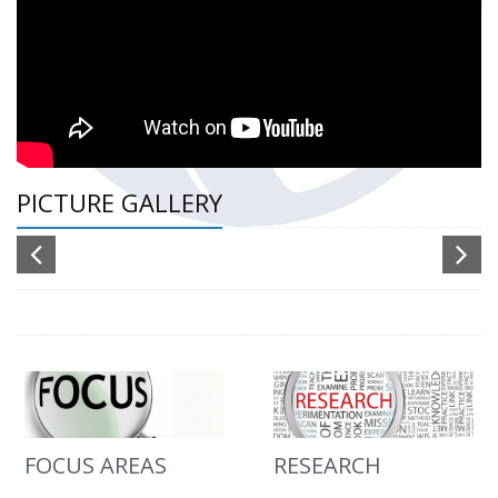
PICTURE GALLERY
FOCUS AREAS
RESEARCH