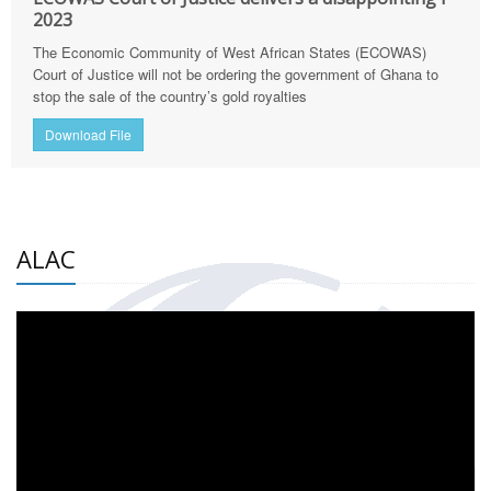
2023
The Economic Community of West African States (ECOWAS)
Court of Justice will not be ordering the government of Ghana to
stop the sale of the country’s gold royalties
Download File
ALAC