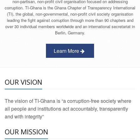
non-partisan, non-profit civil organisation focused on addressing
corruption. TI-Ghana is the Ghana Chapter of Transparency International
(TI), the global, non-governmental, non-profit civil society organisation
leading the fight against corruption through more than 90 chapters and
over 30 individual members worldwide and an international secretariat in
Berlin, Germany.
Learn More
OUR VISION
The vision of TI-Ghana is “a corruption-free society where
all people and institutions act accountably, transparently
and with integrity”
OUR MISSION