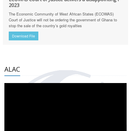
2023
The Economic Community of West African States (ECOWAS)
Court of Justice will not be ordering the government of Ghana to
stop the sale of the country’s gold royalties
Download File
ALAC