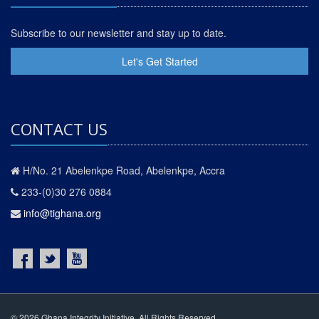
Subscribe to our newsletter and stay up to date.
Let's Get Started
CONTACT US
H/No. 21 Abelenkpe Road, Abelenkpe, Accra
233-(0)30 276 0884
info@tighana.org
© 2026 Ghana Integrity Initiative. All Rights Reserved.