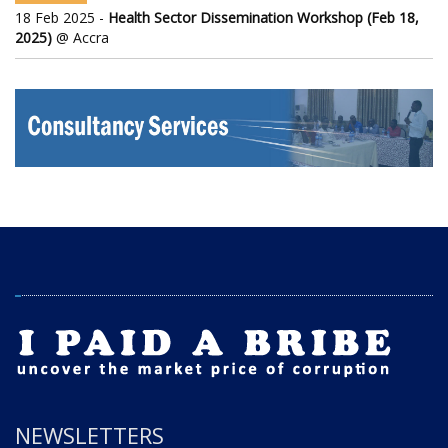
18 Feb 2025 -
Health Sector Dissemination Workshop (Feb 18,
2025)
@ Accra
NEWSLETTERS