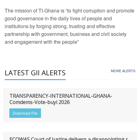
The mission of TI-Ghana is “to fight corruption and promote
good governance in the daily lives of people and
institutions by forging strong, trusting and effective
partnership with government, business and civil society
and engagement with the people”
LATEST GII ALERTS
MORE ALERTS
TRANSPARENCY-INTERNATIONAL-GHANA-
Comdems-Vote-buyi 2026
Download File
ECOWAS Court of Justice delivers a disappointing r