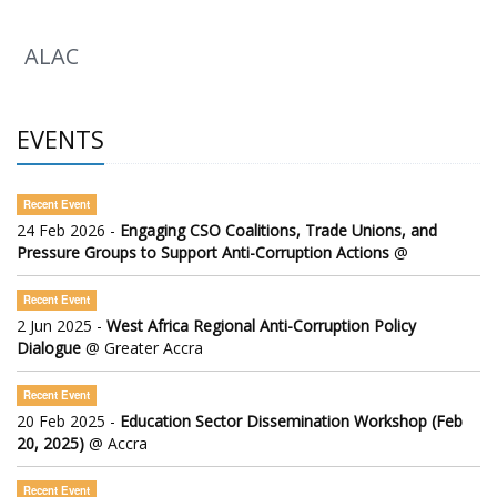
ALAC
EVENTS
Recent Event
24 Feb 2026 -
Engaging CSO Coalitions, Trade Unions, and
Pressure Groups to Support Anti-Corruption Actions
@
Recent Event
2 Jun 2025 -
West Africa Regional Anti-Corruption Policy
Dialogue
@ Greater Accra
Recent Event
20 Feb 2025 -
Education Sector Dissemination Workshop (Feb
20, 2025)
@ Accra
Recent Event