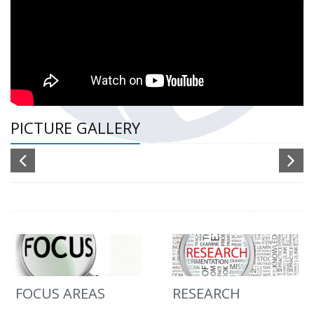
PICTURE GALLERY
FOCUS AREAS
RESEARCH