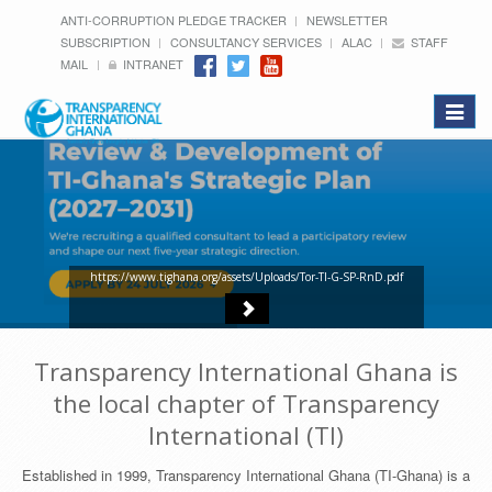
ANTI-CORRUPTION PLEDGE TRACKER
NEWSLETTER
SUBSCRIPTION
CONSULTANCY SERVICES
ALAC
STAFF
MAIL
INTRANET
Toggle
navigat
https://www.tighana.org/assets/Uploads/Tor-TI-G-SP-RnD.pdf
Transparency International Ghana is
the local chapter of Transparency
International (TI)
Established in 1999, Transparency International Ghana (TI-Ghana) is a