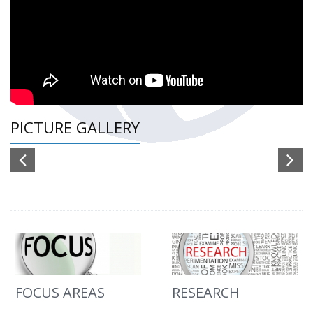
PICTURE GALLERY
FOCUS AREAS
RESEARCH