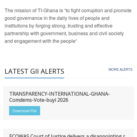
The mission of TI-Ghana is “to fight corruption and promote
good governance in the daily lives of people and
institutions by forging strong, trusting and effective
partnership with government, business and civil society
and engagement with the people”
LATEST GII ALERTS
MORE ALERTS
TRANSPARENCY-INTERNATIONAL-GHANA-
Comdems-Vote-buyi 2026
Download File
ECOWAS Court of Justice delivers a disappointing r