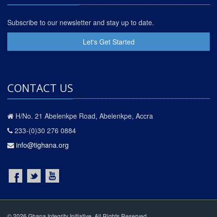
Subscribe to our newsletter and stay up to date.
Let's Get Started
CONTACT US
H/No. 21 Abelenkpe Road, Abelenkpe, Accra
233-(0)30 276 0884
info@tighana.org
© 2026 Ghana Integrity Initiative. All Rights Reserved.