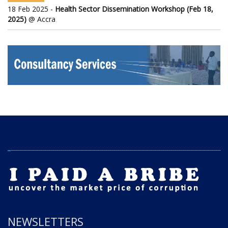
18 Feb 2025 -
Health Sector Dissemination Workshop (Feb 18,
2025)
@ Accra
NEWSLETTERS