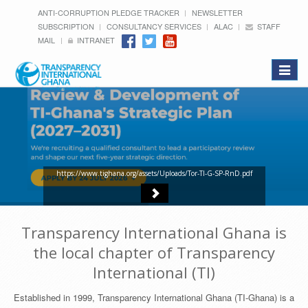
ANTI-CORRUPTION PLEDGE TRACKER
NEWSLETTER
SUBSCRIPTION
CONSULTANCY SERVICES
ALAC
STAFF
MAIL
INTRANET
Toggle
navigat
https://www.tighana.org/assets/Uploads/Tor-TI-G-SP-RnD.pdf
Transparency International Ghana is
the local chapter of Transparency
International (TI)
Established in 1999, Transparency International Ghana (TI-Ghana) is a