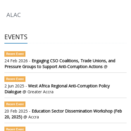
ALAC
EVENTS
Recent Event
24 Feb 2026 -
Engaging CSO Coalitions, Trade Unions, and
Pressure Groups to Support Anti-Corruption Actions
@
Recent Event
2 Jun 2025 -
West Africa Regional Anti-Corruption Policy
Dialogue
@ Greater Accra
Recent Event
20 Feb 2025 -
Education Sector Dissemination Workshop (Feb
20, 2025)
@ Accra
Recent Event