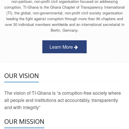
non-partisan, non-profit civil organisation focused on addressing
corruption. TI-Ghana is the Ghana Chapter of Transparency International
(TI), the global, non-governmental, non-profit civil society organisation
leading the fight against corruption through more than 90 chapters and
over 30 individual members worldwide and an international secretariat in
Berlin, Germany.
Learn More
OUR VISION
The vision of TI-Ghana is “a corruption-free society where
all people and institutions act accountably, transparently
and with integrity”
OUR MISSION