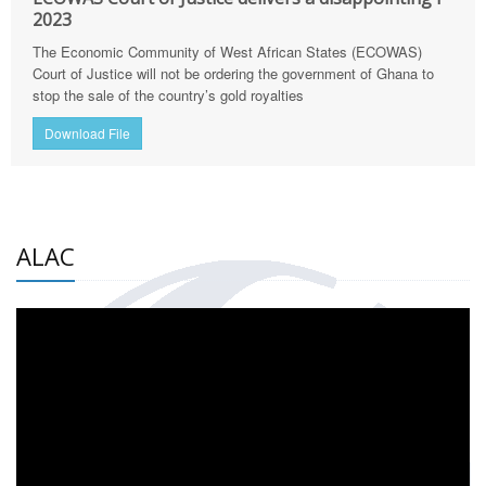
2023
The Economic Community of West African States (ECOWAS)
Court of Justice will not be ordering the government of Ghana to
stop the sale of the country’s gold royalties
Download File
ALAC