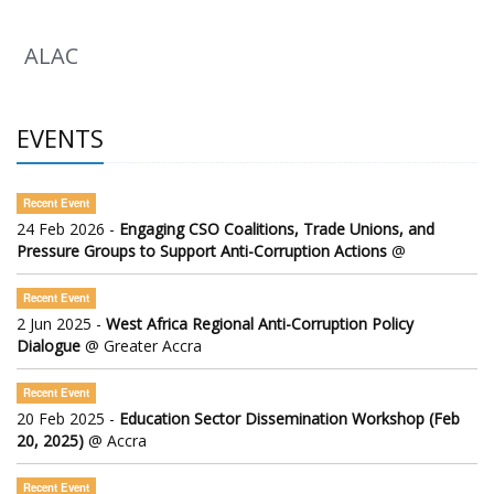
ALAC
EVENTS
Recent Event
24 Feb 2026 -
Engaging CSO Coalitions, Trade Unions, and
Pressure Groups to Support Anti-Corruption Actions
@
Recent Event
2 Jun 2025 -
West Africa Regional Anti-Corruption Policy
Dialogue
@ Greater Accra
Recent Event
20 Feb 2025 -
Education Sector Dissemination Workshop (Feb
20, 2025)
@ Accra
Recent Event