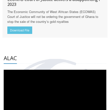
2023
The Economic Community of West African States (ECOWAS)
Court of Justice will not be ordering the government of Ghana to
stop the sale of the country’s gold royalties
Download File
ALAC