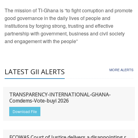
The mission of TI-Ghana is “to fight corruption and promote
good governance in the daily lives of people and
institutions by forging strong, trusting and effective
partnership with government, business and civil society
and engagement with the people”
LATEST GII ALERTS
MORE ALERTS
TRANSPARENCY-INTERNATIONAL-GHANA-
Comdems-Vote-buyi 2026
Download File
ECOWAS Court of Justice delivers a disappointing r