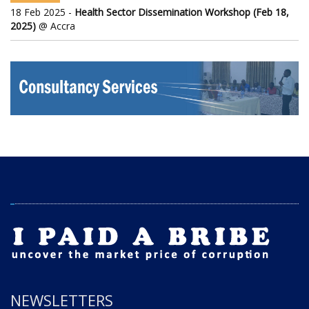
18 Feb 2025 -
Health Sector Dissemination Workshop (Feb 18,
2025)
@ Accra
NEWSLETTERS