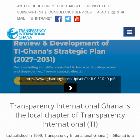
ANTI-CORRUPTION PLEDGE TRACKER
NEWSLETTER
SUBSCRIPTION
CONSULTANCY SERVICES
ALAC
STAFF
MAIL
INTRANET
Toggle
navigat
https://www.tighana.org/assets/Uploads/Tor-TI-G-SP-RnD.pdf
Transparency International Ghana is
the local chapter of Transparency
International (TI)
Established in 1999, Transparency International Ghana (TI-Ghana) is a