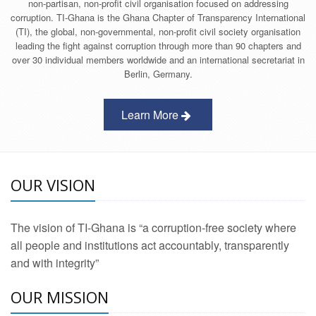
non-partisan, non-profit civil organisation focused on addressing
corruption. TI-Ghana is the Ghana Chapter of Transparency International
(TI), the global, non-governmental, non-profit civil society organisation
leading the fight against corruption through more than 90 chapters and
over 30 individual members worldwide and an international secretariat in
Berlin, Germany.
Learn More
OUR VISION
The vision of TI-Ghana is “a corruption-free society where
all people and institutions act accountably, transparently
and with integrity”
OUR MISSION