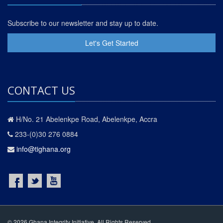
Subscribe to our newsletter and stay up to date.
Let's Get Started
CONTACT US
H/No. 21 Abelenkpe Road, Abelenkpe, Accra
233-(0)30 276 0884
info@tighana.org
© 2026 Ghana Integrity Initiative. All Rights Reserved.