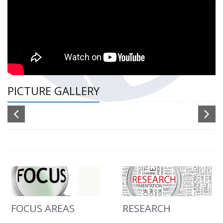
PICTURE GALLERY
FOCUS AREAS
RESEARCH